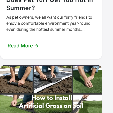
Summer?
As pet owners, we all want our furry friends to
enjoy a comfortable environment year-round,
even during the hottest summer months.
Artificial turf has become a…
Read More →