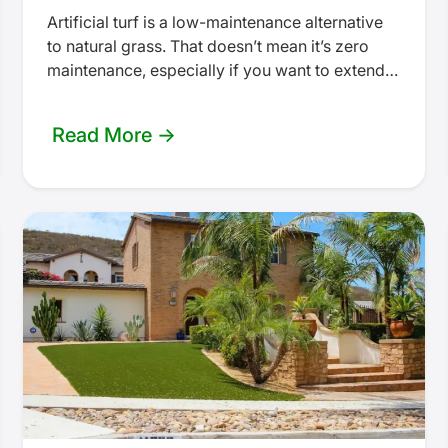
Artificial turf is a low-maintenance alternative
to natural grass. That doesn’t mean it’s zero
maintenance, especially if you want to extend
the lifespan of your turf.…
Read More →