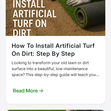
How To Install Artificial Turf
On Dirt: Step By Step
Looking to transform your old lawn or dirt
surface into a beautiful, low-maintenance
space? This step-by-step guide will teach you
how to install artificial turf directly on…
Read More →