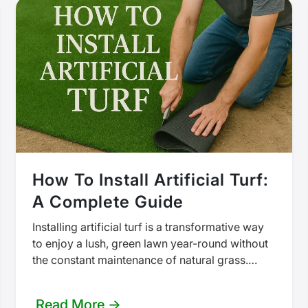
How To Install Artificial Turf:
A Complete Guide
Installing artificial turf is a transformative way
to enjoy a lush, green lawn year-round without
the constant maintenance of natural grass.
Whether tackling a small area in…
Read More →