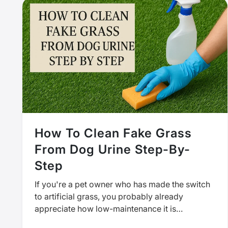
How To Clean Fake Grass
From Dog Urine Step-By-
Step
If you're a pet owner who has made the switch
to artificial grass, you probably already
appreciate how low-maintenance it is
compared to real grass. But…