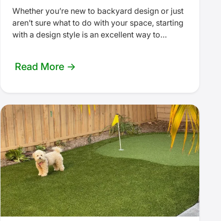
Whether you’re new to backyard design or just
aren’t sure what to do with your space, starting
with a design style is an excellent way to…
Read More →