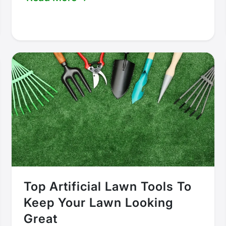
Top Artificial Lawn Tools To
Keep Your Lawn Looking
Great