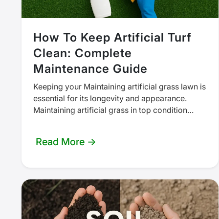
How To Keep Artificial Turf
Clean: Complete
Maintenance Guide
Keeping your Maintaining artificial grass lawn is
essential for its longevity and appearance.
Maintaining artificial grass in top condition
doesn’t require as much work as a…
Read More →