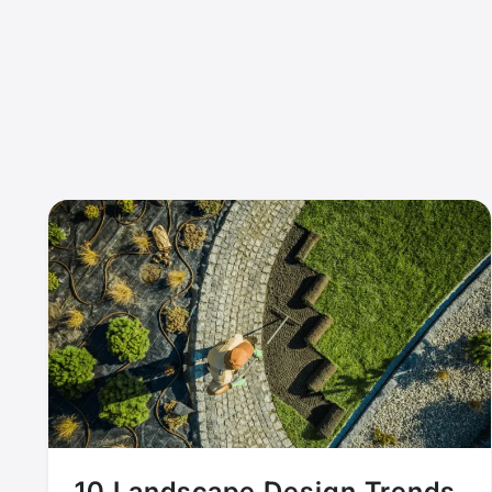
10 Landscape Design Trends