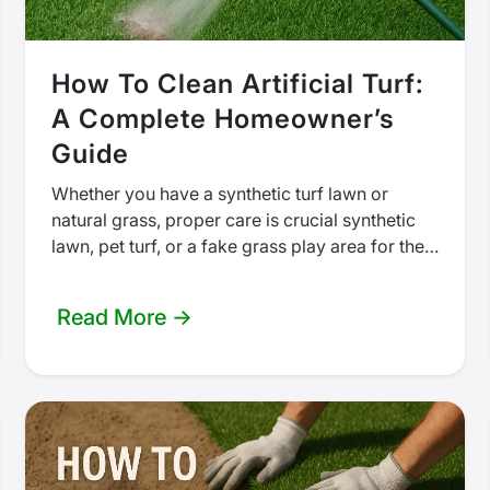
How To Clean Artificial Turf:
A Complete Homeowner’s
Guide
Whether you have a synthetic turf lawn or
natural grass, proper care is crucial synthetic
lawn, pet turf, or a fake grass play area for the
kids,…
Read More →