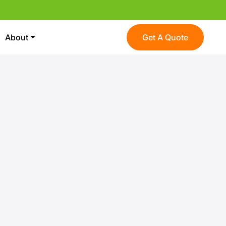
About
Get A Quote