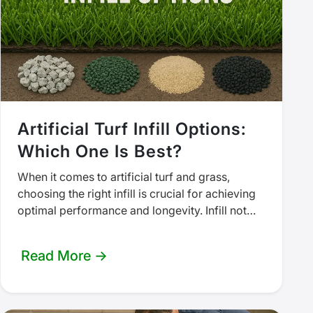
Artificial Turf Infill Options:
Which One Is Best?
When it comes to artificial turf and grass,
choosing the right infill is crucial for achieving
optimal performance and longevity. Infill not
only enhances the aesthetic…
Read More →