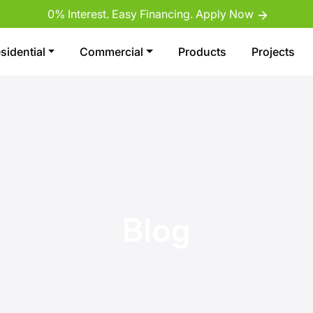
0% Interest. Easy Financing. Apply Now
sidential
Commercial
Products
Projects
Blog