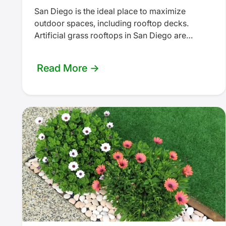
San Diego is the ideal place to maximize
outdoor spaces, including rooftop decks.
Artificial grass rooftops in San Diego are
growing in popularity as a low-maintenance…
Read More →