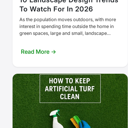
To Watch For In 2026
As the population moves outdoors, with more
interest in spending time outside the home in
green spaces, large and small, landscape
design trends will reflect that…
Read More →