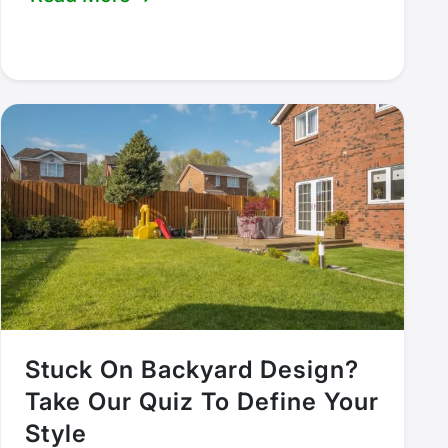
Stuck On Backyard Design?
Take Our Quiz To Define Your
Style