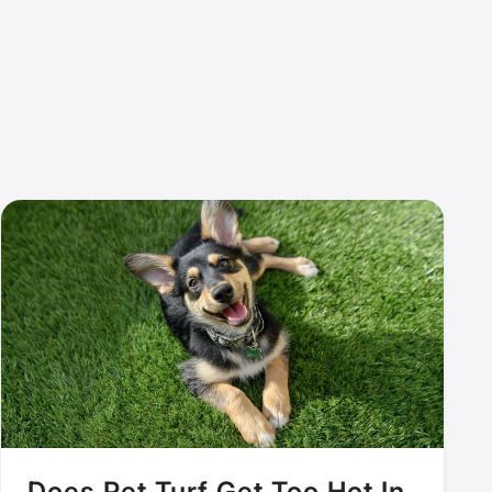
Does Pet Turf Get Too Hot In