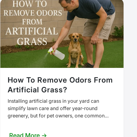
How To Remove Odors From
Artificial Grass?
Installing artificial grass in your yard can
simplify lawn care and offer year-round
greenery, but for pet owners, one common
downside is the lingering odor. Over…
Read More →