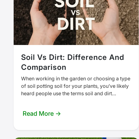
Soil Vs Dirt: Difference And
Comparison
When working in the garden or choosing a type
of soil potting soil for your plants, you’ve likely
heard people use the terms soil and dirt…
Read More →