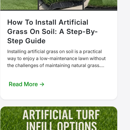
How To Install Artificial
Grass On Soil: A Step-By-
Step Guide
Installing artificial grass on soil is a practical
way to enjoy a low-maintenance lawn without
the challenges of maintaining natural grass.
Whether you're creating a backyard putting…
Read More →