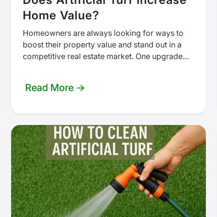
Home Value?
Homeowners are always looking for ways to
boost their property value and stand out in a
competitive real estate market. One upgrade
that’s increasingly popular is…
Read More →