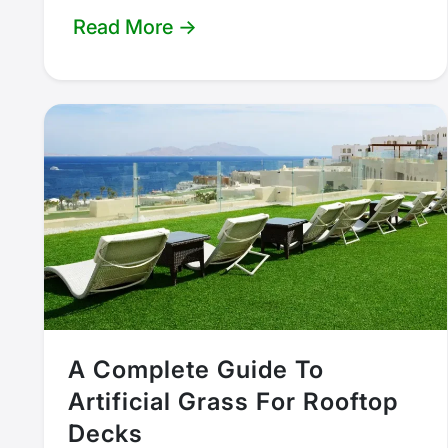
Read More →
A Complete Guide To
Artificial Grass For Rooftop
Decks