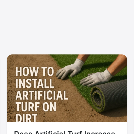
Does Artificial Turf Increase