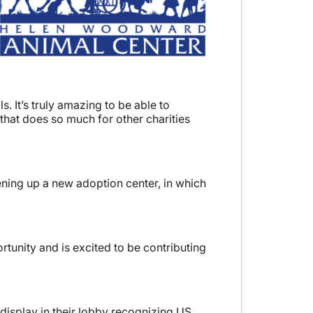
 It’s truly amazing to be able to
that does so much for other charities
ening up a new adoption center, in which
tunity and is excited to be contributing
isplay in their lobby recognizing US