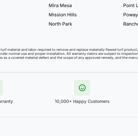
Mira Mesa
Point 
Mission Hills
Poway
North Park
Ranch
ll turf material and labor required to remove and replace materially flawed turf produ
under normal use and proper installation. All warranty claims are subject to inspection
ies as a covered material defect and the scope of any approved remedy, and the manufa
rranty
10,000+ Happy Customers