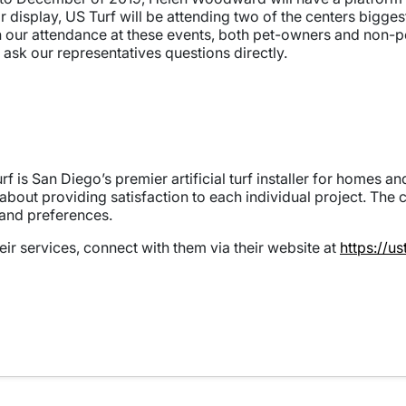
ir display, US Turf will be attending two of the centers bigge
n our attendance at these events, both pet-owners and non-
 ask our representatives questions directly.
f is San Diego’s premier artificial turf installer for homes 
 about providing satisfaction to each individual project. The
 and preferences.
eir services, connect with them via their website at
https://u