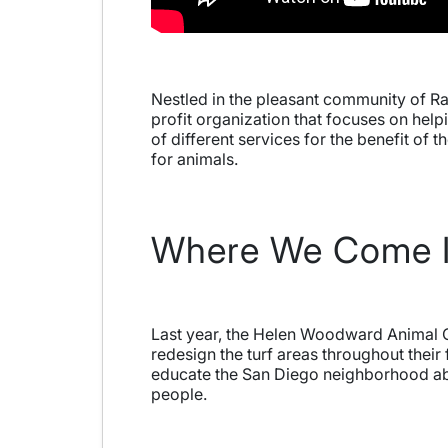
Nestled in the pleasant community of R
profit organization that focuses on hel
of different services for the benefit o
for animals.
Where We Come 
Last year, the Helen Woodward Animal Ce
redesign the turf areas throughout their 
educate the San Diego neighborhood abou
people.