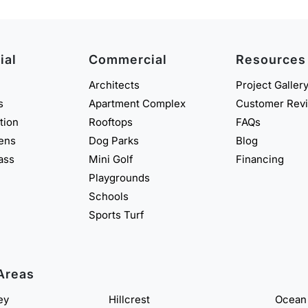
ial
Commercial
Resources
Architects
Project Galler
s
Apartment Complex
Customer Rev
ation
Rooftops
FAQs
eens
Dog Parks
Blog
rass
Mini Golf
Financing
Playgrounds
Schools
Sports Turf
Areas
ey
Hillcrest
Ocean