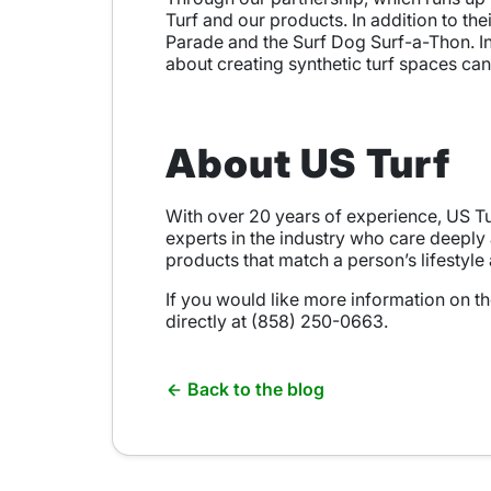
Turf and our products. In addition to the
Parade and the Surf Dog Surf-a-Thon. I
about creating synthetic turf spaces can
About US Turf
With over 20 years of experience, US Tur
experts in the industry who care deeply
products that match a person’s lifestyle
If you would like more information on th
directly at (858) 250-0663.
Back to the blog