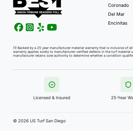
Coronado
Del Mar
Encinitas
(1) Backed by a 25 year manufacturer material warranty that is inclusive of a
warranty applies solely to manufacturer-verified defects in the turf material 
manufacturer retains sole authority to determine whether a condition qualif
Licensed & Insured
25-Year Wa
©
2026 US Turf San Diego