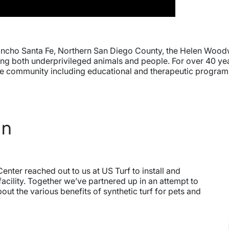
ancho Santa Fe, Northern San Diego County, the Helen Woodw
ping both underprivileged animals and people. For over 40 ye
f the community including educational and therapeutic progra
In
nter reached out to us at US Turf to install and
facility. Together we’ve partnered up in an attempt to
t the various benefits of synthetic turf for pets and