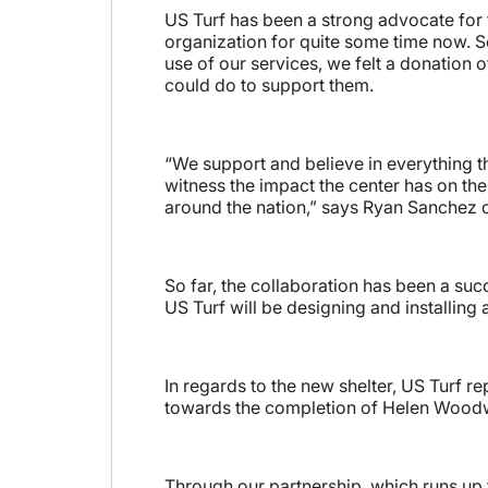
US Turf has been a strong advocate for
organization for quite some time now. 
use of our services, we felt a donation o
could do to support them.
“We support and believe in everything t
witness the impact the center has on th
around the nation,” says Ryan Sanchez o
So far, the collaboration has been a su
US Turf will be designing and installing a
In regards to the new shelter, US Turf r
towards the completion of Helen Woodwa
Through our partnership, which runs up