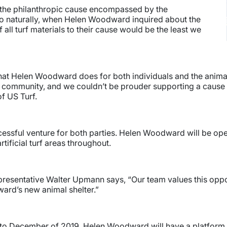
 the philanthropic cause encompassed by the
So naturally, when Helen Woodward inquired about the
f all turf materials to their cause would be the least we
hat Helen Woodward does for both individuals and the animals.
e community, and we couldn’t be prouder supporting a cause 
f US Turf.
ccessful venture for both parties. Helen Woodward will be op
rtificial turf areas throughout.
epresentative Walter Upmann says, “Our team values this oppor
rd’s new animal shelter.”
 to December of 2019, Helen Woodward will have a platform d