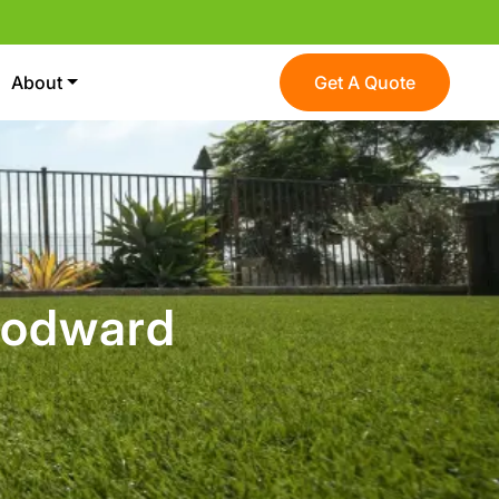
About
Get A Quote
oodward