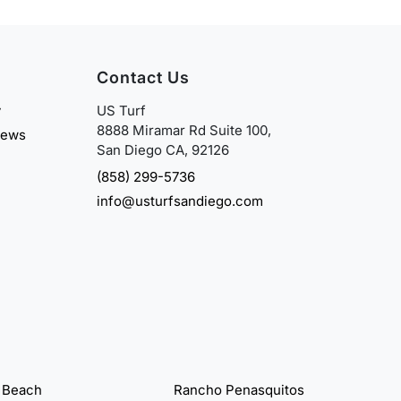
Contact Us
y
US Turf
8888 Miramar Rd Suite 100,
iews
San Diego CA, 92126
(858) 299-5736
info@usturfsandiego.com
 Beach
Rancho Penasquitos