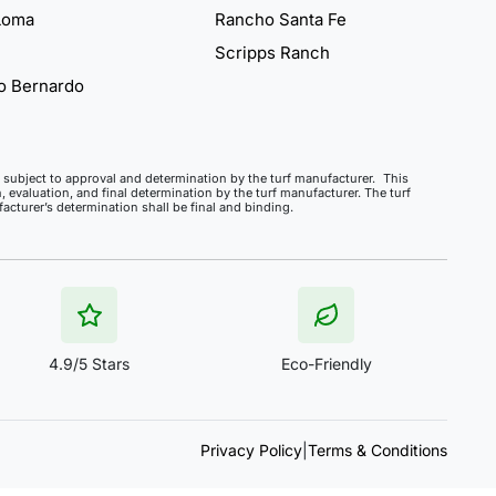
Loma
Rancho Santa Fe
Scripps Ranch
o Bernardo
ct, subject to approval and determination by the turf manufacturer. This
, evaluation, and final determination by the turf manufacturer. The turf
cturer’s determination shall be final and binding.
4.9/5 Stars
Eco-Friendly
Privacy Policy
|
Terms & Conditions