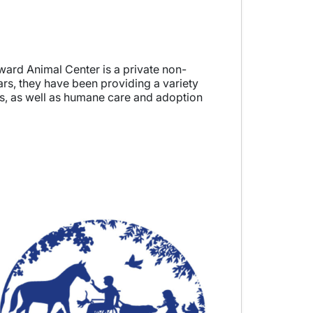
ard Animal Center is a private non-
ars, they have been providing a variety
ms, as well as humane care and adoption