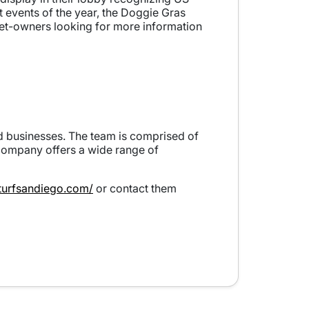
st events of the year, the Doggie Gras
pet-owners looking for more information
and businesses. The team is comprised of
 company offers a wide range of
sturfsandiego.com/
or contact them