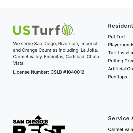
Resident
Pet Turf
We serve San Diego, Riverside, Imperial,
Playground
and Orange Counties including: La Jolla,
Turf Install
Carmel Valley, Encinitas, Carlsbad, Chula
Putting Gr
Vista
Artificial G
License Number: CSLB #1040012
Rooftops
Service 
Carmel Vall