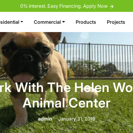
0% Interest. Easy Financing. Apply Now
sidential
Commercial
Products
Projects
rk With The Helen W
Animal Center
admin
January 31, 2019