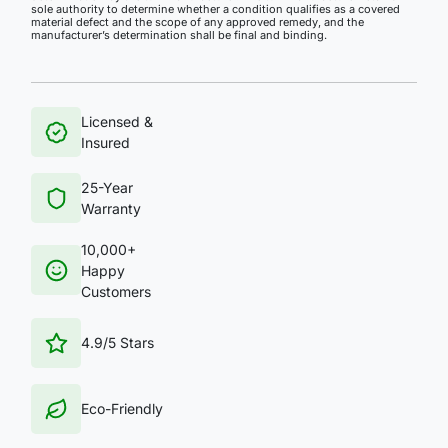
sole authority to determine whether a condition qualifies as a covered
material defect and the scope of any approved remedy, and the
manufacturer’s determination shall be final and binding.
Licensed &
Insured
25-Year
Warranty
10,000+
Happy
Customers
4.9/5 Stars
Eco-Friendly