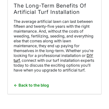
The Long-Term Benefits Of
Artificial Turf Installation
The average artificial lawn can last between
fifteen and twenty-five years with the right
maintenance. And, without the costs of
weeding, fertilizing, seeding, and everything
else that comes along with lawn
maintenance, they end up paying for
themselves in the long-term. Whether you’re
looking for a professional installation or
DIY
turf,
connect with our
turf installation
experts
today to discuss the exciting options you’ll
have when you upgrade to artificial turf.
Back to the blog