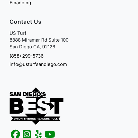
Financing
Contact Us
US Turf
8888 Miramar Rd Suite 100,
San Diego CA, 92126
(858) 299-5736
info@usturfsandiego.com