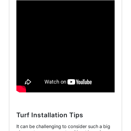
Turf Installation Tips
It can be challenging to consider such a big