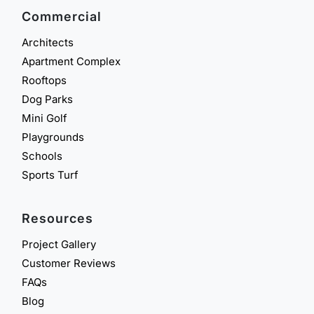
Commercial
Architects
Apartment Complex
Rooftops
Dog Parks
Mini Golf
Playgrounds
Schools
Sports Turf
Resources
Project Gallery
Customer Reviews
FAQs
Blog