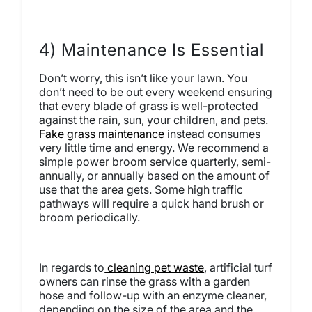
4) Maintenance Is Essential
Don’t worry, this isn’t like your lawn. You
don’t need to be out every weekend ensuring
that every blade of grass is well-protected
against the rain, sun, your children, and pets.
Fake grass maintenance
instead consumes
very little time and energy. We recommend a
simple power broom service quarterly, semi-
annually, or annually based on the amount of
use that the area gets. Some high traffic
pathways will require a quick hand brush or
broom periodically.
In regards to
cleaning pet waste
, artificial turf
owners can rinse the grass with a garden
hose and follow-up with an enzyme cleaner,
depending on the size of the area and the