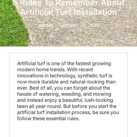
5 Rules To Remember About
Artificial Turf Installation
admin
February 12, 2019
Artificial turf is one of the fastest growing
modern home trends. With recent
innovations in technology, synthetic turf is
now more durable and natural-looking than
ever. Best of all, you can forget about the
hassle of watering, weeding, and mowing
and instead enjoy a beautiful, lush-looking
lawn all year-round. But before you start the
artificial turf installation process, be sure you
follow these essential rules.