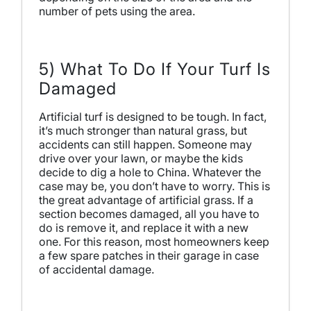
number of pets using the area.
5) What To Do If Your Turf Is
Damaged
Artificial turf is designed to be tough. In fact,
it’s much stronger than natural grass, but
accidents can still happen. Someone may
drive over your lawn, or maybe the kids
decide to dig a hole to China. Whatever the
case may be, you don’t have to worry. This is
the great advantage of artificial grass. If a
section becomes damaged, all you have to
do is remove it, and replace it with a new
one. For this reason, most homeowners keep
a few spare patches in their garage in case
of accidental damage.