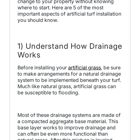
change to your property without knowing
where to start. Here are 5 of the most
important aspects of artificial turf installation
you should know.
1) Understand How Drainage
Works
Before installing your
artificial grass
, be sure
to make arrangements for a natural drainage
system to be implemented beneath your turf.
Much like natural grass, artificial grass can
be susceptible to flooding.
Most of these drainage systems are made of
a compacted aggregate base material. This
base layer works to improve drainage and
can often be even more functional than