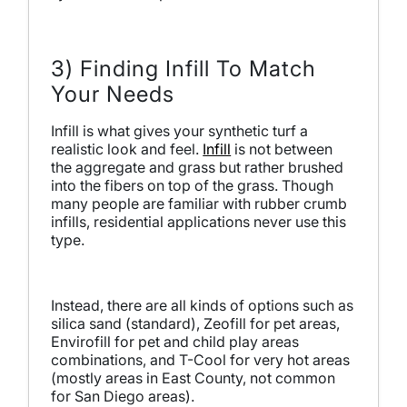
3) Finding Infill To Match
Your Needs
Infill is what gives your synthetic turf a
realistic look and feel.
Infill
is not between
the aggregate and grass but rather brushed
into the fibers on top of the grass. Though
many people are familiar with rubber crumb
infills, residential applications never use this
type.
Instead, there are all kinds of options such as
silica sand (standard), Zeofill for pet areas,
Envirofill for pet and child play areas
combinations, and T-Cool for very hot areas
(mostly areas in East County, not common
for San Diego areas).