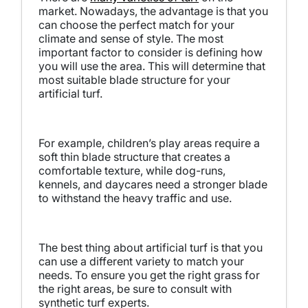
market. Nowadays, the advantage is that you
can choose the perfect match for your
climate and sense of style. The most
important factor to consider is defining how
you will use the area. This will determine that
most suitable blade structure for your
artificial turf.
For example, children’s play areas require a
soft thin blade structure that creates a
comfortable texture, while dog-runs,
kennels, and daycares need a stronger blade
to withstand the heavy traffic and use.
The best thing about artificial turf is that you
can use a different variety to match your
needs. To ensure you get the right grass for
the right areas, be sure to consult with
synthetic turf experts.