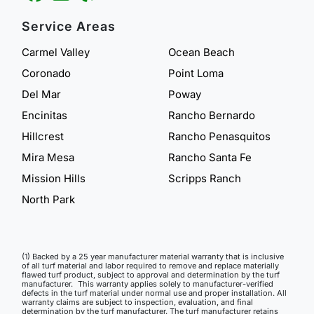
Service Areas
Carmel Valley
Ocean Beach
Coronado
Point Loma
Del Mar
Poway
Encinitas
Rancho Bernardo
Hillcrest
Rancho Penasquitos
Mira Mesa
Rancho Santa Fe
Mission Hills
Scripps Ranch
North Park
(1) Backed by a 25 year manufacturer material warranty that is inclusive
of all turf material and labor required to remove and replace materially
flawed turf product, subject to approval and determination by the turf
manufacturer. This warranty applies solely to manufacturer-verified
defects in the turf material under normal use and proper installation. All
warranty claims are subject to inspection, evaluation, and final
determination by the turf manufacturer. The turf manufacturer retains