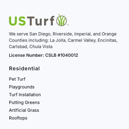
We serve San Diego, Riverside, Imperial, and Orange
Counties including: La Jolla, Carmel Valley, Encinitas,
Carlsbad, Chula Vista
License Number: CSLB #1040012
Residential
Pet Turf
Playgrounds
Turf Installation
Putting Greens
Artificial Grass
Rooftops