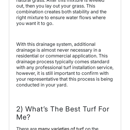
natural grass. After this mixture is leveled
out, then you lay out your grass. This
combination creates both stability and the
right mixture to ensure water flows where
you want it to go.
With this drainage system, additional
drainage is almost never necessary in a
residential or commercial application. This
drainage process typically comes standard
with any professional turf installation service,
however, it is still important to confirm with
your representative that this process is being
conducted in your yard.
2) What’s The Best Turf For
Me?
There are
many varieties of turf
on the