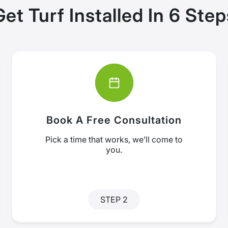
Get Turf Installed In 6 Step
Book A Free Consultation
Pick a time that works, we’ll come to
you.
STEP 2