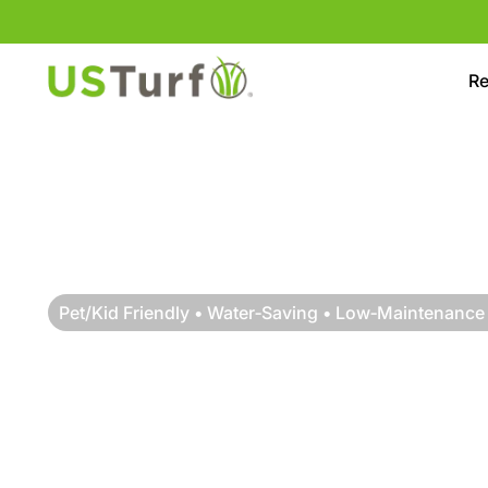
Skip to content
Skip to footer
Re
Pet/Kid Friendly • Water‑Saving • Low‑Maintenance
RESIDENTIAL TU
INSTALLATION IN