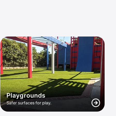
Playgrounds
Safer surfaces for play.