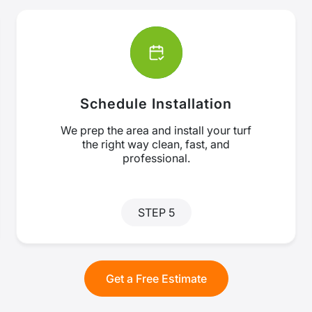
Schedule Installation
We prep the area and install your turf
the right way clean, fast, and
professional.
STEP 5
Get a Free Estimate