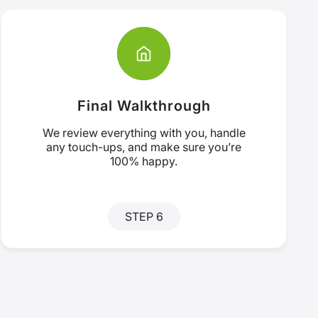
Final Walkthrough
We review everything with you, handle
any touch-ups, and make sure you’re
100% happy.
STEP 6