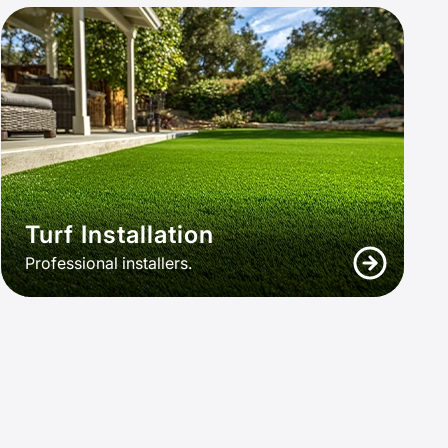
Turf Installation
Professional installers.