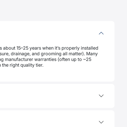
s about 15–25 years when it’s properly installed
posure, drainage, and grooming all matter). Many
g manufacturer warranties (often up to ~25
the right quality tier.