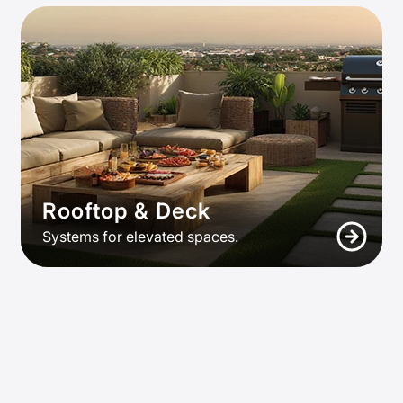
Rooftop & Deck
Systems for elevated spaces.