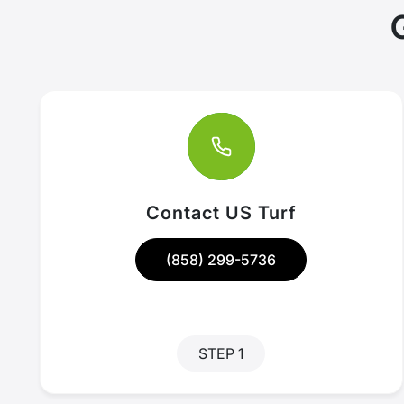
Contact US Turf
(858) 299-5736
STEP 1