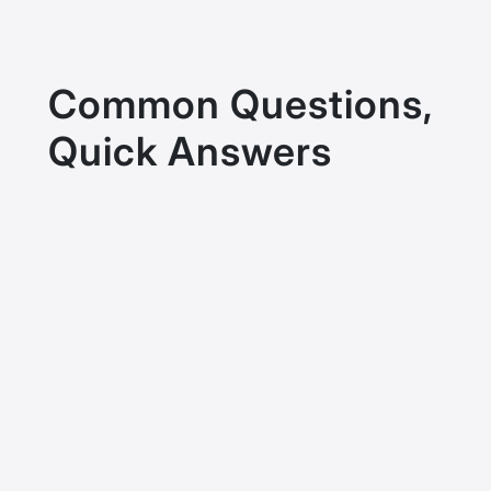
Common Questions,
Quick Answers