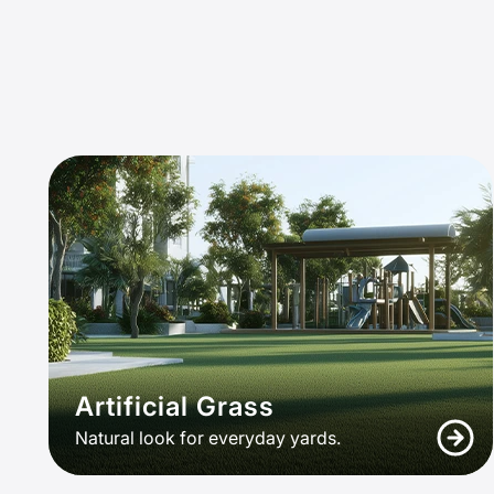
Artificial Grass
Natural look for everyday yards.