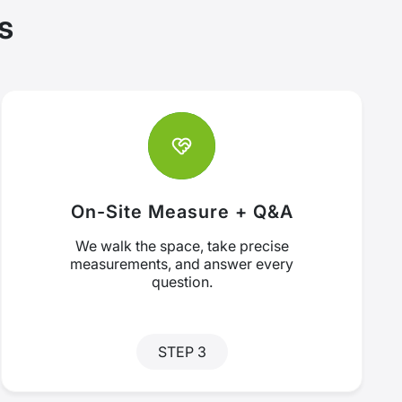
s
On-Site Measure + Q&A
We walk the space, take precise
measurements, and answer every
question.
STEP 3