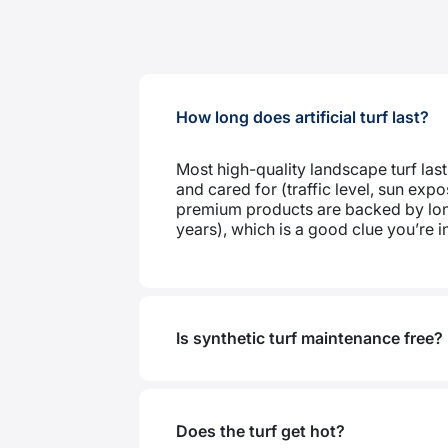
How long does artificial turf last?
Most high-quality landscape turf last
and cared for (traffic level, sun ex
premium products are backed by lon
years), which is a good clue you’re in 
Is synthetic turf maintenance free?
Does the turf get hot?