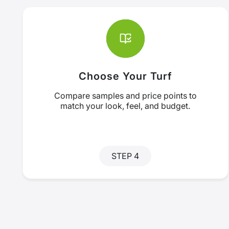
Choose Your Turf
Compare samples and price points to
match your look, feel, and budget.
STEP 4