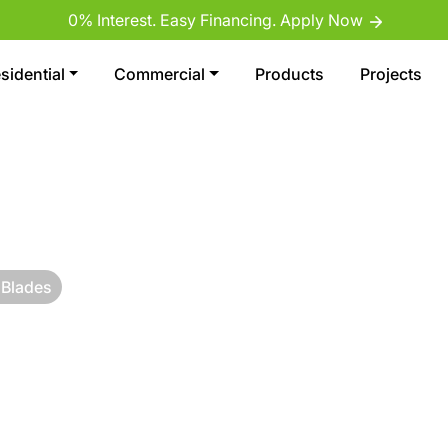
0% Interest. Easy Financing. Apply Now
sidential
Commercial
Products
Projects
 Blades
RF
 SAN DIEGO