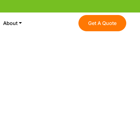
About
Get A Quote