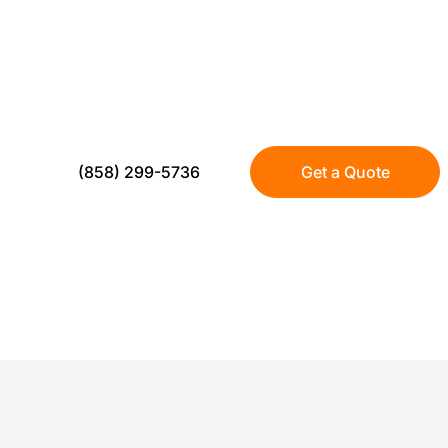
US Turf delivers residential turf installat
that stays green year round without mowing
realistic, low sheen turf with proper base pr
seamless finish.
(858) 299-5736
Get a Quote