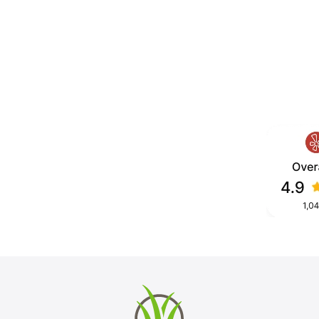
ion for homeowners who want a lawn
, mud, or wasted water. We install
ep, fast drainage, and a clean,