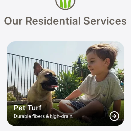
Our Residential Services
Pet Turf
Durable fibers & high‑drain.