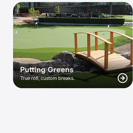
Putting Greens
True roll, custom breaks.