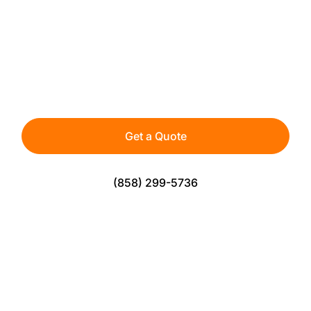
INSTALLATION IN SAN
DIEGO
Premium artificial turf built for rooftop living.
Clean, comfortable, and designed with proper
drainage for long-lasting performance.
Get a Quote
(858) 299-5736