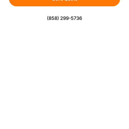
(858) 299-5736
The Perfect Turf Solution