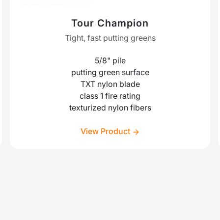
Tour Champion
Tight, fast putting greens
5/8" pile
putting green surface
TXT nylon blade
class 1 fire rating
texturized nylon fibers
View Product