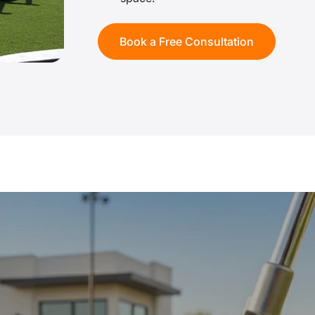
Book a Free Consultation