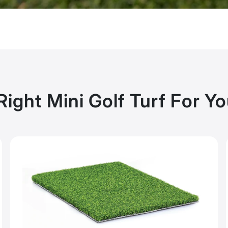
Right Mini Golf Turf For Y