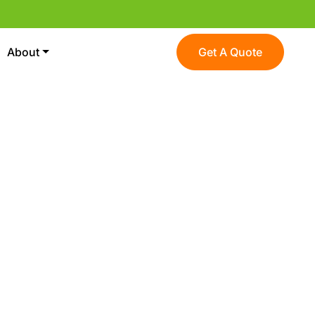
About
Get A Quote