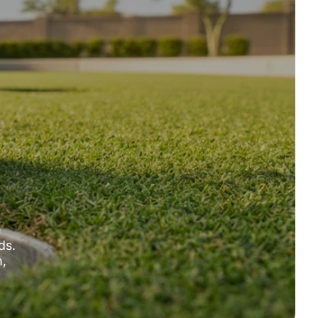
e
ds.
m,