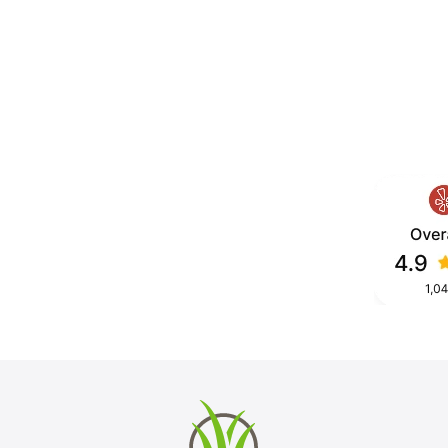
ilt for consistent roll, long term
u’re building a mini golf course, a
, we design and install turf
hout mowing or watering.