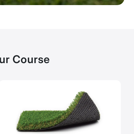
our Course