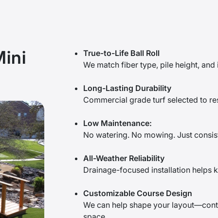
Mini
True-to-Life Ball Roll
We match fiber type, pile height, and in
Long-Lasting Durability
Commercial grade turf selected to resi
Low Maintenance:
No watering. No mowing. Just consist
All-Weather Reliability
Drainage-focused installation helps k
Customizable Course Design
We can help shape your layout—contou
space.