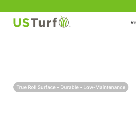
Skip to content
Skip to footer
Re
True Roll Surface • Durable • Low-Maintenance
PREMIUM MINI G
INSTALLATION IN