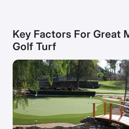
Key Factors For Great 
Golf Turf