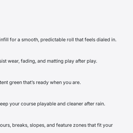
fill for a smooth, predictable roll that feels dialed in.
st wear, fading, and matting play after play.
ent green that’s ready when you are.
eep your course playable and cleaner after rain.
rs, breaks, slopes, and feature zones that fit your