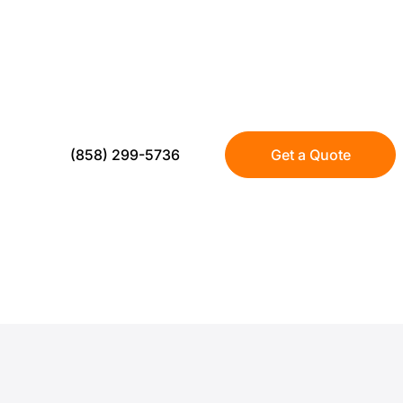
US Turf delivers mini golf turf installation bu
durability, and clean aesthetics. Whether yo
practice green, or a high traffic putting area
systems that stay playable year round—wit
(858) 299-5736
Get a Quote