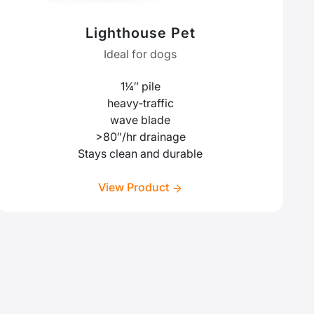
Lighthouse Pet
Ideal for dogs
1¼″ pile
heavy‑traffic
wave blade
>80″/hr drainage
Stays clean and durable
View Product