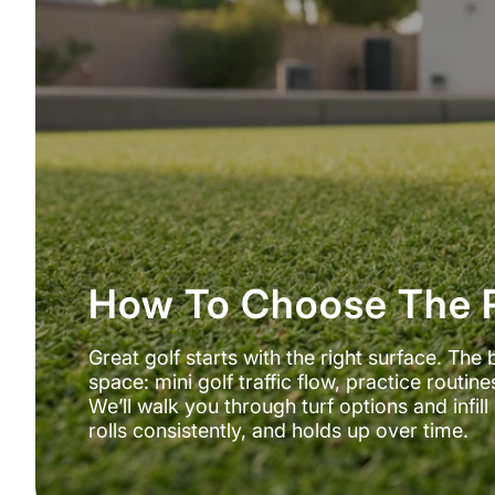
How To Choose The R
Great golf starts with the right surface. The 
space: mini golf traffic flow, practice routi
We’ll walk you through turf options and infi
rolls consistently, and holds up over time.