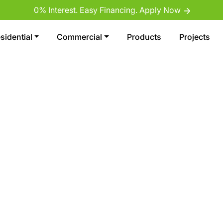
0% Interest. Easy Financing. Apply Now
sidential
Commercial
Products
Projects
OLF TURF
 SAN DIEGO