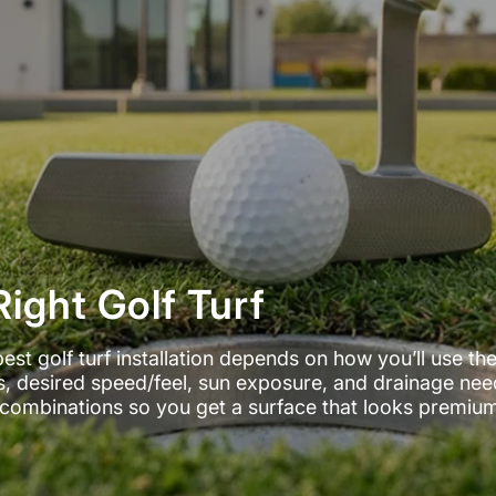
ight Golf Turf
best golf turf installation depends on how you’ll use th
nes, desired speed/feel, sun exposure, and drainage nee
ll combinations so you get a surface that looks premiu