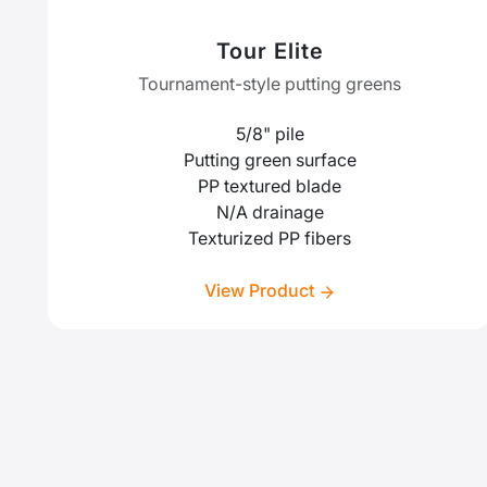
Tour Elite
Tournament-style putting greens
5/8" pile
Putting green surface
PP textured blade
N/A drainage
Texturized PP fibers
View Product