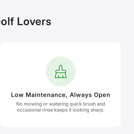
olf Lovers
Low Maintenance, Always Open
No mowing or watering quick brush and
occasional rinse keeps it looking sharp.