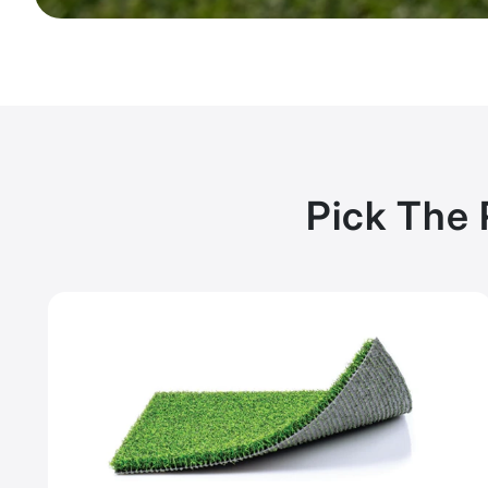
Pick The 