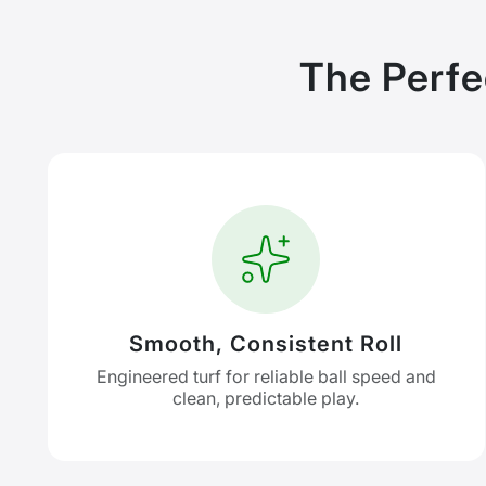
The Perfe
Smooth, Consistent Roll
Engineered turf for reliable ball speed and
clean, predictable play.