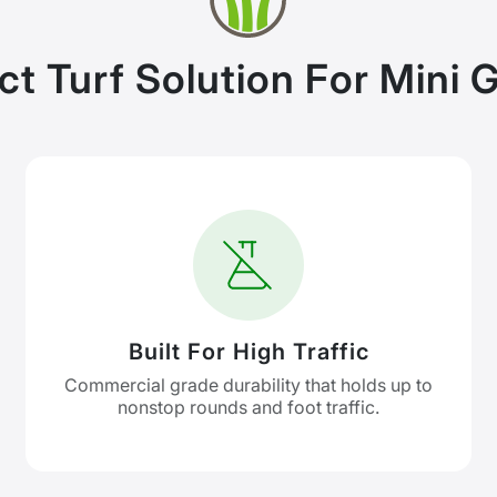
ct Turf Solution For Mini G
Built For High Traffic
Commercial grade durability that holds up to
nonstop rounds and foot traffic.