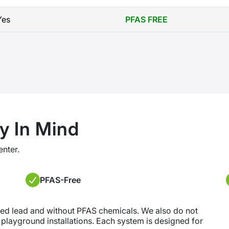
Yes
PFAS FREE
y In Mind
enter.
PFAS-Free
ded lead and without PFAS chemicals. We also do not
r playground installations. Each system is designed for