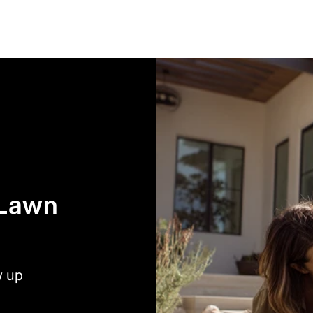
 Lawn
w up