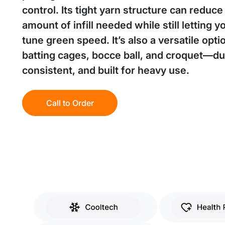
control. Its tight yarn structure can reduce
amount of infill needed while still letting y
tune green speed. It’s also a versatile opti
batting cages, bocce ball, and croquet—du
consistent, and built for heavy use.
Call to Order