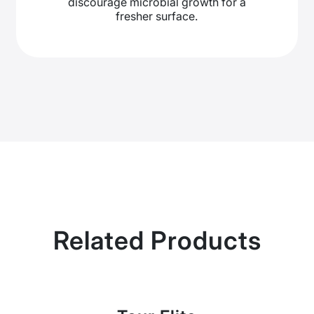
discourage microbial growth for a
fresher surface.
Related Products