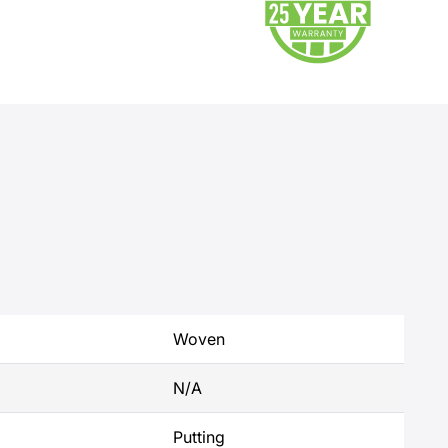
Woven
N/A
Putting