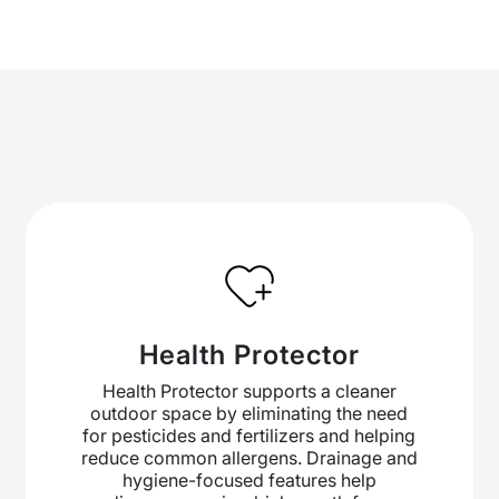
Health Protector
Health Protector supports a cleaner
outdoor space by eliminating the need
for pesticides and fertilizers and helping
reduce common allergens. Drainage and
hygiene-focused features help