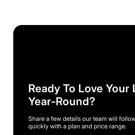
Ready To Love Your
Year‑round?
Share a few details our team will follo
quickly with a plan and price range.