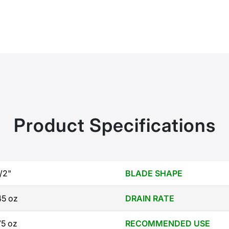
Product Specifications
1/2"
BLADE SHAPE
45 oz
DRAIN RATE
75 oz
RECOMMENDED USE