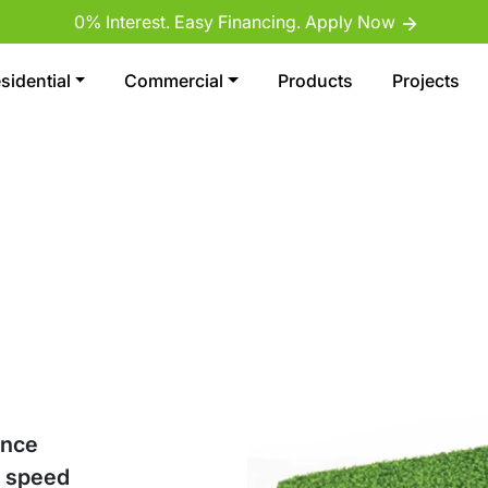
0% Interest. Easy Financing. Apply Now
sidential
Commercial
Products
Projects
ance
d speed