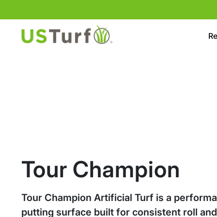
Skip to content
Skip to footer
Re
Tour Champion
Tour Champion Artificial Turf is a perform
putting surface built for consistent roll an