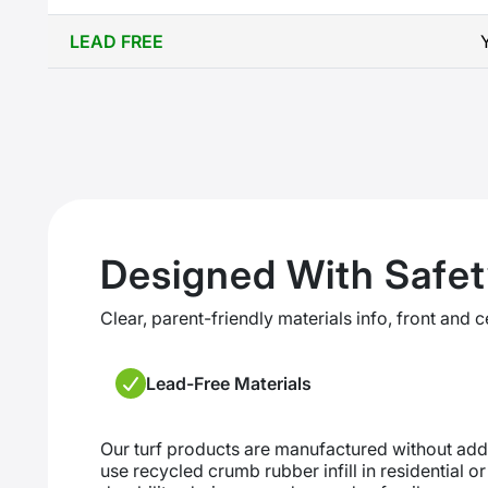
LEAD FREE
Designed With Safet
Clear, parent-friendly materials info, front and c
Lead-Free Materials
Our turf products are manufactured without ad
use recycled crumb rubber infill in residential o