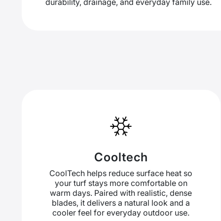
durability, drainage, and everyday family use.
Cooltech
CoolTech helps reduce surface heat so
your turf stays more comfortable on
warm days. Paired with realistic, dense
blades, it delivers a natural look and a
cooler feel for everyday outdoor use.