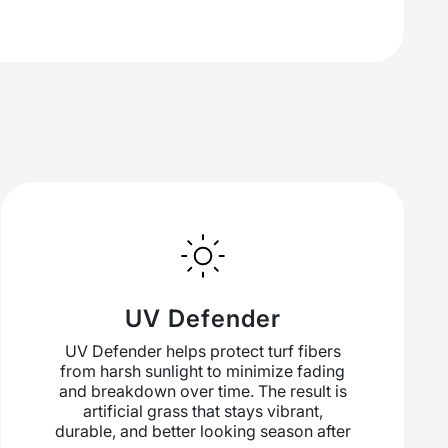
UV Defender
UV Defender helps protect turf fibers
from harsh sunlight to minimize fading
and breakdown over time. The result is
artificial grass that stays vibrant,
durable, and better looking season after