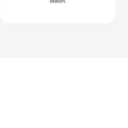
season.