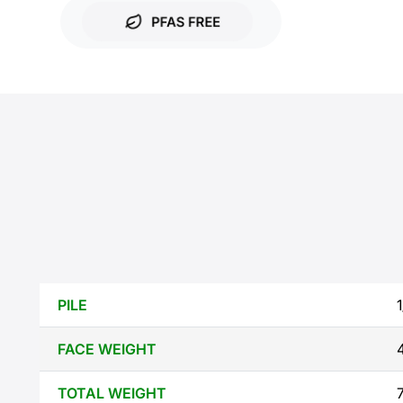
PILE
FACE WEIGHT
TOTAL WEIGHT