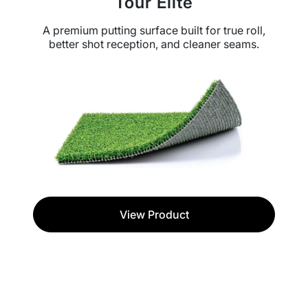
Tour Elite
A premium putting surface built for true roll,
better shot reception, and cleaner seams.
View Product