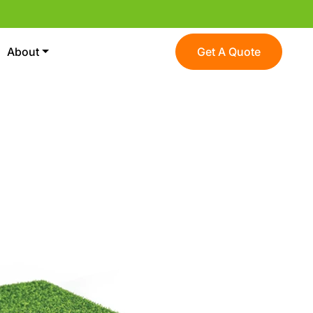
About
Get A Quote