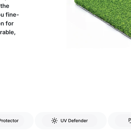
 the
ou fine-
on for
rable,