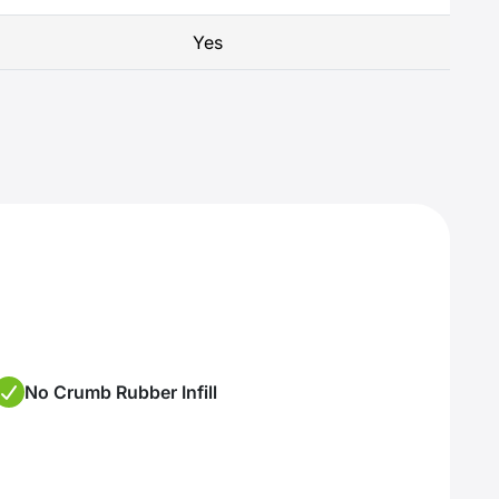
Yes
No Crumb Rubber Infill