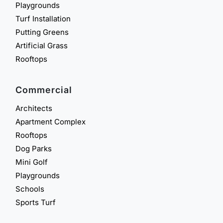
Playgrounds
Turf Installation
Putting Greens
Artificial Grass
Rooftops
Commercial
Architects
Apartment Complex
Rooftops
Dog Parks
Mini Golf
Playgrounds
Schools
Sports Turf