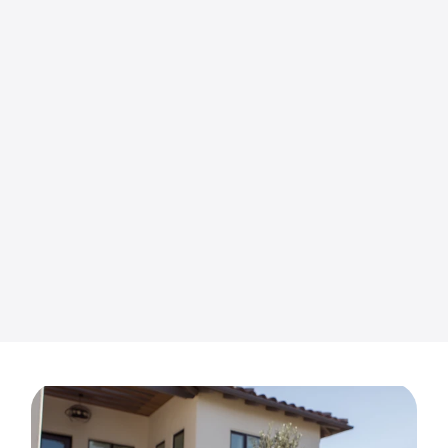
Margaret Rector
9 months ago
US Turf did a fabulous job . They worked so
hard removing the rocks, installing the grass
and pavers around my trees. My yard looks so
good! They were always polite and very
helpful and listened to all my needs. I spent a
Read more
lot of time researching how the turf should be
installed and they didn't disappoint me! Love
how my yard looks and so do my neighbors!
Great job guys and they gave me a very fair
price! I definitely recommend US Turf for
making you our yard looks beautiful! Thank
you Adam!