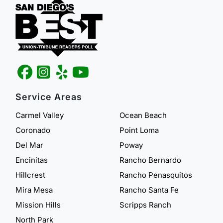
Service Areas
Carmel Valley
Ocean Beach
Coronado
Point Loma
Del Mar
Poway
Encinitas
Rancho Bernardo
Hillcrest
Rancho Penasquitos
Mira Mesa
Rancho Santa Fe
Mission Hills
Scripps Ranch
North Park