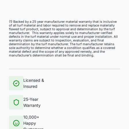
(1) Backed by a 25 year manufacturer material warranty that is inclusive
of all turf material and labor required to remove and replace materially
flawed turf product, subject to approval and determination by the turf
manufacturer. This warranty applies solely to manufacturer-verified
defects in the turf material under normal use and proper installation. All
warranty claims are subject to inspection, evaluation, and final
determination by the turf manufacturer. The turf manufacturer retains
sole authority to determine whether a condition qualifies as a covered
material defect and the scope of any approved remedy, and the
manufacturer’s determination shall be final and binding.
Licensed &
Insured
25-Year
Warranty
10,000+
Happy