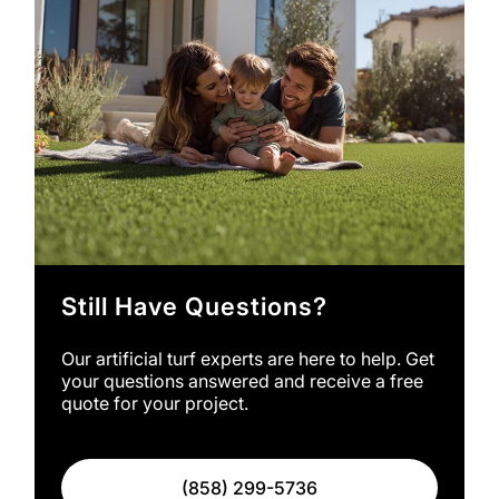
Still Have Questions?
Our artificial turf experts are here to help. Get
your questions answered and receive a free
quote for your project.
(858) 299-5736