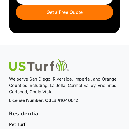
Get a Free Quote
We serve San Diego, Riverside, Imperial, and Orange
Counties including: La Jolla, Carmel Valley, Encinitas,
Carlsbad, Chula Vista
License Number: CSLB #1040012
Residential
Pet Turf