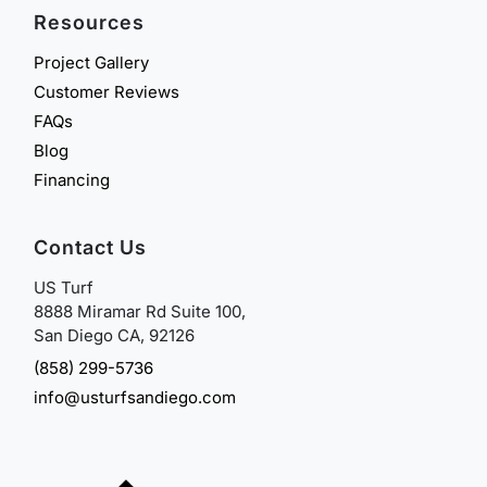
Resources
Project Gallery
Customer Reviews
FAQs
Blog
Financing
Contact Us
US Turf
8888 Miramar Rd Suite 100,
San Diego CA, 92126
(858) 299-5736
info@usturfsandiego.com