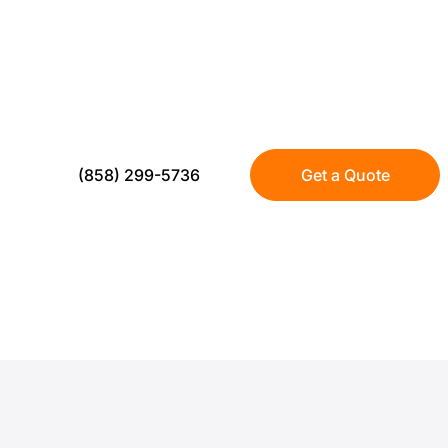
FOR CAMPUSES
US Turf installs turf for schools across San 
traffic, smart drainage, and long term perf
(858) 299-5736
Get a Quote