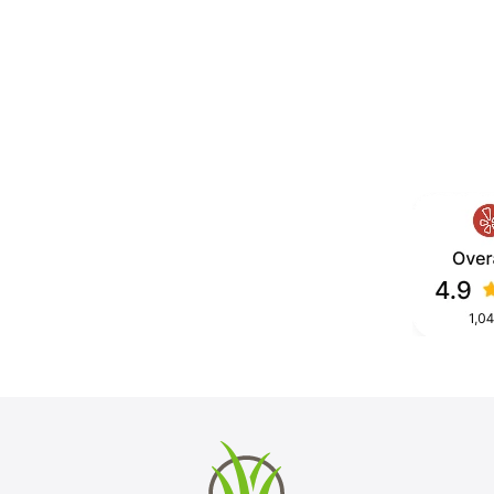
Diego County, built for daily foot
ormance.