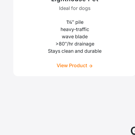
Ideal for dogs
1¼″ pile
heavy‑traffic
wave blade
>80″/hr drainage
Stays clean and durable
View Product