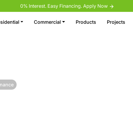
0% Interest. Easy Financing. Apply Now
sidential
Commercial
Products
Projects
enance
S: SAFE,
CIAL GRASS