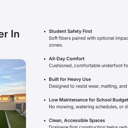
r In
Student Safety First
Soft fibers paired with optional impa
zones.
All-Day Comfort
Cushioned, comfortable underfoot for 
Built for Heavy Use
Designed to resist wear, matting, and 
Low Maintenance for School Budge
No mowing, watering schedules, or de
Clean, Accessible Spaces
Drainage first construction helps red