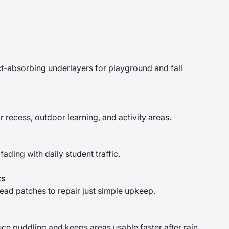
ct-absorbing underlayers for playground and fall
recess, outdoor learning, and activity areas.
fading with daily student traffic.
ts
ad patches to repair just simple upkeep.
uce puddling and keeps areas usable faster after rain.