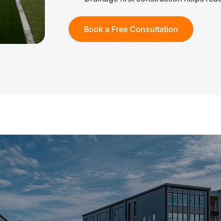
Book a Free Consultation