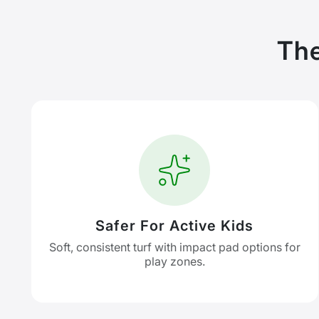
The
Safer For Active Kids
Soft, consistent turf with impact pad options for
play zones.