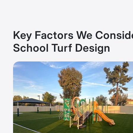
Key Factors We Conside
School Turf Design