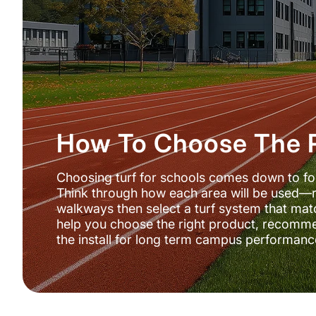
How To Choose The R
Choosing turf for schools comes down to four 
Think through how each area will be used—r
walkways then select a turf system that matc
help you choose the right product, recomm
the install for long term campus performanc