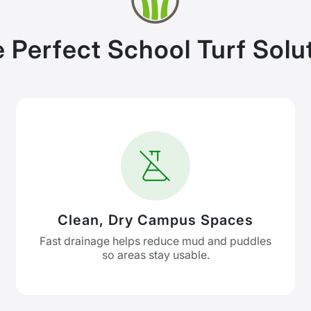
 Perfect School Turf Solu
Clean, Dry Campus Spaces
Fast drainage helps reduce mud and puddles
so areas stay usable.