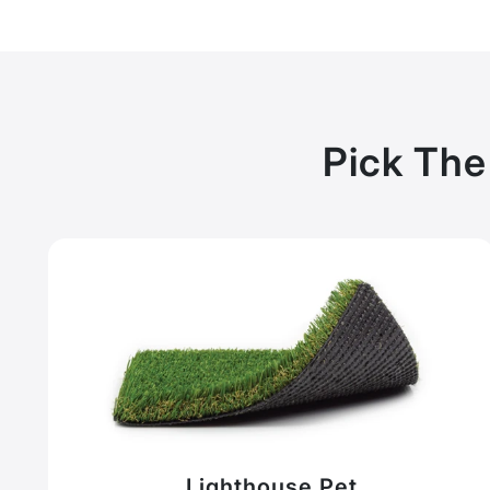
Pick The
Lighthouse Pet