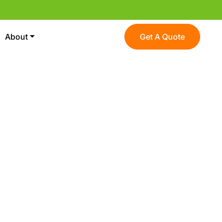
About
Get A Quote