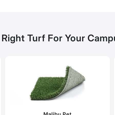
 Right Turf For Your Cam
Malibu Pet