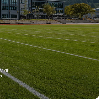
We’ll
n