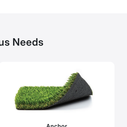
pus Needs
Anchor