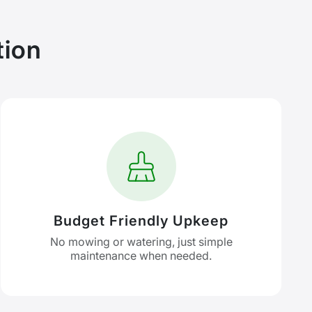
tion
Budget Friendly Upkeep
No mowing or watering, just simple
maintenance when needed.