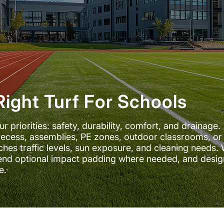
ight Turf For Schools
priorities: safety, durability, comfort, and drainage.
ecess, assemblies, PE zones, outdoor classrooms, or
hes traffic levels, sun exposure, and cleaning needs. 
end optional impact padding where needed, and desig
e.