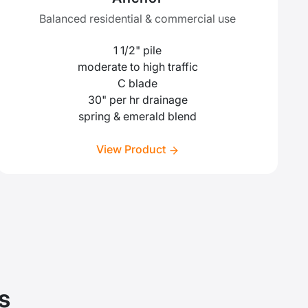
Balanced residential & commercial use
1 1/2" pile
moderate to high traffic
C blade
30" per hr drainage
spring & emerald blend
View Product
s