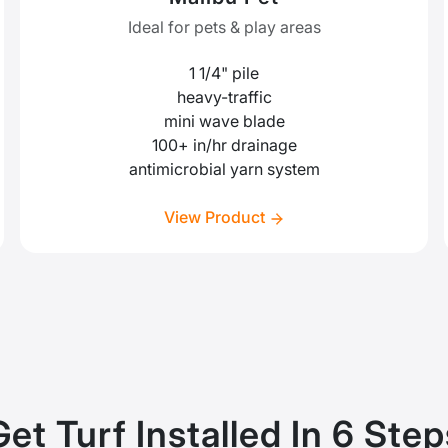
Ideal for pets & play areas
1 1/4" pile
heavy-traffic
mini wave blade
100+ in/hr drainage
antimicrobial yarn system
View Product
Get Turf Installed In 6 Step