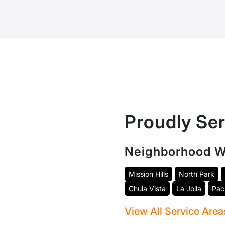
Proudly Se
Neighborhood W
Mission Hills
North Park
Chula Vista
La Jolla
Pac
View All Service Are