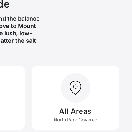
de
and the balance
Cove to Mount
 lush, low-
tter the salt
All Areas
e
North Park Covered