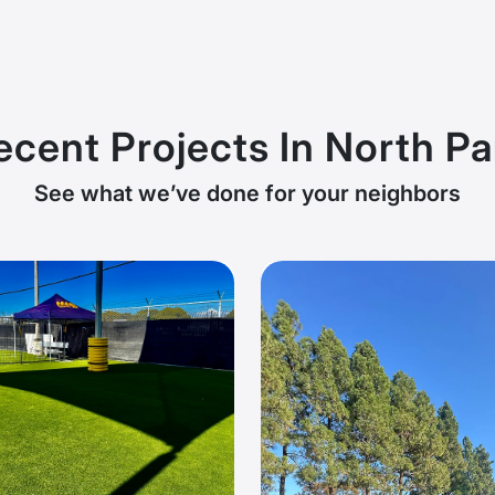
ecent Projects In North Pa
See what we’ve done for your neighbors