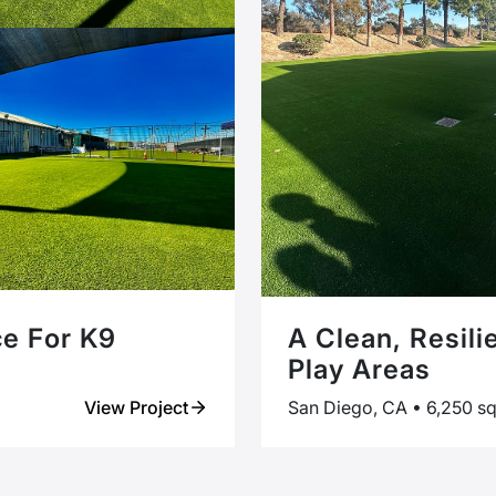
ce For K9
A Clean, Resili
Play Areas
View Project
San Diego, CA • 6,250 sq 