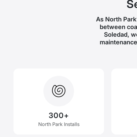
S
As North Park’
between coas
Soledad, w
maintenance 
300+
North Park Installs