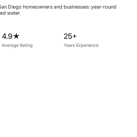
 San Diego homeowners and businesses: year-round
ed water.
4.9★
25+
Average Rating
Years Experience