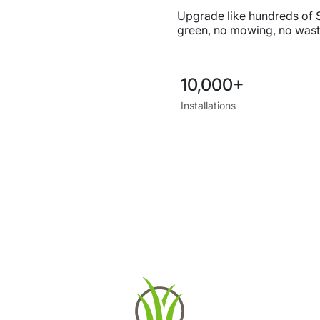
Upgrade like hundreds of
green, no mowing, no wast
10,000+
Installations