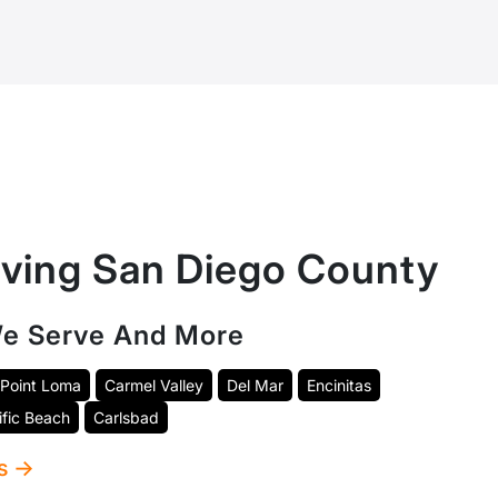
rving San Diego County
e Serve And More
Point Loma
Carmel Valley
Del Mar
Encinitas
ific Beach
Carlsbad
as →