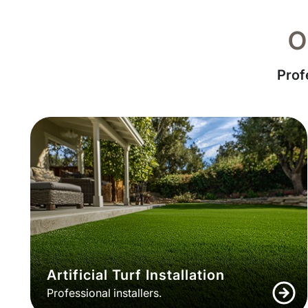
O
Prof
Artificial Turf Installation
Professional installers.