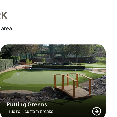
RK
 area
Putting Greens
True roll, custom breaks.