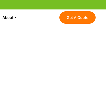
About
Get A Quote