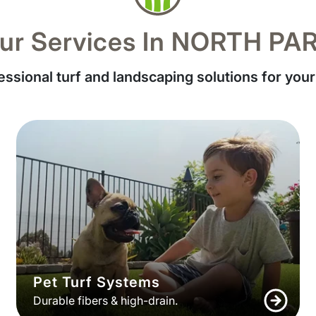
ur Services In NORTH PA
essional turf and landscaping solutions for your
Pet Turf Systems
Durable fibers & high-drain.