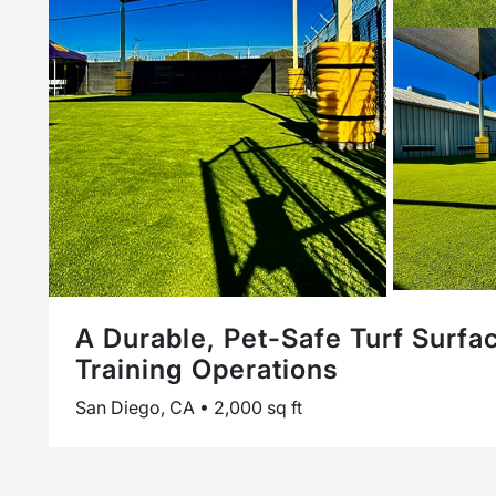
A Durable, Pet-Safe Turf Surfa
Training Operations
San Diego, CA • 2,000 sq ft