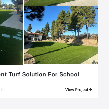
ent Turf Solution For School
ft
View Project