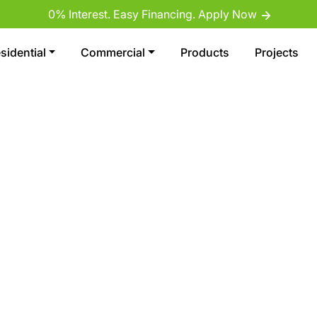
0% Interest. Easy Financing. Apply Now
sidential
Commercial
Products
Projects
REMIER