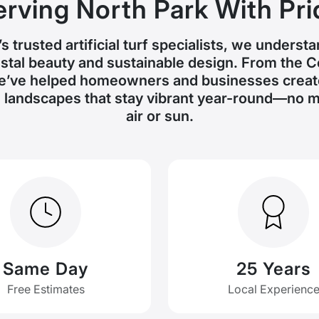
erving North Park With Pri
s trusted artificial turf specialists, we underst
tal beauty and sustainable design. From the 
e’ve helped homeowners and businesses create
landscapes that stay vibrant year-round—no ma
air or sun.
Same Day
25 Years
Free Estimates
Local Experienc