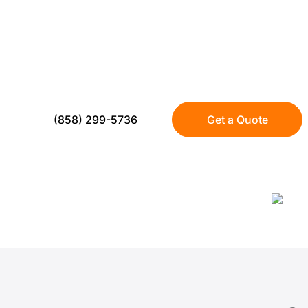
INSTALLATION E
Transform your North Park property with w
artificial turf. Trusted by over 300 local h
(858) 299-5736
Get a Quote