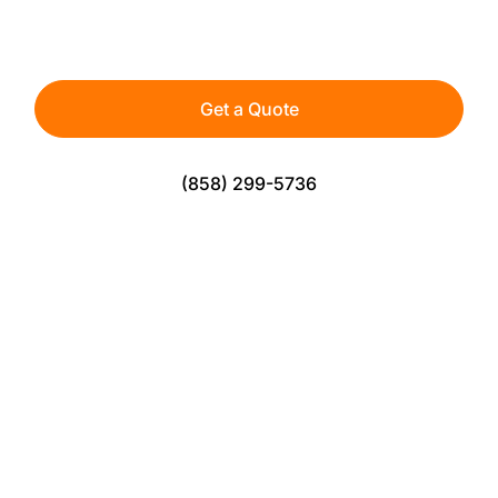
athletes, teams, and active spaces — built for
durability, safety, and consistent play.
Get a Quote
(858) 299-5736
The Perfect Solution For Sports