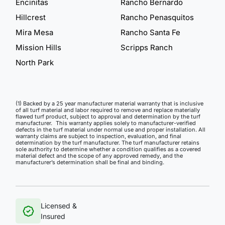
Encinitas
Rancho Bernardo
Hillcrest
Rancho Penasquitos
Mira Mesa
Rancho Santa Fe
Mission Hills
Scripps Ranch
North Park
(1) Backed by a 25 year manufacturer material warranty that is inclusive
of all turf material and labor required to remove and replace materially
flawed turf product, subject to approval and determination by the turf
manufacturer. This warranty applies solely to manufacturer-verified
defects in the turf material under normal use and proper installation. All
warranty claims are subject to inspection, evaluation, and final
determination by the turf manufacturer. The turf manufacturer retains
sole authority to determine whether a condition qualifies as a covered
material defect and the scope of any approved remedy, and the
manufacturer’s determination shall be final and binding.
Licensed &
Insured