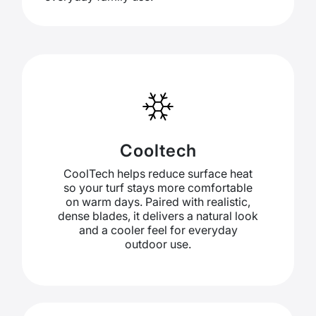
Cooltech
CoolTech helps reduce surface heat
so your turf stays more comfortable
on warm days. Paired with realistic,
dense blades, it delivers a natural look
and a cooler feel for everyday
outdoor use.