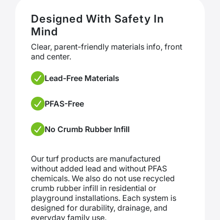
Designed With Safety In
Mind
Clear, parent-friendly materials info, front
and center.
Lead-Free Materials
PFAS-Free
No Crumb Rubber Infill
Our turf products are manufactured
without added lead and without PFAS
chemicals. We also do not use recycled
crumb rubber infill in residential or
playground installations. Each system is
designed for durability, drainage, and
everyday family use.