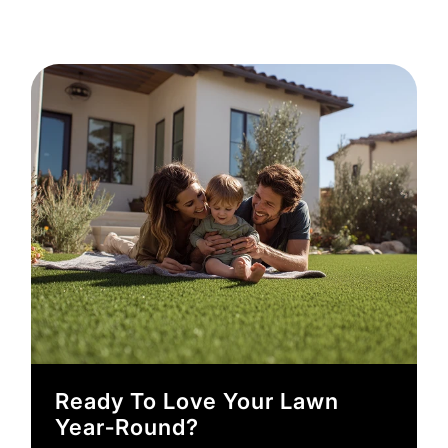
Ready To Love Your Lawn
Year‑round?