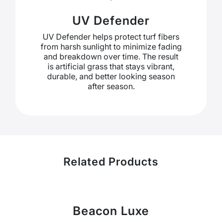
UV Defender
UV Defender helps protect turf fibers
from harsh sunlight to minimize fading
and breakdown over time. The result
is artificial grass that stays vibrant,
durable, and better looking season
after season.
Related Products
Beacon Luxe