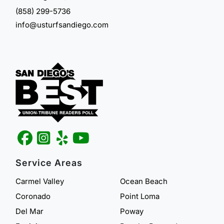
(858) 299-5736
info@usturfsandiego.com
Service Areas
Carmel Valley
Ocean Beach
Coronado
Point Loma
Del Mar
Poway