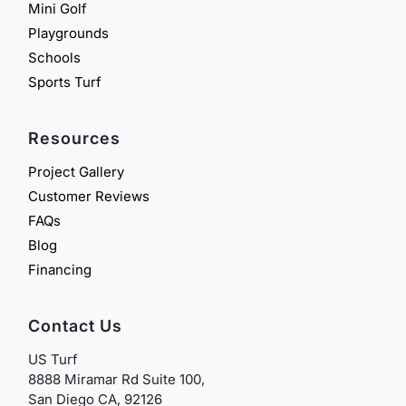
Mini Golf
Playgrounds
Schools
Sports Turf
Resources
Project Gallery
Customer Reviews
FAQs
Blog
Financing
Contact Us
US Turf
8888 Miramar Rd Suite 100,
San Diego CA, 92126