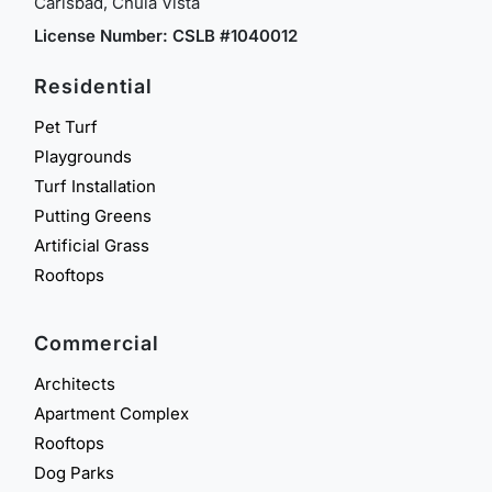
Carlsbad, Chula Vista
License Number: CSLB #1040012
Residential
Pet Turf
Playgrounds
Turf Installation
Putting Greens
Artificial Grass
Rooftops
Commercial
Architects
Apartment Complex
Rooftops
Dog Parks