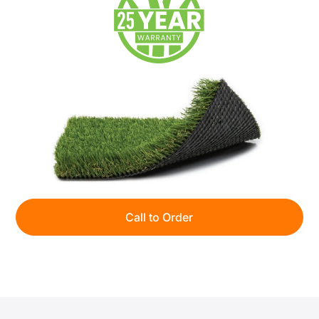
Call to Order