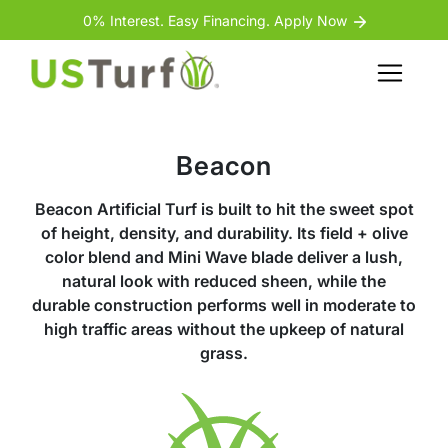
Skip to content
Skip to footer
0% Interest. Easy Financing. Apply Now
Menu
Beacon
Beacon Artificial Turf is built to hit the sweet spot
of height, density, and durability. Its field + olive
color blend and Mini Wave blade deliver a lush,
natural look with reduced sheen, while the
durable construction performs well in moderate to
high traffic areas without the upkeep of natural
grass.