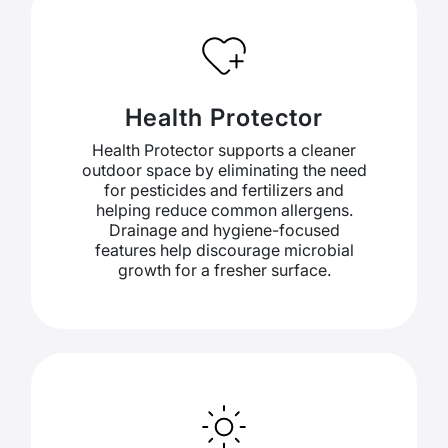
Health Protector
Health Protector supports a cleaner
outdoor space by eliminating the need
for pesticides and fertilizers and
helping reduce common allergens.
Drainage and hygiene-focused
features help discourage microbial
growth for a fresher surface.