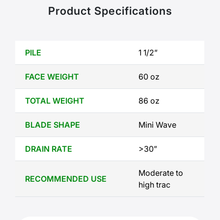
Product Specifications
PILE
1 1/2”
FACE WEIGHT
60 oz
TOTAL WEIGHT
86 oz
BLADE SHAPE
Mini Wave
DRAIN RATE
>30”
Moderate to 
RECOMMENDED USE
high trac