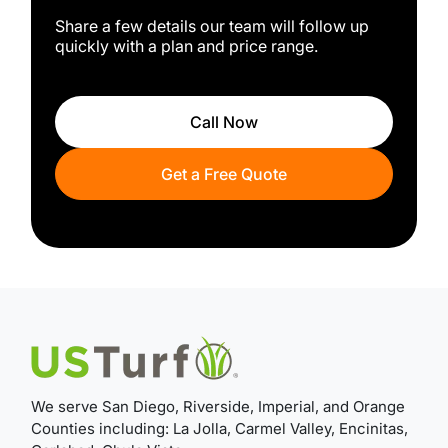
Share a few details our team will follow up
quickly with a plan and price range.
Call Now
Get a Free Quote
We serve San Diego, Riverside, Imperial, and Orange
Counties including: La Jolla, Carmel Valley, Encinitas,