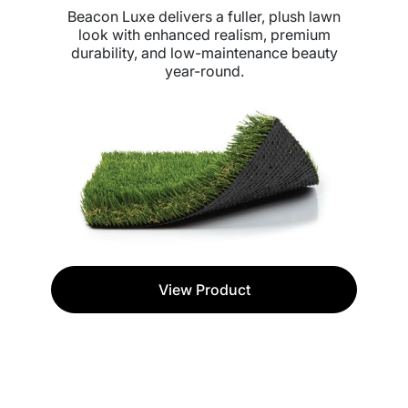
Beacon Luxe delivers a fuller, plush lawn
look with enhanced realism, premium
durability, and low-maintenance beauty
year-round.
View Product