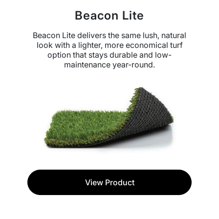
Beacon Lite
Beacon Lite delivers the same lush, natural
look with a lighter, more economical turf
option that stays durable and low-
maintenance year-round.
View Product