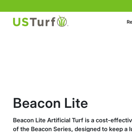
Skip to content
Skip to footer
Re
Beacon Lite
Beacon Lite Artificial Turf is a cost-effecti
of the Beacon Series, designed to keep a l