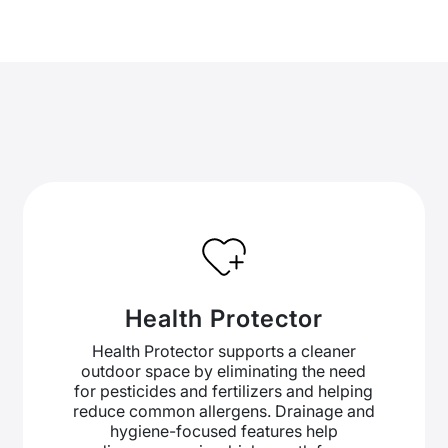
Health Protector
Health Protector supports a cleaner
outdoor space by eliminating the need
for pesticides and fertilizers and helping
reduce common allergens. Drainage and
hygiene-focused features help