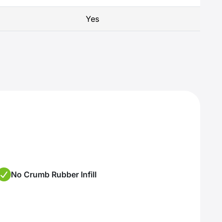
Yes
No Crumb Rubber Infill