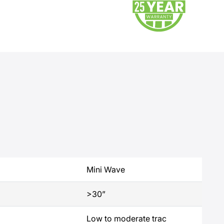
Mini Wave
>30”
Low to moderate trac