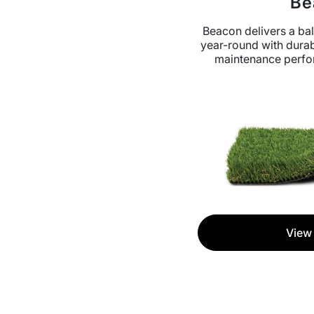
Be
Beacon delivers a bal
year-round with durab
maintenance perfo
View