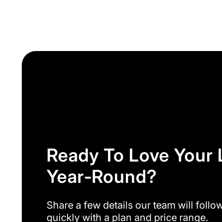
Ready To Love Your
Year‑round?
Share a few details our team will follo
quickly with a plan and price range.