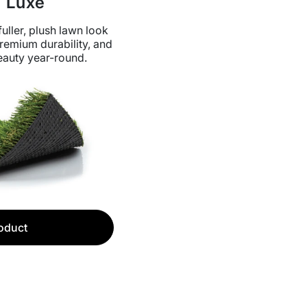
 Luxe
uller, plush lawn look
remium durability, and
auty year-round.
oduct