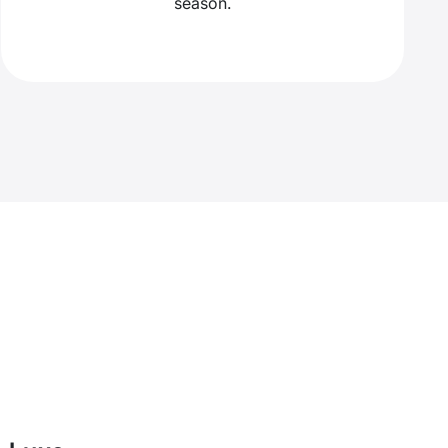
season.