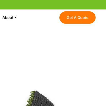
About
Get A Quote