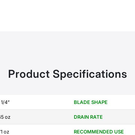
Product Specifications
 1/4”
BLADE SHAPE
45 oz
DRAIN RATE
71 oz
RECOMMENDED USE