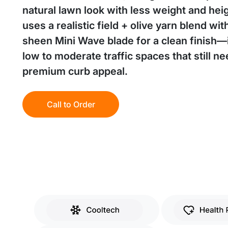
natural lawn look with less weight and heigh
uses a realistic field + olive yarn blend wit
sheen Mini Wave blade for a clean finish—i
low to moderate traffic spaces that still n
premium curb appeal.
Call to Order