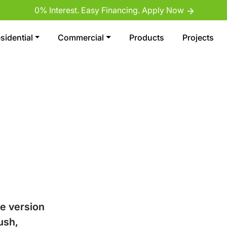
0% Interest. Easy Financing. Apply Now
sidential
Commercial
Products
Projects
ve version
ush,