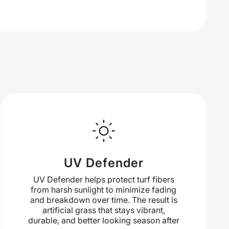
UV Defender
UV Defender helps protect turf fibers
from harsh sunlight to minimize fading
and breakdown over time. The result is
artificial grass that stays vibrant,
durable, and better looking season after