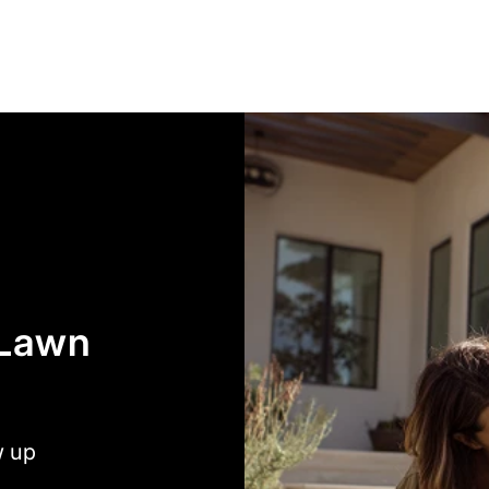
 Lawn
w up