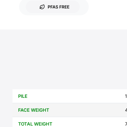
PILE
1
FACE WEIGHT
TOTAL WEIGHT