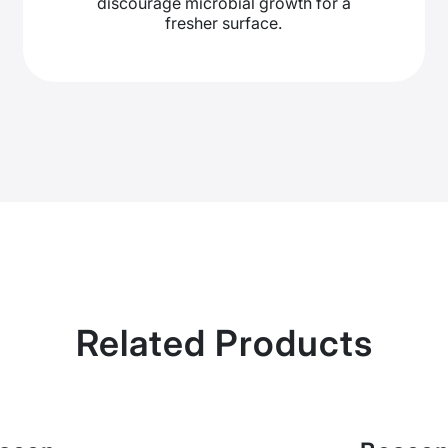
discourage microbial growth for a
fresher surface.
Related Products