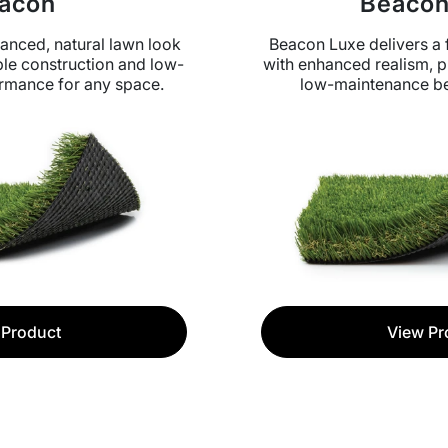
acon
Beacon
anced, natural lawn look
Beacon Luxe delivers a f
le construction and low-
with enhanced realism, p
rmance for any space.
low-maintenance be
 Product
View Pr