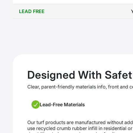
LEAD FREE
Designed With Safet
Clear, parent-friendly materials info, front and c
Lead-Free Materials
Our turf products are manufactured without ad
use recycled crumb rubber infill in residential o