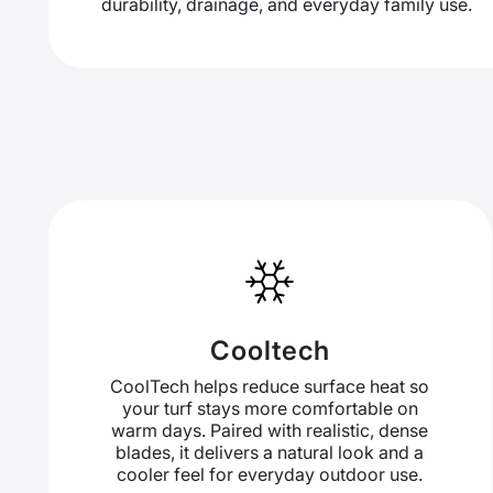
durability, drainage, and everyday family use.
Cooltech
CoolTech helps reduce surface heat so
your turf stays more comfortable on
warm days. Paired with realistic, dense
blades, it delivers a natural look and a
cooler feel for everyday outdoor use.