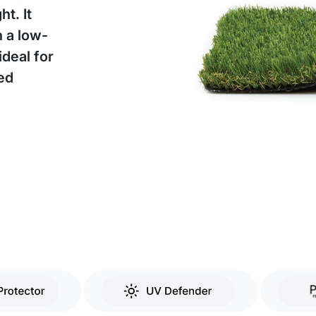
t. It
h a low-
deal for
eed