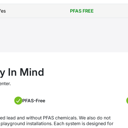
Yes
PFAS FREE
y In Mind
enter.
PFAS-Free
ded lead and without PFAS chemicals. We also do not
r playground installations. Each system is designed for