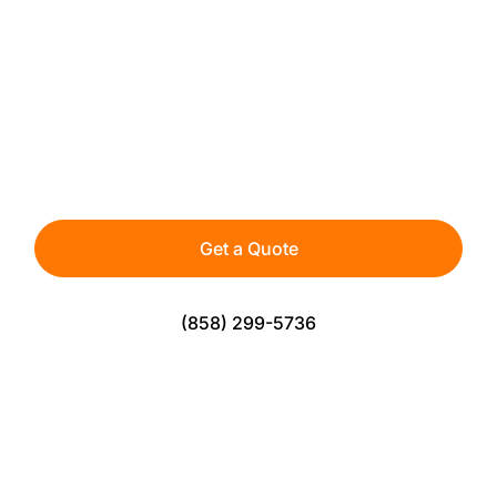
CUSTOM BACKYARD
PUTTING GREENS
Bring the practice green to your home with
premium artificial turf designed for true roll and
lasting performance.
Get a Quote
(858) 299-5736