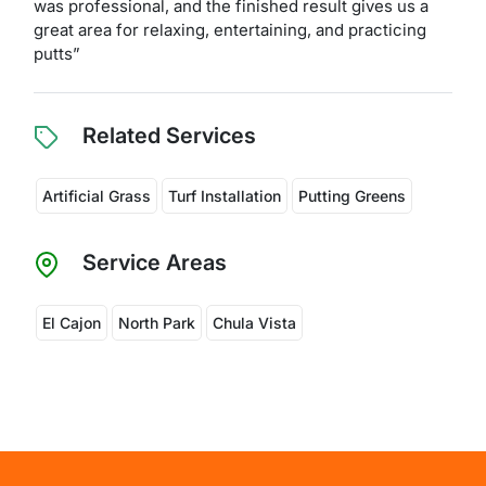
was professional, and the finished result gives us a
great area for relaxing, entertaining, and practicing
putts”
Related Services
Artificial Grass
Turf Installation
Putting Greens
Service Areas
El Cajon
North Park
Chula Vista