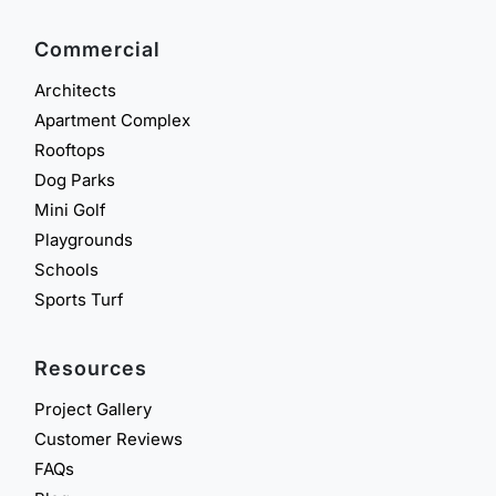
Commercial
Architects
Apartment Complex
Rooftops
Dog Parks
Mini Golf
Playgrounds
Schools
Sports Turf
Resources
Project Gallery
Customer Reviews
FAQs