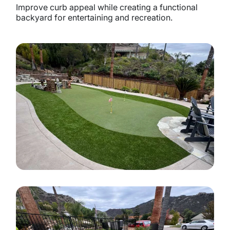
Improve curb appeal while creating a functional
backyard for entertaining and recreation.