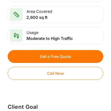
Area Covered
2,600 sq ft
Usage
Moderate to High Traffic
Get a Free Quote
Call Now
Client Goal