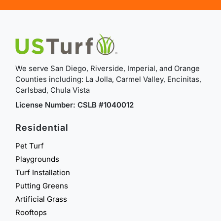
We serve San Diego, Riverside, Imperial, and Orange
Counties including: La Jolla, Carmel Valley, Encinitas,
Carlsbad, Chula Vista
License Number: CSLB #1040012
Residential
Pet Turf
Playgrounds
Turf Installation
Putting Greens
Artificial Grass
Rooftops