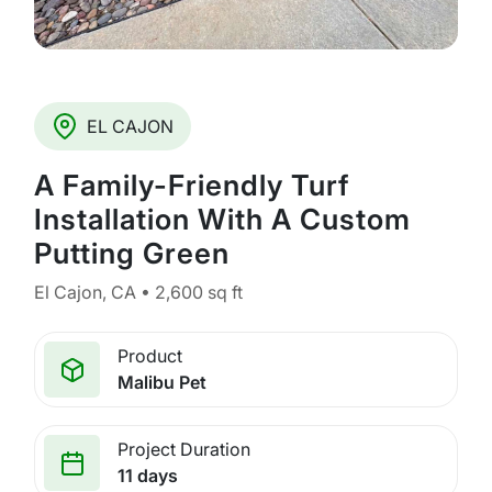
EL CAJON
A Family-Friendly Turf
Installation With A Custom
Putting Green
El Cajon, CA • 2,600 sq ft
Product
Malibu Pet
Project Duration
11 days