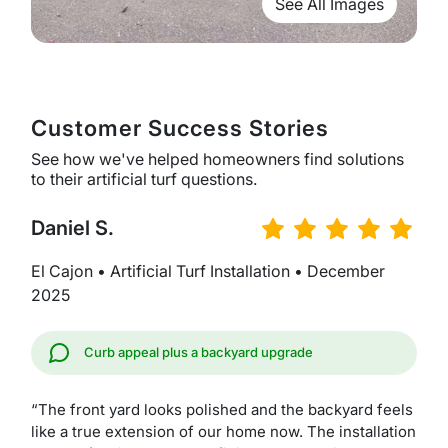
See All Images
Customer Success Stories
See how we've helped homeowners find solutions
to their artificial turf questions.
Daniel S.
El Cajon • Artificial Turf Installation • December
2025
Curb appeal plus a backyard upgrade
“The front yard looks polished and the backyard feels
like a true extension of our home now. The installation