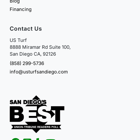
Blog
Financing
Contact Us
US Turf
8888 Miramar Rd Suite 100,
San Diego CA, 92126
(858) 299-5736
info@usturfsandiego.com