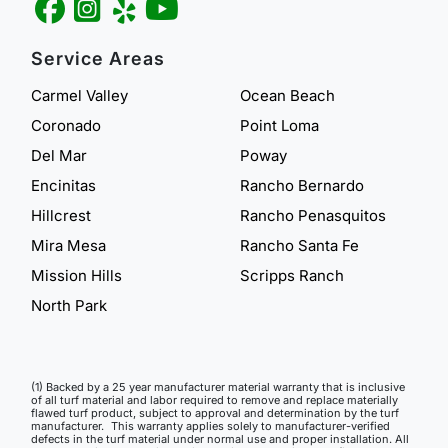
Service Areas
Carmel Valley
Ocean Beach
Coronado
Point Loma
Del Mar
Poway
Encinitas
Rancho Bernardo
Hillcrest
Rancho Penasquitos
Mira Mesa
Rancho Santa Fe
Mission Hills
Scripps Ranch
North Park
(1) Backed by a 25 year manufacturer material warranty that is inclusive
of all turf material and labor required to remove and replace materially
flawed turf product, subject to approval and determination by the turf
manufacturer. This warranty applies solely to manufacturer-verified
defects in the turf material under normal use and proper installation. All