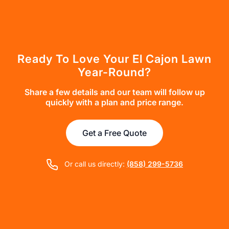
Ready To Love Your El Cajon Lawn
Year-Round?
Share a few details and our team will follow up
quickly with a plan and price range.
Get a Free Quote
Or call us directly:
(858) 299-5736