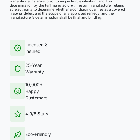
warranty claims are subject to inspection, evaluation, and final
determination by the turf manufacturer. The turf manufacturer retains
sole authority to determine whether a condition qualifies as a covered
material defect and the scope of any approved remedy, and the
manufacturer’s determination shall be final and binding.
Licensed &
Insured
25-Year
Warranty
10,000+
Happy
Customers
4.9/5 Stars
Eco-Friendly