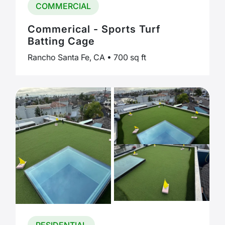
COMMERCIAL
Commerical - Sports Turf
Batting Cage
Rancho Santa Fe, CA • 700 sq ft