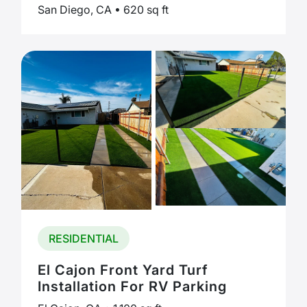
San Diego, CA • 620 sq ft
RESIDENTIAL
El Cajon Front Yard Turf
Installation For RV Parking