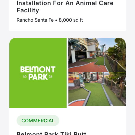
Installation For An Animal Care
Facility
Rancho Santa Fe • 8,000 sq ft
COMMERCIAL
Belmont Park Tiki Putt