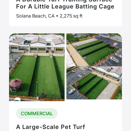
For A Little League Batting Cage
Solana Beach, CA • 2,275 sq ft
COMMERCIAL
A Large-Scale Pet Turf