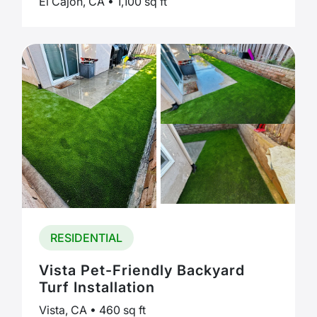
El Cajon, CA • 1,100 sq ft
RESIDENTIAL
Vista Pet-Friendly Backyard
Turf Installation
Vista, CA • 460 sq ft