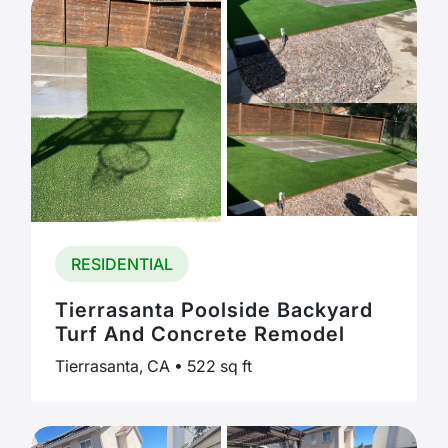
RESIDENTIAL
Tierrasanta Poolside Backyard
Turf And Concrete Remodel
Tierrasanta, CA • 522 sq ft