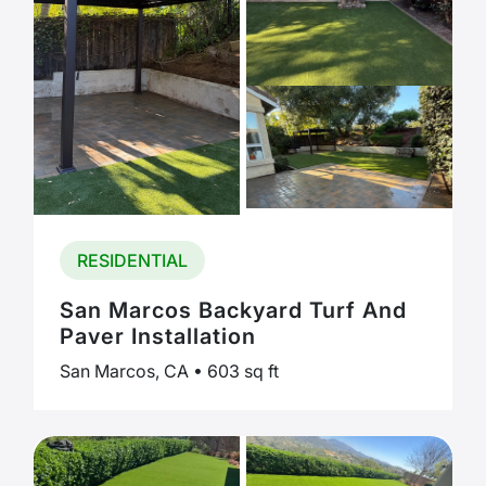
RESIDENTIAL
San Marcos Backyard Turf And
Paver Installation
San Marcos, CA • 603 sq ft