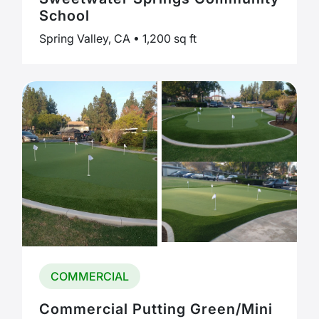
School
Spring Valley, CA • 1,200 sq ft
COMMERCIAL
Commercial Putting Green/Mini