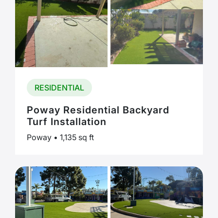
RESIDENTIAL
Poway Residential Backyard
Turf Installation
Poway • 1,135 sq ft