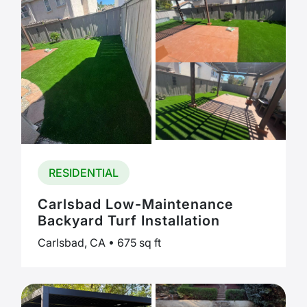
RESIDENTIAL
Carlsbad Low-Maintenance
Backyard Turf Installation
Carlsbad, CA • 675 sq ft