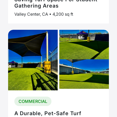
Gathering Areas
Valley Center, CA • 4,200 sq ft
COMMERCIAL
A Durable, Pet-Safe Turf