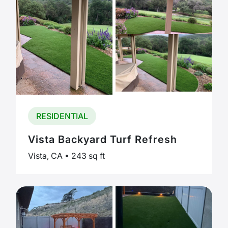
RESIDENTIAL
Vista Backyard Turf Refresh
Vista, CA • 243 sq ft