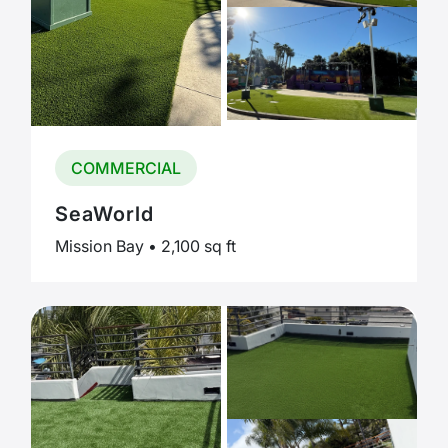
COMMERCIAL
SeaWorld
Mission Bay • 2,100 sq ft