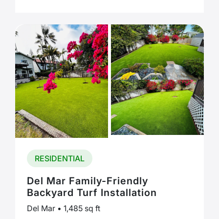
RESIDENTIAL
Del Mar Family-Friendly
Backyard Turf Installation
Del Mar • 1,485 sq ft