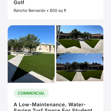
Golf
Rancho Bernardo • 800 sq ft
COMMERCIAL
A Low-Maintenance, Water-
Saving Turf Space For Student