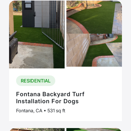
RESIDENTIAL
Fontana Backyard Turf
Installation For Dogs
Fontana, CA • 531 sq ft