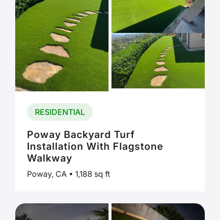
RESIDENTIAL
Poway Backyard Turf
Installation With Flagstone
Walkway
Poway, CA • 1,188 sq ft