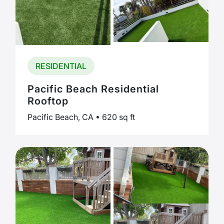
RESIDENTIAL
Pacific Beach Residential
Rooftop
Pacific Beach, CA • 620 sq ft