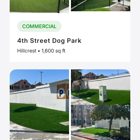
COMMERCIAL
4th Street Dog Park
Hillcrest • 1,600 sq ft