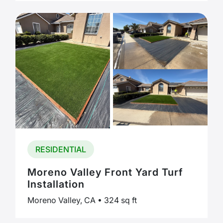
RESIDENTIAL
Moreno Valley Front Yard Turf
Installation
Moreno Valley, CA • 324 sq ft