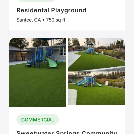
Residental Playground
Santee, CA • 750 sq ft
COMMERCIAL
Sweetwater Springs Community