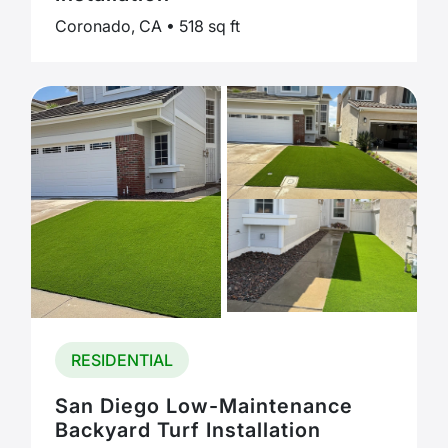
Coronado, CA • 518 sq ft
RESIDENTIAL
San Diego Low-Maintenance
Backyard Turf Installation