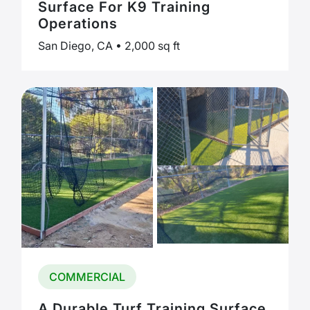
Surface For K9 Training
Operations
San Diego, CA • 2,000 sq ft
COMMERCIAL
A Durable Turf Training Surface