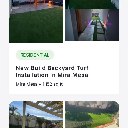
RESIDENTIAL
New Build Backyard Turf
Installation In Mira Mesa
Mira Mesa • 1,152 sq ft