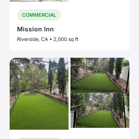
COMMERCIAL
Mission Inn
Riverside, CA • 2,000 sq ft