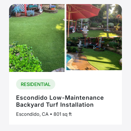
RESIDENTIAL
Escondido Low-Maintenance
Backyard Turf Installation
Escondido, CA • 801 sq ft