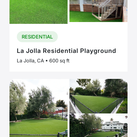
RESIDENTIAL
La Jolla Residential Playground
La Jolla, CA • 600 sq ft