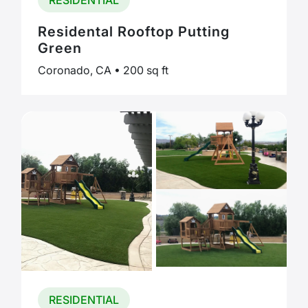
RESIDENTIAL
Residental Rooftop Putting
Green
Coronado, CA • 200 sq ft
RESIDENTIAL