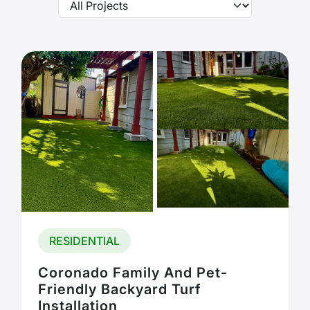
RESIDENTIAL
Coronado Family And Pet-
Friendly Backyard Turf
Installation