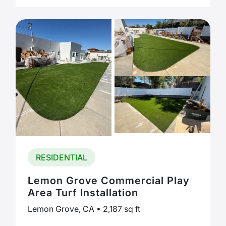
RESIDENTIAL
Lemon Grove Commercial Play
Area Turf Installation
Lemon Grove, CA • 2,187 sq ft