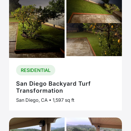
RESIDENTIAL
San Diego Backyard Turf
Transformation
San Diego, CA • 1,597 sq ft