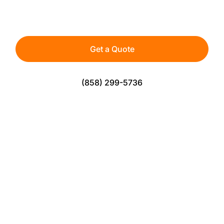
athletes, teams, and active spaces — built for
durability, safety, and consistent play.
Get a Quote
(858) 299-5736
The Perfect Solution For Sports