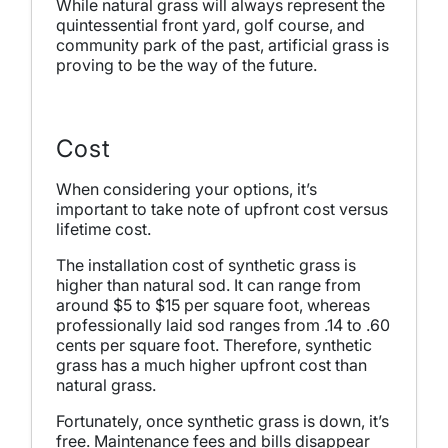
While natural grass will always represent the
quintessential front yard, golf course, and
community park of the past, artificial grass is
proving to be the way of the future.
Cost
When considering your options, it’s
important to take note of upfront cost versus
lifetime cost.
The installation cost of synthetic grass is
higher than natural sod. It can range from
around $5 to $15 per square foot, whereas
professionally laid sod ranges from .14 to .60
cents per square foot. Therefore, synthetic
grass has a much higher upfront cost than
natural grass.
Fortunately, once synthetic grass is down, it’s
free. Maintenance fees and bills disappear