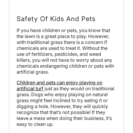
Safety Of Kids And Pets
If you have children or pets, you know that
the lawn is a great place to play. However,
with traditional grass there is a concern if
chemicals are used to treat it. Without the
use of fertilizers, pesticides, and weed
killers, you will not have to worry about any
chemicals endangering children or pets with
artificial grass.
Children and pets can enjoy playing on
artificial turf
just as they would on traditional
grass. Dogs who enjoy playing on natural
grass might feel inclined to try eating it or
digging a hole. However, they will quickly
recognize that that’s not possible! If they
leave a mess when doing their business, it’s
easy to clean up.