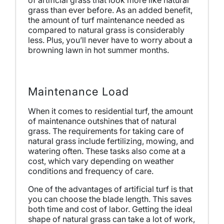
grass than ever before. As an added benefit,
the amount of turf maintenance needed as
compared to natural grass is considerably
less. Plus, you’ll never have to worry about a
browning lawn in hot summer months.
Maintenance Load
When it comes to residential turf, the amount
of maintenance outshines that of natural
grass. The requirements for taking care of
natural grass include fertilizing, mowing, and
watering often. These tasks also come at a
cost, which vary depending on weather
conditions and frequency of care.
One of the advantages of artificial turf is that
you can choose the blade length. This saves
both time and cost of labor. Getting the ideal
shape of natural grass can take a lot of work,