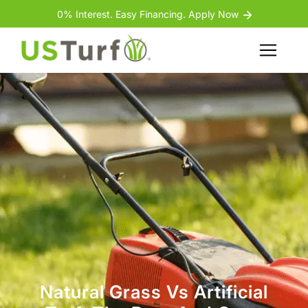
Skip to content
Skip to footer
0% Interest. Easy Financing. Apply Now
Menu
Natural Grass Vs Artificial