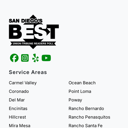
Service Areas
Carmel Valley
Ocean Beach
Coronado
Point Loma
Del Mar
Poway
Encinitas
Rancho Bernardo
Hillcrest
Rancho Penasquitos
Mira Mesa
Rancho Santa Fe