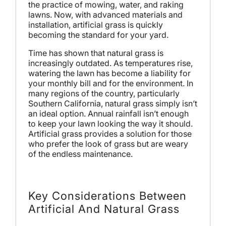
the practice of mowing, water, and raking
lawns. Now, with advanced materials and
installation, artificial grass is quickly
becoming the standard for your yard.
Time has shown that natural grass is
increasingly outdated. As temperatures rise,
watering the lawn has become a liability for
your monthly bill and for the environment. In
many regions of the country, particularly
Southern California, natural grass simply isn’t
an ideal option. Annual rainfall isn’t enough
to keep your lawn looking the way it should.
Artificial grass provides a solution for those
who prefer the look of grass but are weary
of the endless maintenance.
Key Considerations Between
Artificial And Natural Grass