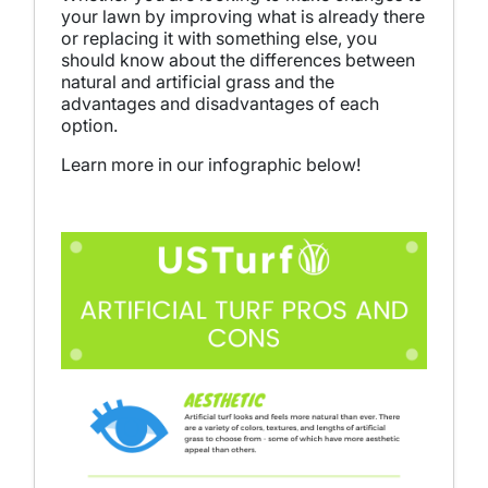
your lawn by improving what is already there
or replacing it with something else, you
should know about the differences between
natural and artificial grass and the
advantages and disadvantages of each
option.
Learn more in our infographic below!