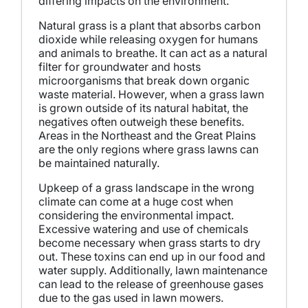
differing impacts on the environment.
Natural grass is a plant that absorbs carbon
dioxide while releasing oxygen for humans
and animals to breathe. It can act as a natural
filter for groundwater and hosts
microorganisms that break down organic
waste material. However, when a grass lawn
is grown outside of its natural habitat, the
negatives often outweigh these benefits.
Areas in the Northeast and the Great Plains
are the only regions where grass lawns can
be maintained naturally.
Upkeep of a grass landscape in the wrong
climate can come at a huge cost when
considering the environmental impact.
Excessive watering and use of chemicals
become necessary when grass starts to dry
out. These toxins can end up in our food and
water supply. Additionally, lawn maintenance
can lead to the release of greenhouse gases
due to the gas used in lawn mowers.