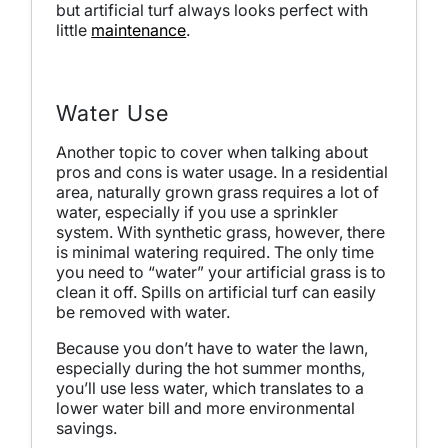
but artificial turf always looks perfect with
little
maintenance
.
Water Use
Another topic to cover when talking about
pros and cons is water usage. In a residential
area, naturally grown grass requires a lot of
water, especially if you use a sprinkler
system. With synthetic grass, however, there
is minimal watering required. The only time
you need to “water” your artificial grass is to
clean it off. Spills on artificial turf can easily
be removed with water.
Because you don’t have to water the lawn,
especially during the hot summer months,
you’ll use less water, which translates to a
lower water bill and more environmental
savings.