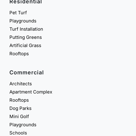
Residential
Pet Turf
Playgrounds
Turf Installation
Putting Greens
Artificial Grass
Rooftops
Commercial
Architects
Apartment Complex
Rooftops
Dog Parks
Mini Golf
Playgrounds
Schools