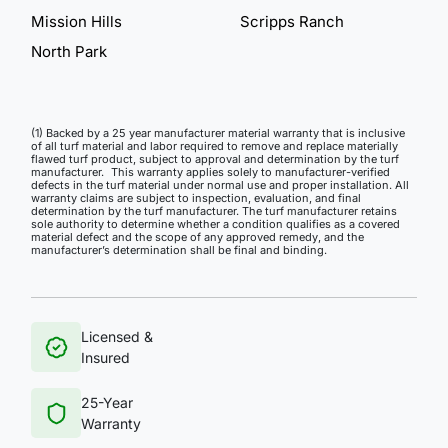
Mission Hills
Scripps Ranch
North Park
(1) Backed by a 25 year manufacturer material warranty that is inclusive
of all turf material and labor required to remove and replace materially
flawed turf product, subject to approval and determination by the turf
manufacturer. This warranty applies solely to manufacturer-verified
defects in the turf material under normal use and proper installation. All
warranty claims are subject to inspection, evaluation, and final
determination by the turf manufacturer. The turf manufacturer retains
sole authority to determine whether a condition qualifies as a covered
material defect and the scope of any approved remedy, and the
manufacturer’s determination shall be final and binding.
Licensed &
Insured
25-Year
Warranty