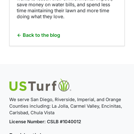
save money on water bills, and spend less
time maintaining their lawn and more time
doing what they love.
Back to the blog
We serve San Diego, Riverside, Imperial, and Orange
Counties including: La Jolla, Carmel Valley, Encinitas,
Carlsbad, Chula Vista
License Number: CSLB #1040012