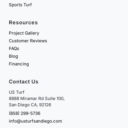
Sports Turf
Resources
Project Gallery
Customer Reviews
FAQs
Blog
Financing
Contact Us
US Turf
8888 Miramar Rd Suite 100,
San Diego CA, 92126
(858) 299-5736
info@usturfsandiego.com