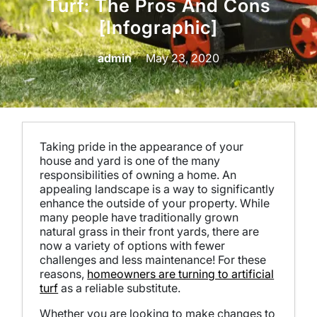
Turf: The Pros And Cons
[Infographic]
admin
May 23, 2020
Taking pride in the appearance of your
house and yard is one of the many
responsibilities of owning a home. An
appealing landscape is a way to significantly
enhance the outside of your property. While
many people have traditionally grown
natural grass in their front yards, there are
now a variety of options with fewer
challenges and less maintenance! For these
reasons,
homeowners are turning to artificial
turf
as a reliable substitute.
Whether you are looking to make changes to