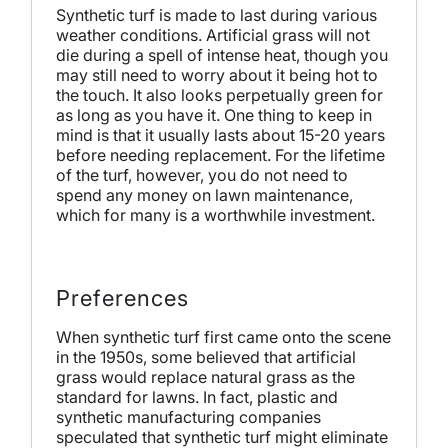
Synthetic turf is made to last during various
weather conditions. Artificial grass will not
die during a spell of intense heat, though you
may still need to worry about it being hot to
the touch. It also looks perpetually green for
as long as you have it. One thing to keep in
mind is that it usually lasts about 15-20 years
before needing replacement. For the lifetime
of the turf, however, you do not need to
spend any money on lawn maintenance,
which for many is a worthwhile investment.
Preferences
When synthetic turf first came onto the scene
in the 1950s, some believed that artificial
grass would replace natural grass as the
standard for lawns. In fact, plastic and
synthetic manufacturing companies
speculated that synthetic turf might eliminate