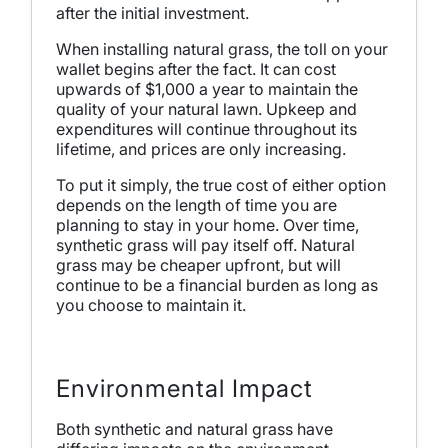
after the initial investment.
When installing natural grass, the toll on your
wallet begins after the fact. It can cost
upwards of $1,000 a year to maintain the
quality of your natural lawn. Upkeep and
expenditures will continue throughout its
lifetime, and prices are only increasing.
To put it simply, the true cost of either option
depends on the length of time you are
planning to stay in your home. Over time,
synthetic grass will pay itself off. Natural
grass may be cheaper upfront, but will
continue to be a financial burden as long as
you choose to maintain it.
Environmental Impact
Both synthetic and natural grass have