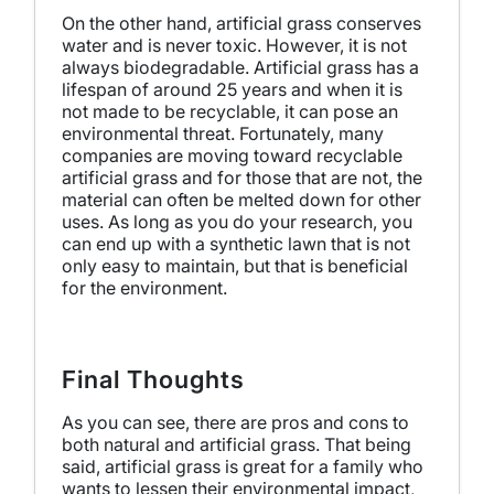
On the other hand, artificial grass conserves
water and is never toxic. However, it is not
always biodegradable. Artificial grass has a
lifespan of around 25 years and when it is
not made to be recyclable, it can pose an
environmental threat. Fortunately, many
companies are moving toward recyclable
artificial grass and for those that are not, the
material can often be melted down for other
uses.
As long as you do your research, you
can end up with a synthetic lawn that is not
only easy to maintain, but that is beneficial
for the environment.
Final Thoughts
As you can see, there are pros and cons to
both natural and artificial grass. That being
said, artificial grass is great for a family who
wants to lessen their environmental impact,