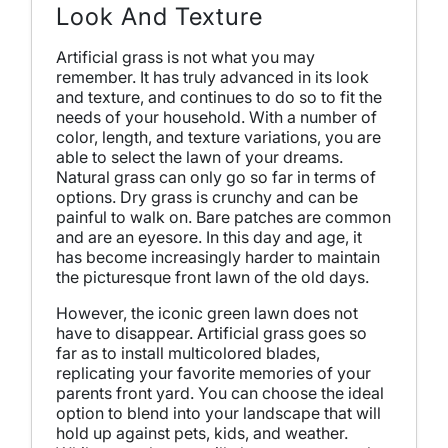
Look And Texture
Artificial grass is not what you may
remember. It has truly advanced in its look
and texture, and continues to do so to fit the
needs of your household. With a number of
color, length, and texture variations, you are
able to select the lawn of your dreams.
Natural grass can only go so far in terms of
options. Dry grass is crunchy and can be
painful to walk on. Bare patches are common
and are an eyesore. In this day and age, it
has become increasingly harder to maintain
the picturesque front lawn of the old days.
However, the iconic green lawn does not
have to disappear. Artificial grass goes so
far as to install multicolored blades,
replicating your favorite memories of your
parents front yard. You can choose the ideal
option to blend into your landscape that will
hold up against pets, kids, and weather.