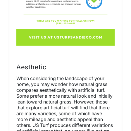
Aesthetic
When considering the landscape of your
home, you may wonder how natural grass
compares aesthetically with artificial turf.
Some prefer a more natural look and initially
lean toward natural grass. However, those
that explore artificial turf will find that there
are many varieties, some of which have
more mileage and aesthetic appeal than
others. US Turf produces different variations
of artificial grass that look more like natural