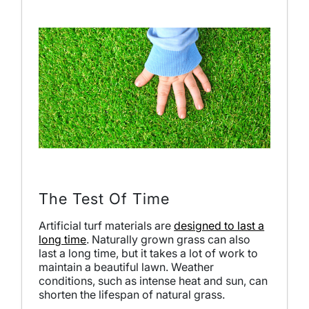
The Test Of Time
Artificial turf materials are
designed to last a
long time
. Naturally grown grass can also
last a long time, but it takes a lot of work to
maintain a beautiful lawn. Weather
conditions, such as intense heat and sun, can
shorten the lifespan of natural grass.