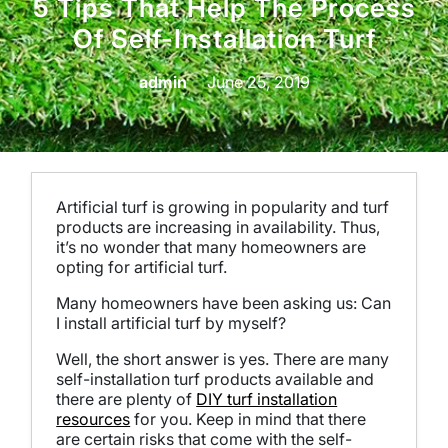
5 Tips That Help The Process
Of Self-Installation Turf
admin
June 25, 2019
Artificial turf is growing in popularity and turf
products are increasing in availability. Thus,
it’s no wonder that many homeowners are
opting for artificial turf.
Many homeowners have been asking us: Can
I install artificial turf by myself?
Well, the short answer is yes. There are many
self-installation turf products available and
there are plenty of
DIY turf installation
resources
for you.
Keep in mind that there
are certain risks that come with the self-