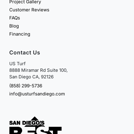
Project Gallery
Customer Reviews
FAQs
Blog
Financing
Contact Us
US Turf
8888 Miramar Rd Suite 100,
San Diego CA, 92126
(858) 299-5736
info@usturfsandiego.com