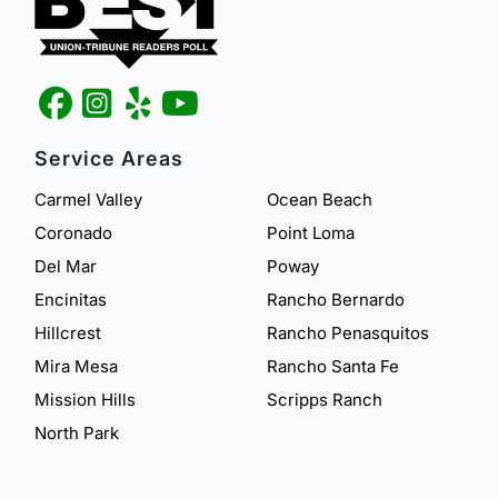
Service Areas
Carmel Valley
Ocean Beach
Coronado
Point Loma
Del Mar
Poway
Encinitas
Rancho Bernardo
Hillcrest
Rancho Penasquitos
Mira Mesa
Rancho Santa Fe
Mission Hills
Scripps Ranch
North Park