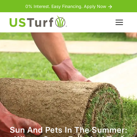
Skip to content
Skip to footer
0% Interest. Easy Financing. Apply Now
Menu
Sun And Pets In The Summer: