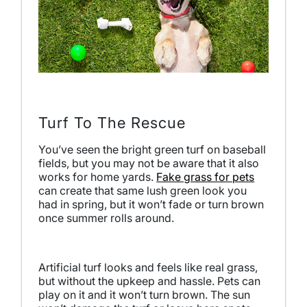
Turf To The Rescue
You’ve seen the bright green turf on baseball
fields, but you may not be aware that it also
works for home yards.
Fake grass for pets
can create that same lush green look you
had in spring, but it won’t fade or turn brown
once summer rolls around.
Artificial turf looks and feels like real grass,
but without the upkeep and hassle. Pets can
play on it and it won’t turn brown. The sun