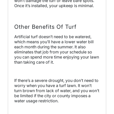
won’t damage the turf or leave bare spots.
Once it’s installed, your upkeep is minimal.
Other Benefits Of Turf
Artificial turf doesn’t need to be watered,
which means you’ll have a lower water bill
each month during the summer. It also
eliminates that job from your schedule so
you can spend more time enjoying your lawn
than taking care of it.
If there’s a severe drought, you don’t need to
worry when you have a turf lawn. It won’t
turn brown from lack of water, and you won’t
be limited if the city or county imposes a
water usage restriction.