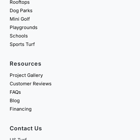
Rooftops
Dog Parks
Mini Golf
Playgrounds
Schools
Sports Turf
Resources
Project Gallery
Customer Reviews
FAQs
Blog
Financing
Contact Us
US Turf