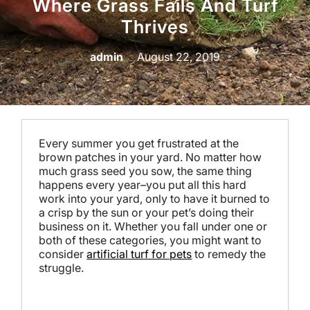
Where Grass Fails And Turf
Thrives
admin
August 22, 2019
Every summer you get frustrated at the
brown patches in your yard. No matter how
much grass seed you sow, the same thing
happens every year–you put all this hard
work into your yard, only to have it burned to
a crisp by the sun or your pet’s doing their
business on it. Whether you fall under one or
both of these categories, you might want to
consider
artificial turf for pets
to remedy the
struggle.