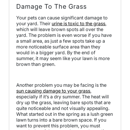
Damage To The Grass
Your pets can cause significant damage to
your yard. Their
urine is toxic to the grass
,
which will leave brown spots all over the
yard. The problem is even worse if you have
a small area, as just a few spots take up a
more noticeable surface area than they
would in a bigger yard. By the end of
summer, it may seem like your lawn is more
brown than green.
Another problem you may be facing is the
sun causing damage to your grass
,
especially if it’s a dry summer. The heat will
dry up the grass, leaving bare spots that are
quite noticeable and not visually appealing.
What started out in the spring as a lush green
lawn turns into a bare brown space. If you
want to prevent this problem, you must