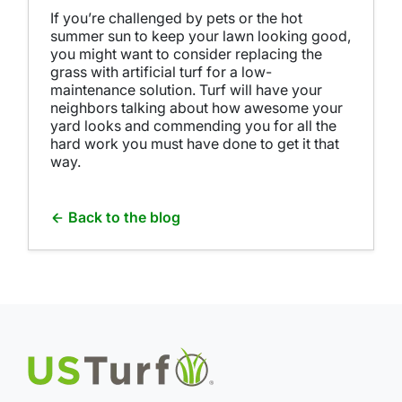
If you’re challenged by pets or the hot
summer sun to keep your lawn looking good,
you might want to consider replacing the
grass with artificial turf for a low-
maintenance solution. Turf will have your
neighbors talking about how awesome your
yard looks and commending you for all the
hard work you must have done to get it that
way.
Back to the blog