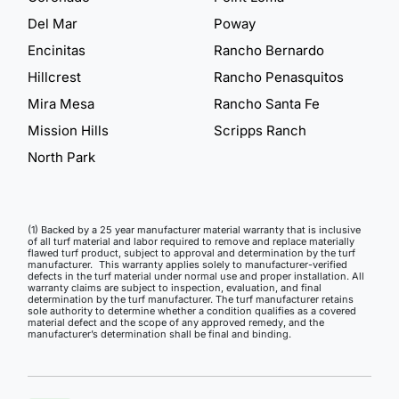
Del Mar
Poway
Encinitas
Rancho Bernardo
Hillcrest
Rancho Penasquitos
Mira Mesa
Rancho Santa Fe
Mission Hills
Scripps Ranch
North Park
(1) Backed by a 25 year manufacturer material warranty that is inclusive
of all turf material and labor required to remove and replace materially
flawed turf product, subject to approval and determination by the turf
manufacturer. This warranty applies solely to manufacturer-verified
defects in the turf material under normal use and proper installation. All
warranty claims are subject to inspection, evaluation, and final
determination by the turf manufacturer. The turf manufacturer retains
sole authority to determine whether a condition qualifies as a covered
material defect and the scope of any approved remedy, and the
manufacturer’s determination shall be final and binding.