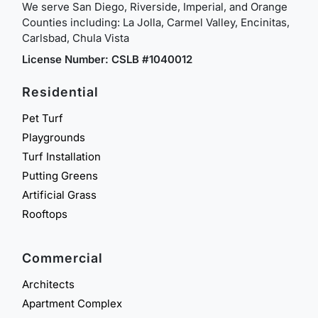
We serve San Diego, Riverside, Imperial, and Orange
Counties including: La Jolla, Carmel Valley, Encinitas,
Carlsbad, Chula Vista
License Number: CSLB #1040012
Residential
Pet Turf
Playgrounds
Turf Installation
Putting Greens
Artificial Grass
Rooftops
Commercial
Architects
Apartment Complex