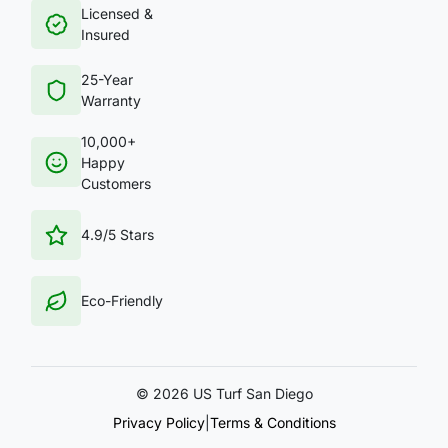
Licensed &
Insured
25-Year
Warranty
10,000+
Happy
Customers
4.9/5 Stars
Eco-Friendly
©
2026 US Turf San Diego
Privacy Policy
|
Terms & Conditions