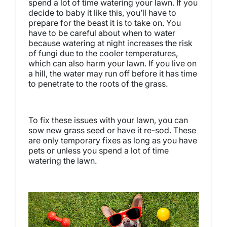
spend a lot of time watering your lawn. If you
decide to baby it like this, you’ll have to
prepare for the beast it is to take on. You
have to be careful about when to water
because watering at night increases the risk
of fungi due to the cooler temperatures,
which can also harm your lawn. If you live on
a hill, the water may run off before it has time
to penetrate to the roots of the grass.
To fix these issues with your lawn, you can
sow new grass seed or have it re-sod. These
are only temporary fixes as long as you have
pets or unless you spend a lot of time
watering the lawn.