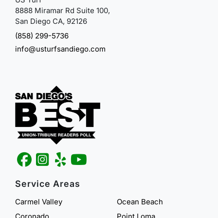
8888 Miramar Rd Suite 100,
San Diego CA, 92126
(858) 299-5736
info@usturfsandiego.com
Service Areas
Carmel Valley
Ocean Beach
Coronado
Point Loma