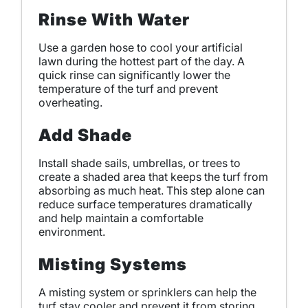
Rinse With Water
Use a garden hose to cool your artificial
lawn during the hottest part of the day. A
quick rinse can significantly lower the
temperature of the turf and prevent
overheating.
Add Shade
Install shade sails, umbrellas, or trees to
create a shaded area that keeps the turf from
absorbing as much heat. This step alone can
reduce surface temperatures dramatically
and help maintain a comfortable
environment.
Misting Systems
A misting system or sprinklers can help the
turf stay cooler and prevent it from storing