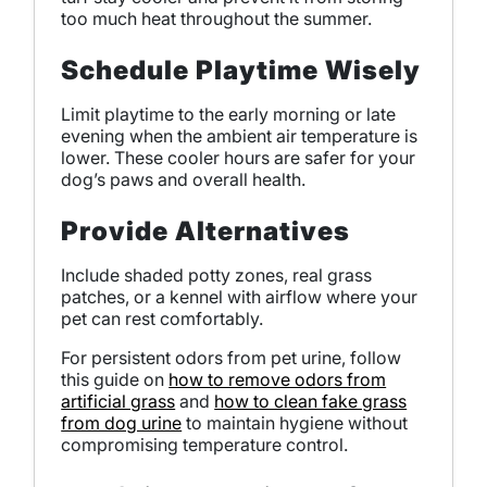
too much heat throughout the summer.
Schedule Playtime Wisely
Limit playtime to the early morning or late
evening when the ambient air temperature is
lower. These cooler hours are safer for your
dog’s paws and overall health.
Provide Alternatives
Include shaded potty zones, real grass
patches, or a kennel with airflow where your
pet can rest comfortably.
For persistent odors from pet urine, follow
this guide on
how to remove odors from
artificial grass
and
how to clean fake grass
from dog urine
to maintain hygiene without
compromising temperature control.