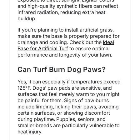
and high-quality synthetic fibers can reflect
infrared radiation, reducing extra heat
buildup.
If you’re planning to install artificial grass,
make sure the base is properly prepared for
drainage and cooling. Check out the
Ideal
Base for Artificial Turf
to ensure optimal
performance and longevity of your lawn.
Can Turf Burn Dog Paws?
Yes, it can especially if temperatures exceed
125°F. Dogs’ paw pads are sensitive, and
surfaces that feel merely warm to you might
be painful for them. Signs of paw burns
include limping, licking their paws, avoiding
certain surfaces, or showing discomfort
during playtime. Puppies, seniors, and
smaller breeds are particularly vulnerable to
heat injury.