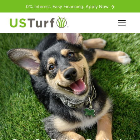
Skip to content
Skip to footer
0% Interest. Easy Financing. Apply Now
Menu