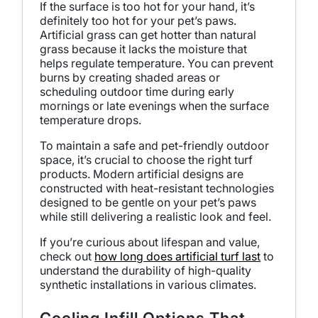
If the surface is too hot for your hand, it’s
definitely too hot for your pet’s paws.
Artificial grass can get hotter than natural
grass because it lacks the moisture that
helps regulate temperature. You can prevent
burns by creating shaded areas or
scheduling outdoor time during early
mornings or late evenings when the surface
temperature drops.
To maintain a safe and pet-friendly outdoor
space, it’s crucial to choose the right turf
products. Modern artificial designs are
constructed with heat-resistant technologies
designed to be gentle on your pet’s paws
while still delivering a realistic look and feel.
If you’re curious about lifespan and value,
check out
how long does artificial turf last
to
understand the durability of high-quality
synthetic installations in various climates.