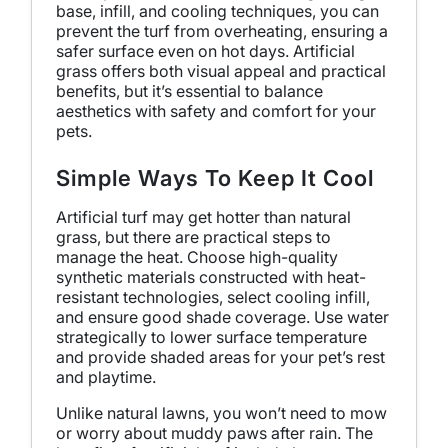
base, infill, and cooling techniques, you can
prevent the turf from overheating, ensuring a
safer surface even on hot days. Artificial
grass offers both visual appeal and practical
benefits, but it’s essential to balance
aesthetics with safety and comfort for your
pets.
Simple Ways To Keep It Cool
Artificial turf may get hotter than natural
grass, but there are practical steps to
manage the heat. Choose high-quality
synthetic materials constructed with heat-
resistant technologies, select cooling infill,
and ensure good shade coverage. Use water
strategically to lower surface temperature
and provide shaded areas for your pet’s rest
and playtime.
Unlike natural lawns, you won’t need to mow
or worry about muddy paws after rain. The