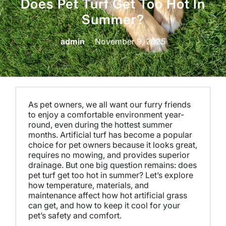
Does Pet Turf Get Too Hot In
Summer?
admin
November 9, 2025
As pet owners, we all want our furry friends
to enjoy a comfortable environment year-
round, even during the hottest summer
months. Artificial turf has become a popular
choice for pet owners because it looks great,
requires no mowing, and provides superior
drainage. But one big question remains: does
pet turf get too hot in summer? Let’s explore
how temperature, materials, and
maintenance affect how hot artificial grass
can get, and how to keep it cool for your
pet’s safety and comfort.