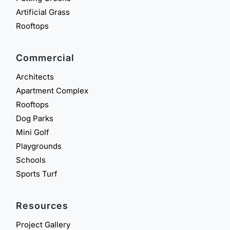
Artificial Grass
Rooftops
Commercial
Architects
Apartment Complex
Rooftops
Dog Parks
Mini Golf
Playgrounds
Schools
Sports Turf
Resources
Project Gallery