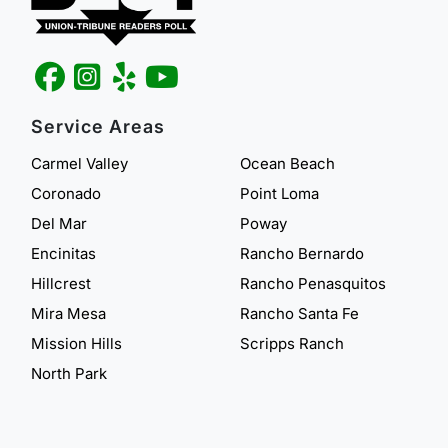
Service Areas
Carmel Valley
Ocean Beach
Coronado
Point Loma
Del Mar
Poway
Encinitas
Rancho Bernardo
Hillcrest
Rancho Penasquitos
Mira Mesa
Rancho Santa Fe
Mission Hills
Scripps Ranch
North Park