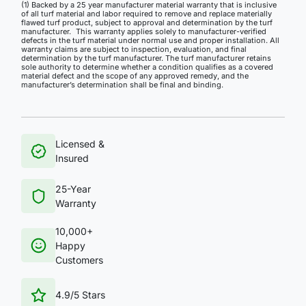
(1) Backed by a 25 year manufacturer material warranty that is inclusive
of all turf material and labor required to remove and replace materially
flawed turf product, subject to approval and determination by the turf
manufacturer. This warranty applies solely to manufacturer-verified
defects in the turf material under normal use and proper installation. All
warranty claims are subject to inspection, evaluation, and final
determination by the turf manufacturer. The turf manufacturer retains
sole authority to determine whether a condition qualifies as a covered
material defect and the scope of any approved remedy, and the
manufacturer’s determination shall be final and binding.
Licensed &
Insured
25-Year
Warranty
10,000+
Happy
Customers
4.9/5 Stars