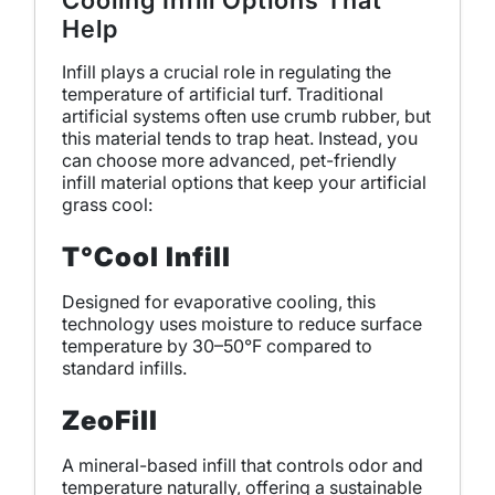
Cooling Infill Options That
Help
Infill plays a crucial role in regulating the
temperature of artificial turf. Traditional
artificial systems often use crumb rubber, but
this material tends to trap heat. Instead, you
can choose more advanced, pet-friendly
infill material options that keep your artificial
grass cool:
T°Cool Infill
Designed for evaporative cooling, this
technology uses moisture to reduce surface
temperature by 30–50°F compared to
standard infills.
ZeoFill
A mineral-based infill that controls odor and
temperature naturally, offering a sustainable