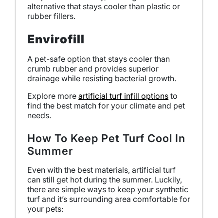
alternative that stays cooler than plastic or
rubber fillers.
Envirofill
A pet-safe option that stays cooler than
crumb rubber and provides superior
drainage while resisting bacterial growth.
Explore more
artificial turf infill options
to
find the best match for your climate and pet
needs.
How To Keep Pet Turf Cool In
Summer
Even with the best materials, artificial turf
can still get hot during the summer. Luckily,
there are simple ways to keep your synthetic
turf and it’s surrounding area comfortable for
your pets: