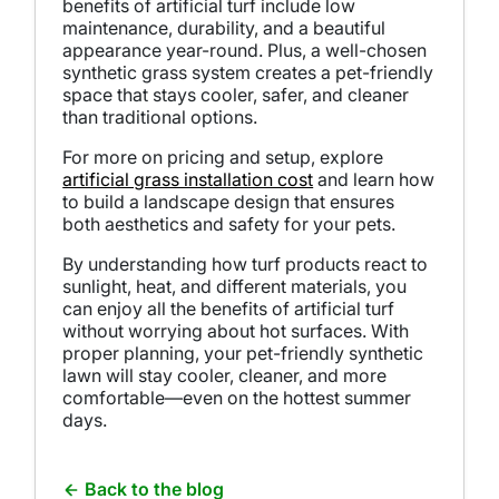
benefits of artificial turf include low
maintenance, durability, and a beautiful
appearance year-round. Plus, a well-chosen
synthetic grass system creates a pet-friendly
space that stays cooler, safer, and cleaner
than traditional options.
For more on pricing and setup, explore
artificial grass installation cost
and learn how
to build a landscape design that ensures
both aesthetics and safety for your pets.
By understanding how turf products react to
sunlight, heat, and different materials, you
can enjoy all the benefits of artificial turf
without worrying about hot surfaces. With
proper planning, your pet-friendly synthetic
lawn will stay cooler, cleaner, and more
comfortable—even on the hottest summer
days.
Back to the blog