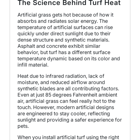
The Science Behind Turf Heat
Artificial grass gets hot because of how it
absorbs and radiates solar energy. The
temperature of artificial surfaces can rise
quickly under direct sunlight due to their
dense structure and synthetic materials.
Asphalt and concrete exhibit similar
behavior, but turf has a different surface
temperature dynamic based on its color and
infill material.
Heat due to infrared radiation, lack of
moisture, and reduced airflow around
synthetic blades are all contributing factors.
Even at just 85 degrees Fahrenheit ambient
air, artificial grass can feel really hot to the
touch. However, modern artificial designs
are engineered to stay cooler, reflecting
sunlight and providing a safer experience for
pets.
When you install artificial turf using the right