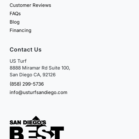
Customer Reviews
FAQs
Blog
Financing
Contact Us
US Turf
8888 Miramar Rd Suite 100,
San Diego CA, 92126
(858) 299-5736
info@usturfsandiego.com