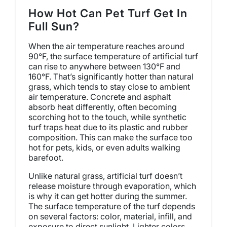
How Hot Can Pet Turf Get In
Full Sun?
When the air temperature reaches around
90°F, the surface temperature of artificial turf
can rise to anywhere between 130°F and
160°F. That’s significantly hotter than natural
grass, which tends to stay close to ambient
air temperature. Concrete and asphalt
absorb heat differently, often becoming
scorching hot to the touch, while synthetic
turf traps heat due to its plastic and rubber
composition. This can make the surface too
hot for pets, kids, or even adults walking
barefoot.
Unlike natural grass, artificial turf doesn’t
release moisture through evaporation, which
is why it can get hotter during the summer.
The surface temperature of the turf depends
on several factors: color, material, infill, and
exposure to direct sunlight. Lighter colors