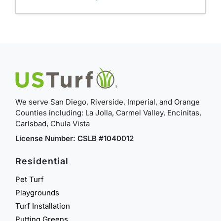
We serve San Diego, Riverside, Imperial, and Orange
Counties including: La Jolla, Carmel Valley, Encinitas,
Carlsbad, Chula Vista
License Number: CSLB #1040012
Residential
Pet Turf
Playgrounds
Turf Installation
Putting Greens