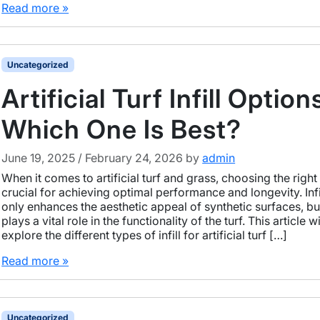
Read more »
Uncategorized
Artificial Turf Infill Option
Which One Is Best?
June 19, 2025
/
February 24, 2026
by
admin
When it comes to artificial turf and grass, choosing the right in
crucial for achieving optimal performance and longevity. Infi
only enhances the aesthetic appeal of synthetic surfaces, but
plays a vital role in the functionality of the turf. This article wi
explore the different types of infill for artificial turf […]
Read more »
Uncategorized