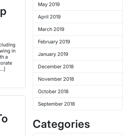
May 2019
op
April 2019
March 2019
February 2019
cluding
wing in
January 2019
th a
porate
December 2018
[…]
November 2018
October 2018
September 2018
To
Categories