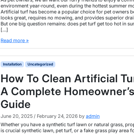
environment year-round, even during the hottest summer m
Artificial turf has become a popular choice for pet owners b
looks great, requires no mowing, and provides superior dra
But one big question remains: does pet turf get too hot in 
[…]
Read more »
Installation
Uncategorized
How To Clean Artificial Tu
A Complete Homeowner’
Guide
June 20, 2025
/
February 24, 2026
by
admin
Whether you have a synthetic turf lawn or natural grass, pro
is crucial synthetic lawn, pet turf, or a fake grass play area f