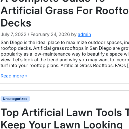
Artificial Grass For Rooft
Decks
July 7, 2022
/
February 24, 2026
by
admin
San Diego is the ideal place to maximize outdoor spaces, in
rooftop decks. Artificial grass rooftops in San Diego are gro
popularity as a low-maintenance way to beautify a space wi
view. Let’s look at the trend and why you may want to incor
turf into your rooftop plans. Artificial Grass Rooftops: FAQs 
Read more »
Uncategorized
Top Artificial Lawn Tools 
Keep Your Lawn Looking