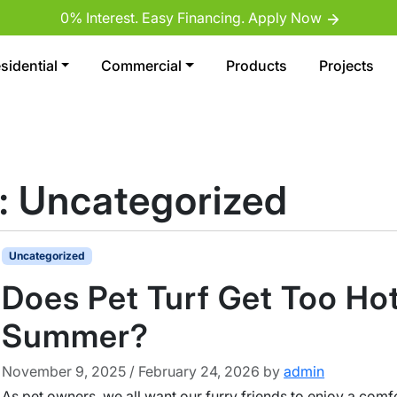
0% Interest. Easy Financing. Apply Now
sidential
Commercial
Products
Projects
:
Uncategorized
Uncategorized
Does Pet Turf Get Too Hot
Summer?
November 9, 2025
/
February 24, 2026
by
admin
As pet owners, we all want our furry friends to enjoy a comf