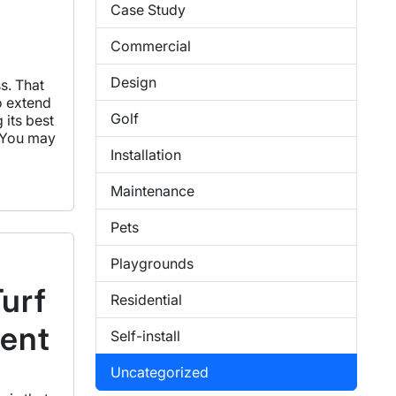
Case Study
Commercial
Design
ss. That
o extend
Golf
 its best
. You may
Installation
Maintenance
Pets
Playgrounds
Turf
Residential
ment
Self-install
Uncategorized