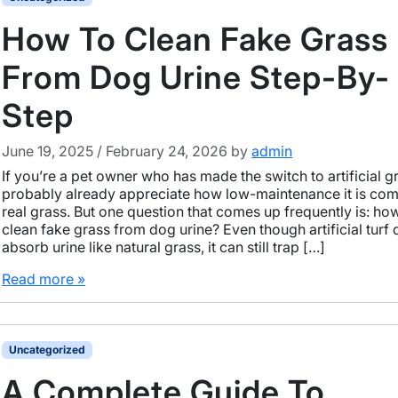
How To Clean Fake Grass
From Dog Urine Step-By-
Step
June 19, 2025
/
February 24, 2026
by
admin
If you’re a pet owner who has made the switch to artificial g
probably already appreciate how low-maintenance it is co
real grass. But one question that comes up frequently is: ho
clean fake grass from dog urine? Even though artificial turf 
absorb urine like natural grass, it can still trap […]
Read more »
Uncategorized
A Complete Guide To