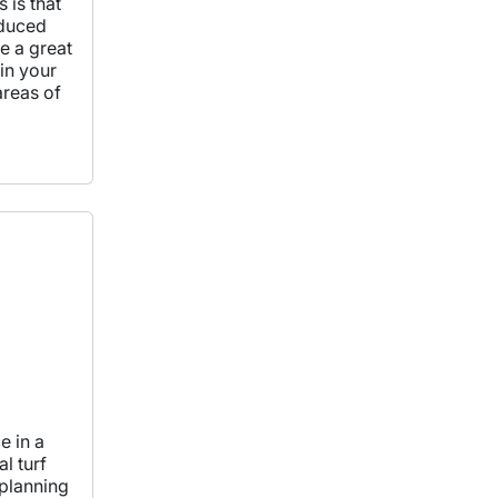
s is that
educed
e a great
in your
areas of
e in a
l turf
e planning