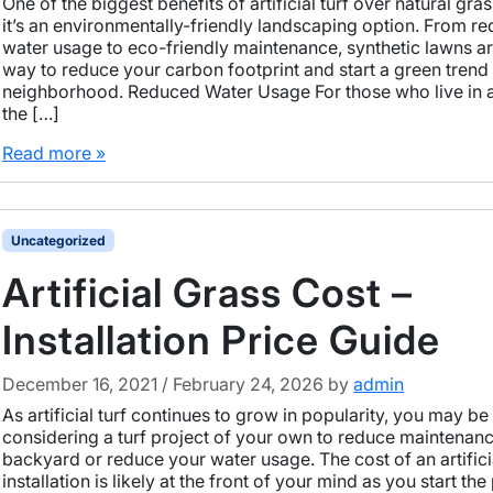
One of the biggest benefits of artificial turf over natural gras
it’s an environmentally-friendly landscaping option. From r
water usage to eco-friendly maintenance, synthetic lawns ar
way to reduce your carbon footprint and start a green trend 
neighborhood. Reduced Water Usage For those who live in 
the […]
Read more »
Uncategorized
Artificial Grass Cost –
Installation Price Guide
December 16, 2021
/
February 24, 2026
by
admin
As artificial turf continues to grow in popularity, you may be
considering a turf project of your own to reduce maintenanc
backyard or reduce your water usage. The cost of an artificia
installation is likely at the front of your mind as you start th