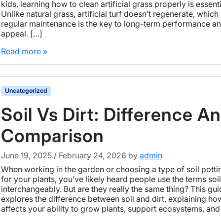
kids, learning how to clean artificial grass properly is essenti
Unlike natural grass, artificial turf doesn’t regenerate, whic
regular maintenance is the key to long-term performance an
appeal. […]
Read more »
Uncategorized
Soil Vs Dirt: Difference A
Comparison
June 19, 2025
/
February 24, 2026
by
admin
When working in the garden or choosing a type of soil pottin
for your plants, you’ve likely heard people use the terms soil
interchangeably. But are they really the same thing? This gu
explores the difference between soil and dirt, explaining h
affects your ability to grow plants, support ecosystems, and