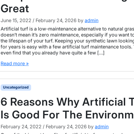
Great
June 15, 2022
/
February 24, 2026
by
admin
Artificial turf is a low-maintenance alternative to natural gra
doesn’t mean it’s zero maintenance, especially if you want t
the lifespan of your turf. Keeping your synthetic lawn looking
for years is easy with a few artificial turf maintenance tools
even find that you already have quite a few […]
Read more »
Uncategorized
6 Reasons Why Artificial 
Is Good For The Environ
February 24, 2022
/
February 24, 2026
by
admin