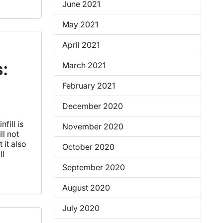
June 2021
May 2021
April 2021
s:
March 2021
February 2021
December 2020
fill is
November 2020
ll not
 it also
October 2020
ll
September 2020
August 2020
July 2020