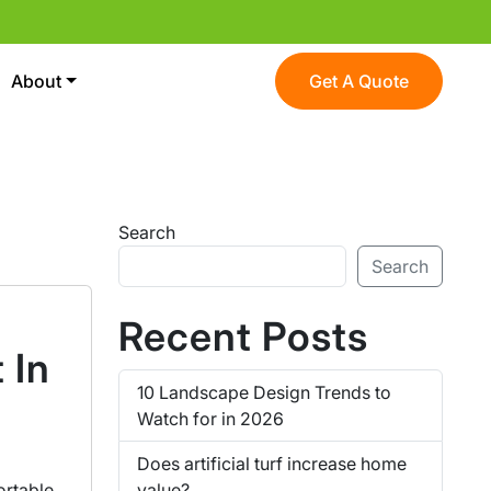
About
Get A Quote
Search
Search
Recent Posts
 In
10 Landscape Design Trends to
Watch for in 2026
Does artificial turf increase home
value?
ortable