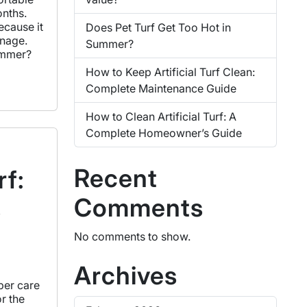
onths.
ecause it
Does Pet Turf Get Too Hot in
inage.
Summer?
summer?
How to Keep Artificial Turf Clean:
Complete Maintenance Guide
How to Clean Artificial Turf: A
Complete Homeowner’s Guide
Recent
rf:
Comments
s
No comments to show.
Archives
per care
or the