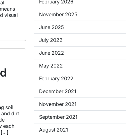
February 2026
al.
h means
November 2025
d visual
June 2025
July 2022
June 2022
May 2022
nd
February 2022
December 2021
November 2021
g soil
 and dirt
September 2021
ide
ow each
August 2021
 […]