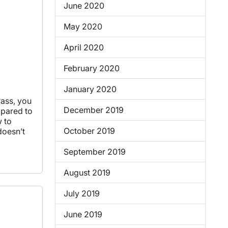
June 2020
May 2020
April 2020
February 2020
January 2020
rass, you
December 2019
mpared to
w to
October 2019
doesn’t
September 2019
August 2019
July 2019
June 2019