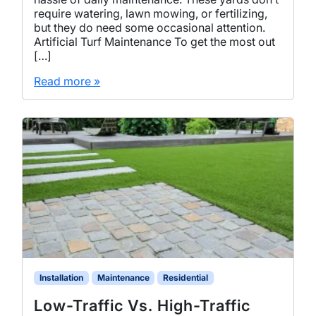
require watering, lawn mowing, or fertilizing,
but they do need some occasional attention.
Artificial Turf Maintenance To get the most out
[…]
Read more »
Installation
Maintenance
Residential
Low-Traffic Vs. High-Traffic