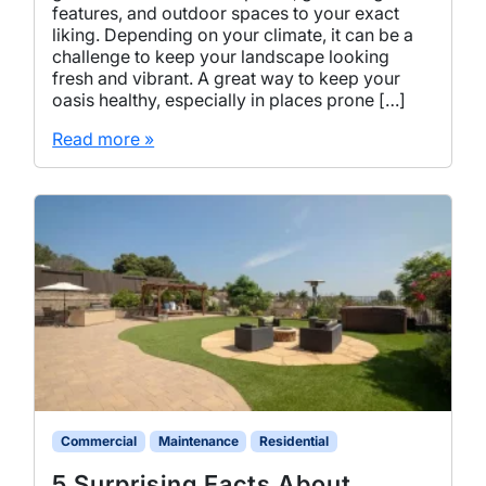
features, and outdoor spaces to your exact
liking. Depending on your climate, it can be a
challenge to keep your landscape looking
fresh and vibrant. A great way to keep your
oasis healthy, especially in places prone […]
Read more »
Commercial
Maintenance
Residential
5 Surprising Facts About