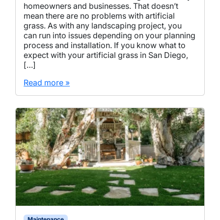
homeowners and businesses. That doesn’t
mean there are no problems with artificial
grass. As with any landscaping project, you
can run into issues depending on your planning
process and installation. If you know what to
expect with your artificial grass in San Diego,
[…]
Read more »
Maintenance