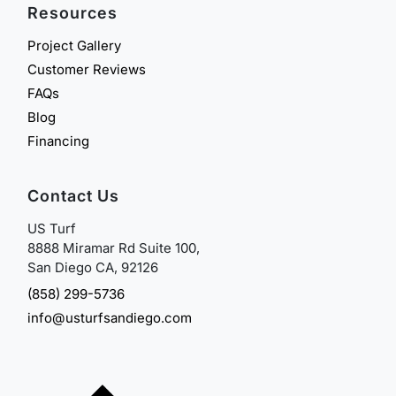
Resources
Project Gallery
Customer Reviews
FAQs
Blog
Financing
Contact Us
US Turf
8888 Miramar Rd Suite 100,
San Diego CA, 92126
(858) 299-5736
info@usturfsandiego.com