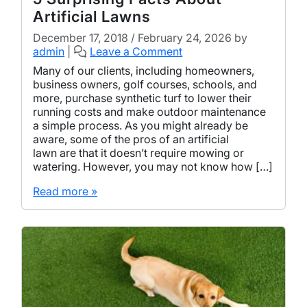
Artificial Lawns
December 17, 2018
/
February 24, 2026
by
admin
|
Leave a Comment
Many of our clients, including homeowners,
business owners, golf courses, schools, and
more, purchase synthetic turf to lower their
running costs and make outdoor maintenance
a simple process. As you might already be
aware, some of the pros of an artificial
lawn are that it doesn’t require mowing or
watering. However, you may not know how […]
Read more »