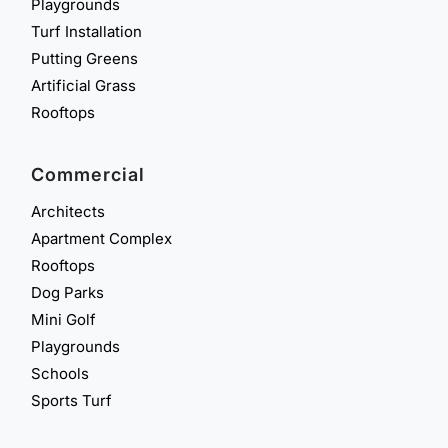
Playgrounds
Turf Installation
Putting Greens
Artificial Grass
Rooftops
Commercial
Architects
Apartment Complex
Rooftops
Dog Parks
Mini Golf
Playgrounds
Schools
Sports Turf