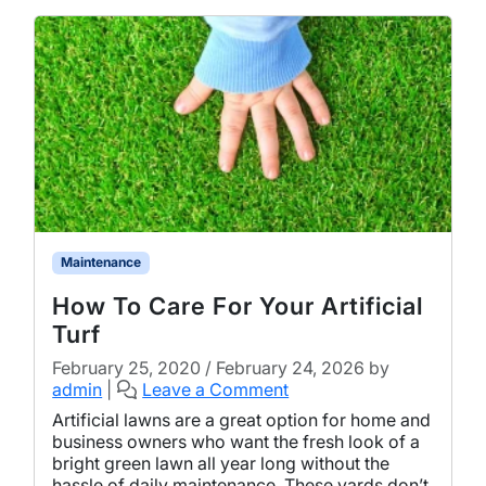
Maintenance
How To Care For Your Artificial
Turf
February 25, 2020
/
February 24, 2026
by
admin
|
Leave a Comment
Artificial lawns are a great option for home and
business owners who want the fresh look of a
bright green lawn all year long without the
hassle of daily maintenance. These yards don’t