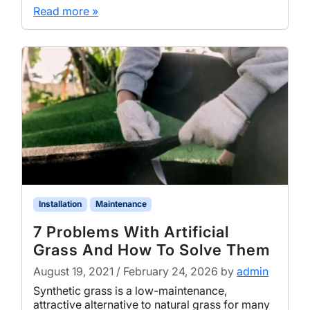
Read more »
Installation
Maintenance
7 Problems With Artificial
Grass And How To Solve Them
August 19, 2021
/
February 24, 2026
by
admin
Synthetic grass is a low-maintenance,
attractive alternative to natural grass for many