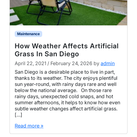
Maintenance
How Weather Affects Artificial
Grass In San Diego
April 22, 2021
/
February 24, 2026
by
admin
San Diego is a desirable place to live in part,
thanks to its weather. The city enjoys plentiful
sun year-round, with rainy days rare and well
below the national average. On those rare
rainy days, unexpected cold snaps, and hot
summer afternoons, it helps to know how even
subtle weather changes affect artificial grass.
[…]
Read more »