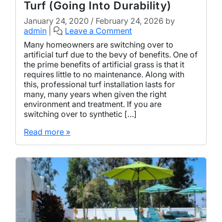
Turf (Going Into Durability)
January 24, 2020
/
February 24, 2026
by
admin
|
Leave a Comment
Many homeowners are switching over to
artificial turf due to the bevy of benefits. One of
the prime benefits of artificial grass is that it
requires little to no maintenance. Along with
this, professional turf installation lasts for
many, many years when given the right
environment and treatment. If you are
switching over to synthetic […]
Read more »