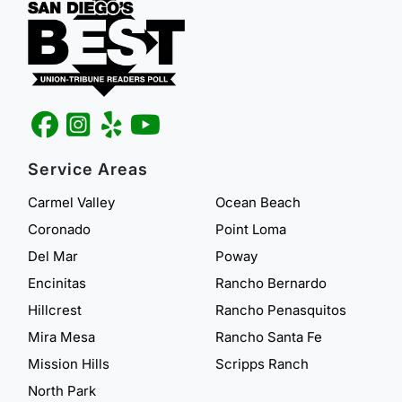
Service Areas
Carmel Valley
Ocean Beach
Coronado
Point Loma
Del Mar
Poway
Encinitas
Rancho Bernardo
Hillcrest
Rancho Penasquitos
Mira Mesa
Rancho Santa Fe
Mission Hills
Scripps Ranch
North Park