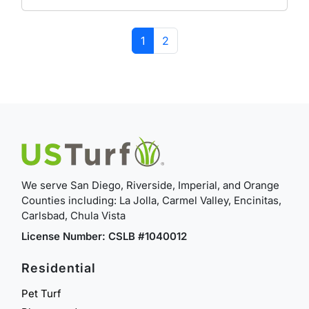
Page navigation
Current Page
Page
1
2
We serve San Diego, Riverside, Imperial, and Orange
Counties including: La Jolla, Carmel Valley, Encinitas,
Carlsbad, Chula Vista
License Number: CSLB #1040012
Residential
Pet Turf