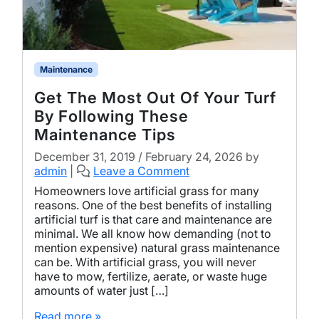
Maintenance
Get The Most Out Of Your Turf
By Following These
Maintenance Tips
December 31, 2019
/
February 24, 2026
by
admin
|
Leave a Comment
Homeowners love artificial grass for many
reasons. One of the best benefits of installing
artificial turf is that care and maintenance are
minimal. We all know how demanding (not to
mention expensive) natural grass maintenance
can be. With artificial grass, you will never
have to mow, fertilize, aerate, or waste huge
amounts of water just […]
Read more »