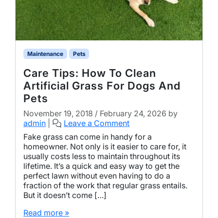
Maintenance
Pets
Care Tips: How To Clean
Artificial Grass For Dogs And
Pets
November 19, 2018
/
February 24, 2026
by
admin
|
Leave a Comment
Fake grass can come in handy for a
homeowner. Not only is it easier to care for, it
usually costs less to maintain throughout its
lifetime. It’s a quick and easy way to get the
perfect lawn without even having to do a
fraction of the work that regular grass entails.
But it doesn’t come […]
Read more »