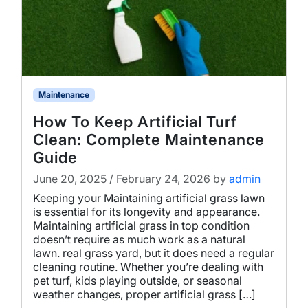
Maintenance
How To Keep Artificial Turf
Clean: Complete Maintenance
Guide
June 20, 2025
/
February 24, 2026
by
admin
Keeping your Maintaining artificial grass lawn
is essential for its longevity and appearance.
Maintaining artificial grass in top condition
doesn’t require as much work as a natural
lawn. real grass yard, but it does need a regular
cleaning routine. Whether you’re dealing with
pet turf, kids playing outside, or seasonal
weather changes, proper artificial grass […]