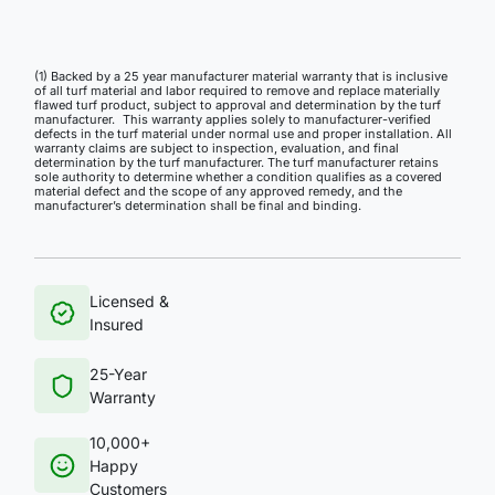
(1) Backed by a 25 year manufacturer material warranty that is inclusive
of all turf material and labor required to remove and replace materially
flawed turf product, subject to approval and determination by the turf
manufacturer. This warranty applies solely to manufacturer-verified
defects in the turf material under normal use and proper installation. All
warranty claims are subject to inspection, evaluation, and final
determination by the turf manufacturer. The turf manufacturer retains
sole authority to determine whether a condition qualifies as a covered
material defect and the scope of any approved remedy, and the
manufacturer’s determination shall be final and binding.
Licensed &
Insured
25-Year
Warranty
10,000+
Happy
Customers