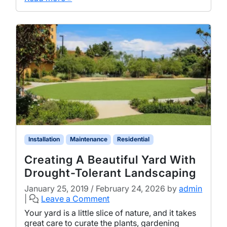
Installation
Maintenance
Residential
Creating A Beautiful Yard With
Drought-Tolerant Landscaping
January 25, 2019
/
February 24, 2026
by
admin
|
Leave a Comment
Your yard is a little slice of nature, and it takes
great care to curate the plants, gardening