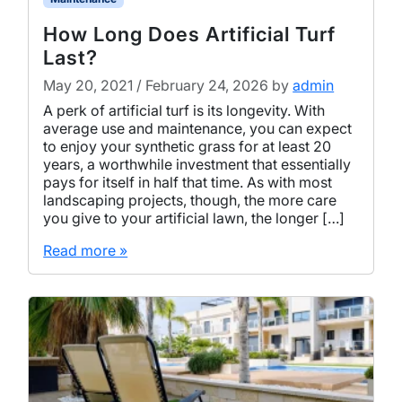
How Long Does Artificial Turf
Last?
May 20, 2021
/
February 24, 2026
by
admin
A perk of artificial turf is its longevity. With
average use and maintenance, you can expect
to enjoy your synthetic grass for at least 20
years, a worthwhile investment that essentially
pays for itself in half that time. As with most
landscaping projects, though, the more care
you give to your artificial lawn, the longer […]
Read more »