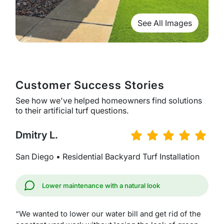
See All Images
Customer Success Stories
See how we've helped homeowners find solutions
to their artificial turf questions.
Dmitry L.
San Diego • Residential Backyard Turf Installation
Lower maintenance with a natural look
“We wanted to lower our water bill and get rid of the