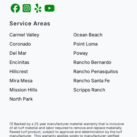
Service Areas
Carmel Valley
Ocean Beach
Coronado
Point Loma
Del Mar
Poway
Encinitas
Rancho Bernardo
Hillcrest
Rancho Penasquitos
Mira Mesa
Rancho Santa Fe
Mission Hills
Scripps Ranch
North Park
(1) Backed by a 25 year manufacturer material warranty that is inclusive
of all turf material and labor required to remove and replace materially
flawed turf product, subject to approval and determination by the turf
manufacturer. This warranty applies solely to manufacturer-verified