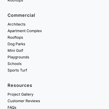
Rooftops
Commercial
Architects
Apartment Complex
Rooftops
Dog Parks
Mini Golf
Playgrounds
Schools
Sports Turf
Resources
Project Gallery
Customer Reviews
FAQs