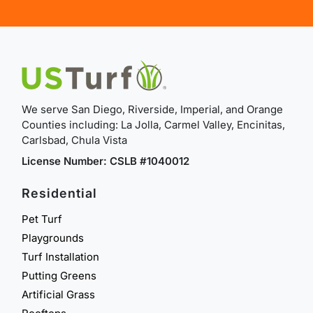
We serve San Diego, Riverside, Imperial, and Orange
Counties including: La Jolla, Carmel Valley, Encinitas,
Carlsbad, Chula Vista
License Number: CSLB #1040012
Residential
Pet Turf
Playgrounds
Turf Installation
Putting Greens
Artificial Grass