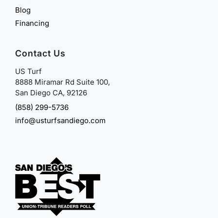
Blog
Financing
Contact Us
US Turf
8888 Miramar Rd Suite 100,
San Diego CA, 92126
(858) 299-5736
info@usturfsandiego.com