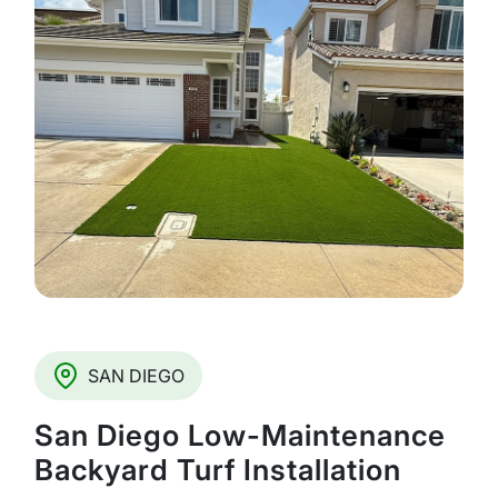
SAN DIEGO
San Diego Low-Maintenance
Backyard Turf Installation