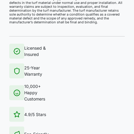
defects in the turf material under normal use and proper installation. All
warranty claims are subject to inspection, evaluation, and final
determination by the turf manufacturer. The turf manufacturer retains
sole authority to determine whether a condition qualifies as a covered
material defect and the scope of any approved remedy, and the
manufacturer’s determination shall be final and binding.
Licensed &
Insured
25-Year
Warranty
10,000+
Happy
Customers
4.9/5 Stars