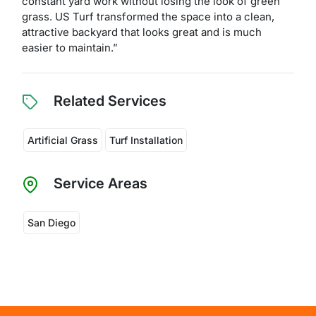
constant yard work without losing the look of green
grass. US Turf transformed the space into a clean,
attractive backyard that looks great and is much
easier to maintain.”
Related Services
Artificial Grass
Turf Installation
Service Areas
San Diego