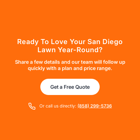
Ready To Love Your San Diego
Lawn Year-Round?
Share a few details and our team will follow up
quickly with a plan and price range.
Get a Free Quote
Or call us directly:
(858) 299-5736