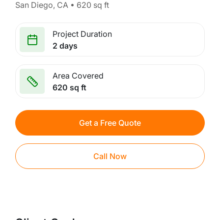
San Diego, CA • 620 sq ft
Project Duration
2 days
Area Covered
620 sq ft
Get a Free Quote
Call Now