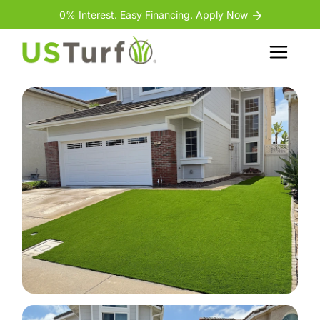
Skip to content
Skip to footer
0% Interest. Easy Financing. Apply Now
Back
Menu