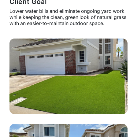
Client Goal
Lower water bills and eliminate ongoing yard work
while keeping the clean, green look of natural grass
with an easier-to-maintain outdoor space.