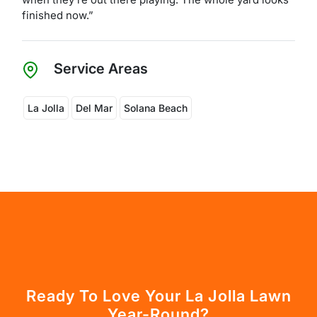
finished now.”
Service Areas
La Jolla
Del Mar
Solana Beach
Ready To Love Your La Jolla Lawn
Year-Round?