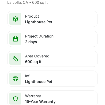
La Jolla, CA • 600 sq ft
Product
Lighthouse Pet
Project Duration
2 days
Area Covered
600 sq ft
Infill
Lighthouse Pet
Warranty
15-Year Warranty