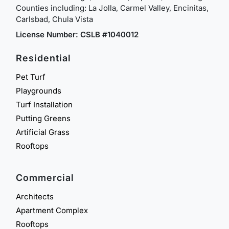
Counties including: La Jolla, Carmel Valley, Encinitas,
Carlsbad, Chula Vista
License Number: CSLB #1040012
Residential
Pet Turf
Playgrounds
Turf Installation
Putting Greens
Artificial Grass
Rooftops
Commercial
Architects
Apartment Complex
Rooftops