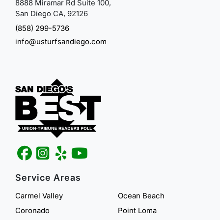
8888 Miramar Rd Suite 100,
San Diego CA, 92126
(858) 299-5736
info@usturfsandiego.com
Service Areas
Carmel Valley
Ocean Beach
Coronado
Point Loma