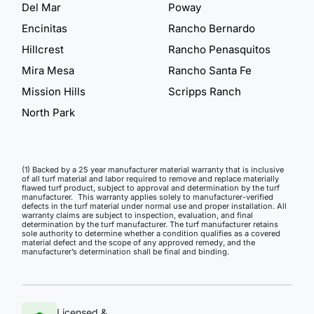
Del Mar
Poway
Encinitas
Rancho Bernardo
Hillcrest
Rancho Penasquitos
Mira Mesa
Rancho Santa Fe
Mission Hills
Scripps Ranch
North Park
(1) Backed by a 25 year manufacturer material warranty that is inclusive
of all turf material and labor required to remove and replace materially
flawed turf product, subject to approval and determination by the turf
manufacturer. This warranty applies solely to manufacturer-verified
defects in the turf material under normal use and proper installation. All
warranty claims are subject to inspection, evaluation, and final
determination by the turf manufacturer. The turf manufacturer retains
sole authority to determine whether a condition qualifies as a covered
material defect and the scope of any approved remedy, and the
manufacturer’s determination shall be final and binding.
Licensed &