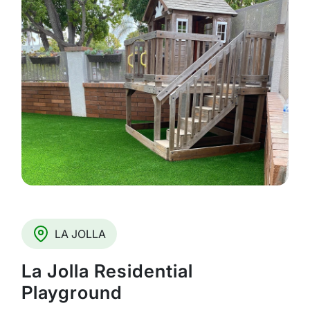
LA JOLLA
La Jolla Residential
Playground