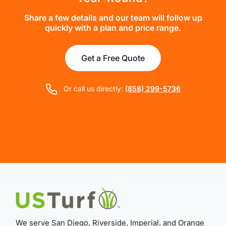
Share a few details and our team will follow up
quickly with a plan and price range.
Get a Free Quote
Or call us directly:
(858) 299-5736
We serve San Diego, Riverside, Imperial, and Orange