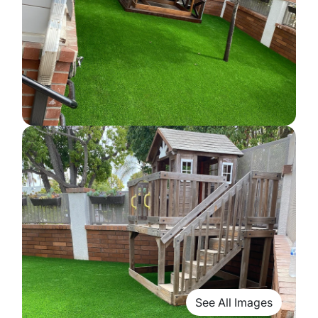
See All Images