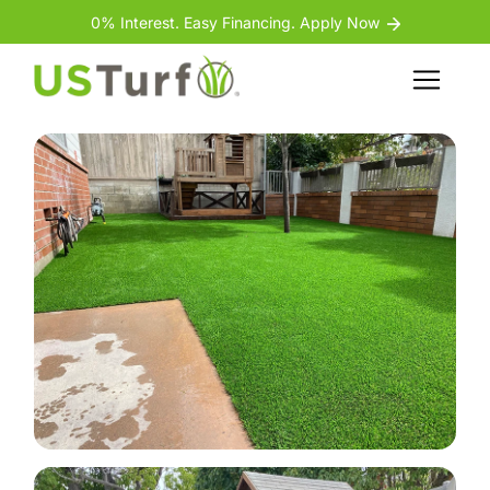
Skip to content
Skip to footer
0% Interest. Easy Financing. Apply Now
Back
Menu