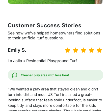
Customer Success Stories
See how we've helped homeowners find solutions
to their artificial turf questions.
Emily S.
La Jolla • Residential Playground Turf
Cleaner play area with less heat
“We wanted a play area that stayed clean and didn’t
turn into dirt and mud. US Turf installed a great-
looking surface that feels solid underfoot, is easier to
keep tidy, and stays more comfortable for the kids
when they’re out there playing. The whole yard looks