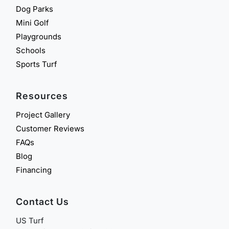
Dog Parks
Mini Golf
Playgrounds
Schools
Sports Turf
Resources
Project Gallery
Customer Reviews
FAQs
Blog
Financing
Contact Us
US Turf