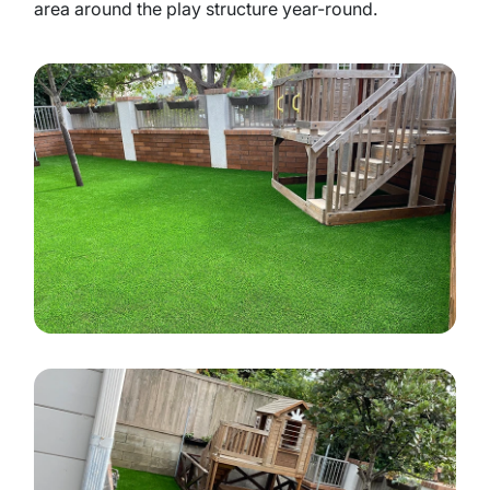
area around the play structure year-round.