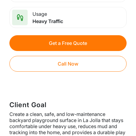
Usage
Heavy Traffic
Get a Free Quote
Call Now
Client Goal
Create a clean, safe, and low-maintenance
backyard playground surface in La Jolla that stays
comfortable under heavy use, reduces mud and
tracking into the home, and provides a durable play