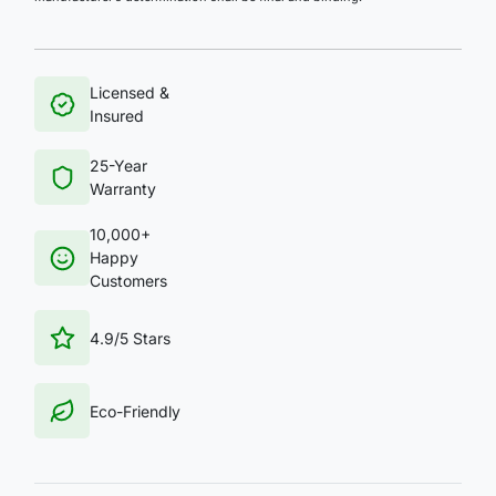
Licensed &
Insured
25-Year
Warranty
10,000+
Happy
Customers
4.9/5 Stars
Eco-Friendly