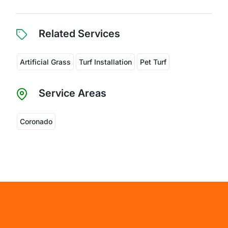
Related Services
Artificial Grass
Turf Installation
Pet Turf
Service Areas
Coronado