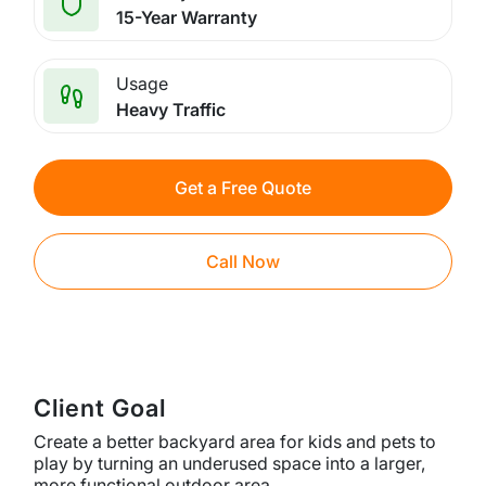
15-Year Warranty
Usage
Heavy Traffic
Get a Free Quote
Call Now
Client Goal
Create a better backyard area for kids and pets to
play by turning an underused space into a larger,
more functional outdoor area.