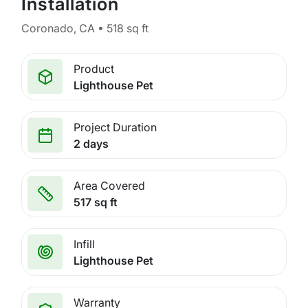
Installation
Coronado, CA • 518 sq ft
Product
Lighthouse Pet
Project Duration
2 days
Area Covered
517 sq ft
Infill
Lighthouse Pet
Warranty