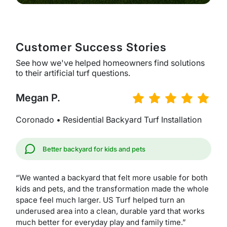
Customer Success Stories
See how we've helped homeowners find solutions
to their artificial turf questions.
Megan P.
Coronado • Residential Backyard Turf Installation
Better backyard for kids and pets
“We wanted a backyard that felt more usable for both
kids and pets, and the transformation made the whole
space feel much larger. US Turf helped turn an
underused area into a clean, durable yard that works
much better for everyday play and family time.”