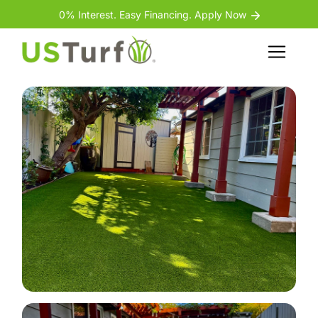
Skip to content
Skip to footer
0% Interest. Easy Financing. Apply Now
Back
Menu