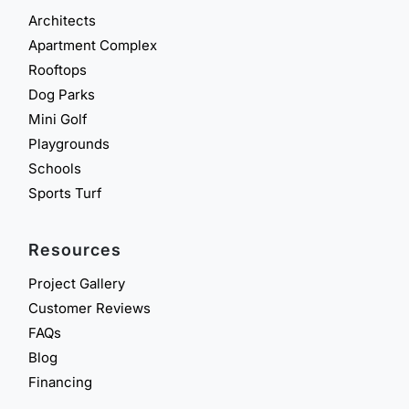
Architects
Apartment Complex
Rooftops
Dog Parks
Mini Golf
Playgrounds
Schools
Sports Turf
Resources
Project Gallery
Customer Reviews
FAQs
Blog
Financing