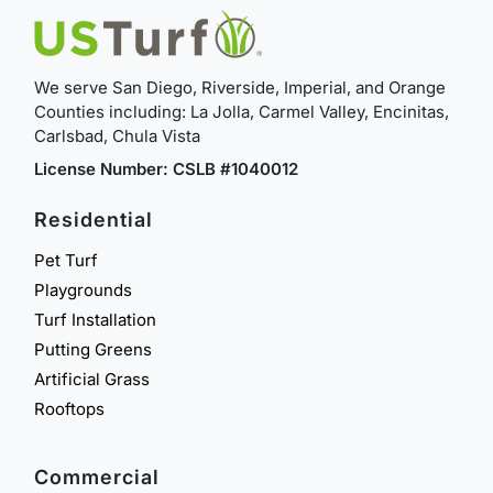
We serve San Diego, Riverside, Imperial, and Orange
Counties including: La Jolla, Carmel Valley, Encinitas,
Carlsbad, Chula Vista
License Number: CSLB #1040012
Residential
Pet Turf
Playgrounds
Turf Installation
Putting Greens
Artificial Grass
Rooftops
Commercial