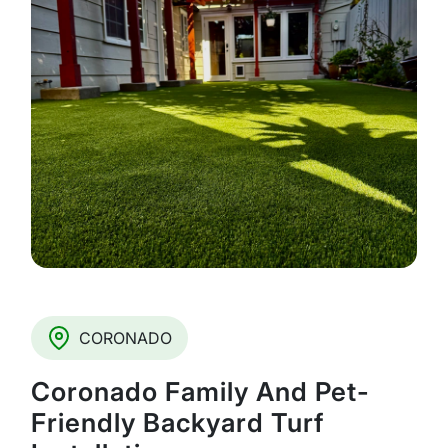
CORONADO
Coronado Family And Pet-
Friendly Backyard Turf