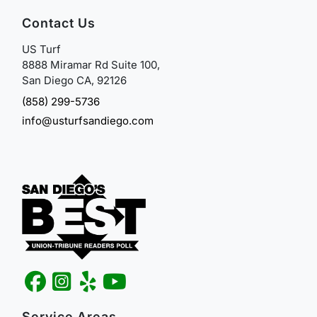
Contact Us
US Turf
8888 Miramar Rd Suite 100,
San Diego CA, 92126
(858) 299-5736
info@usturfsandiego.com
Service Areas