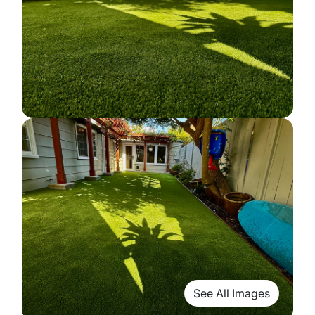
See All Images