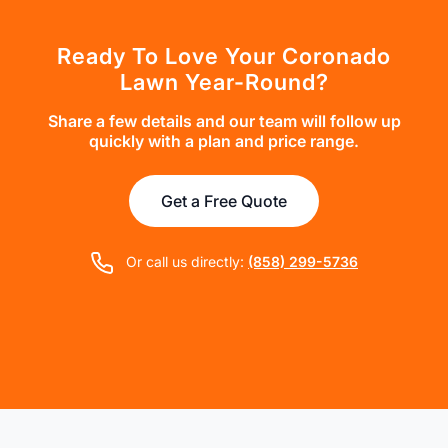
Ready To Love Your Coronado
Lawn Year-Round?
Share a few details and our team will follow up
quickly with a plan and price range.
Get a Free Quote
Or call us directly:
(858) 299-5736