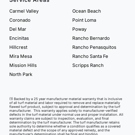
Carmel Valley
Ocean Beach
Coronado
Point Loma
Del Mar
Poway
Encinitas
Rancho Bernardo
Hillcrest
Rancho Penasquitos
Mira Mesa
Rancho Santa Fe
Mission Hills
Scripps Ranch
North Park
(1) Backed by a 25 year manufacturer material warranty that is inclusive
of all turf material and labor required to remove and replace materially
flawed turf product, subject to approval and determination by the turf
manufacturer. This warranty applies solely to manufacturer-verified
defects in the turf material under normal use and proper installation. All
warranty claims are subject to inspection, evaluation, and final
determination by the turf manufacturer. The turf manufacturer retains
sole authority to determine whether a condition qualifies as a covered
material defect and the scope of any approved remedy, and the
manufacturer’s determination shall be final and binding.