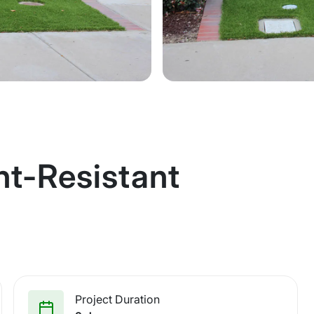
ht-Resistant
Project Duration