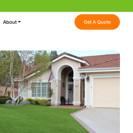
About
Get A Quote