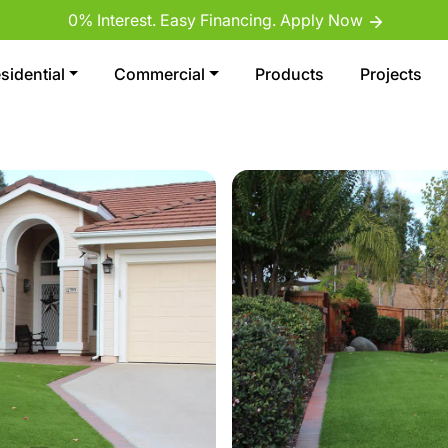
0% Interest. Easy Financing. Apply Now
sidential
Commercial
Products
Projects