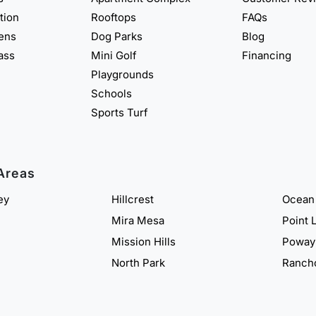
ation
Rooftops
FAQs
eens
Dog Parks
Blog
rass
Mini Golf
Financing
Playgrounds
Schools
Sports Turf
Areas
ey
Hillcrest
Ocean
Mira Mesa
Point 
Mission Hills
Poway
North Park
Ranch