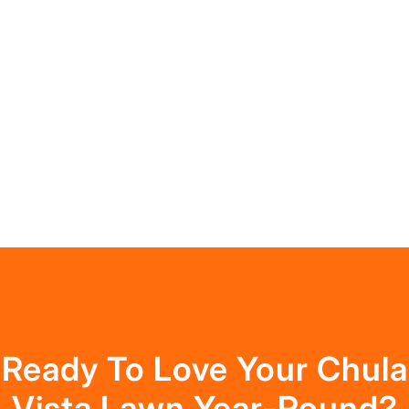
Ready To Love Your Chula
Vista Lawn Year-Round?