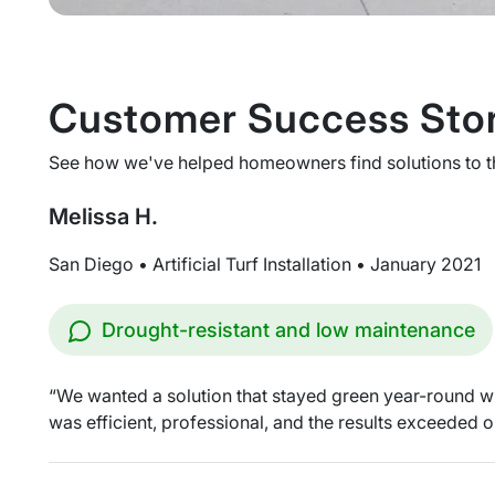
Customer Success Stor
See how we've helped homeowners find solutions to thei
Melissa H.
San Diego • Artificial Turf Installation • January 2021
Drought-resistant and low maintenance
“We wanted a solution that stayed green year-round wit
was efficient, professional, and the results exceeded o