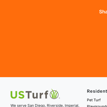
Sha
Resident
Pet Turf
We serve San Diego, Riverside, Imperial,
Playground