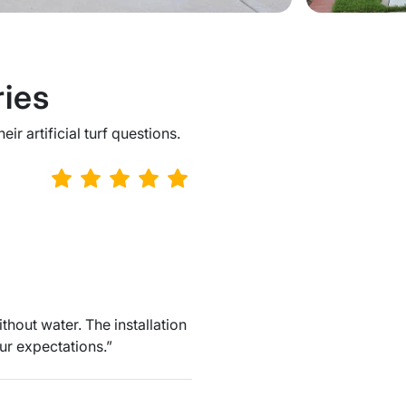
ies
r artificial turf questions.
hout water. The installation
ur expectations.”