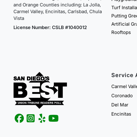
and Orange Counties including: La Jolla,
Turf Install
Carmel Valley, Encinitas, Carlsbad, Chula
Putting Gr
Vista
Artificial G
License Number: CSLB #1040012
Rooftops
Service 
Carmel Vall
Coronado
Del Mar
Encinitas