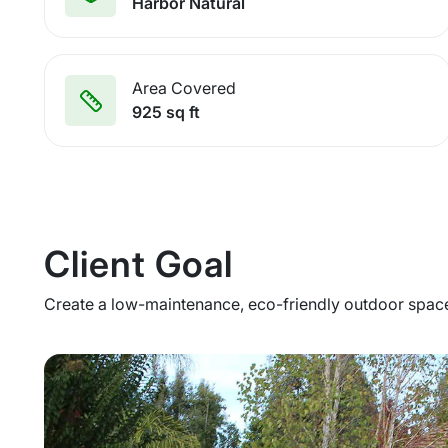
Harbor Natural
Area Covered
925 sq ft
Client Goal
Create a low-maintenance, eco-friendly outdoor space 