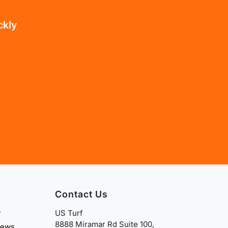
ckly
Contact Us
y
US Turf
8888 Miramar Rd Suite 100,
iews