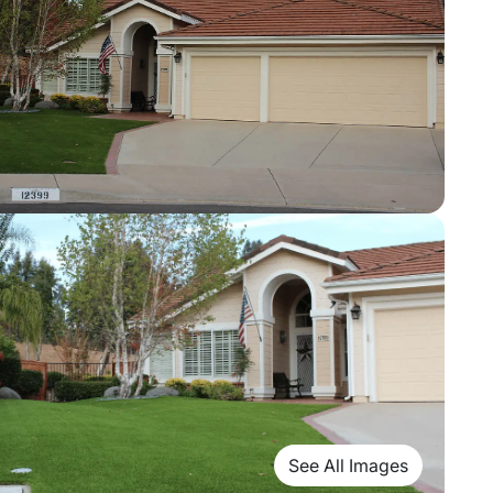
See All Images