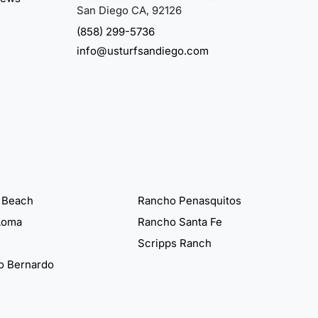
San Diego CA, 92126
(858) 299-5736
info@usturfsandiego.com
 Beach
Rancho Penasquitos
Loma
Rancho Santa Fe
Scripps Ranch
o Bernardo