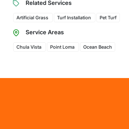
Related Services
Artificial Grass
Turf Installation
Pet Turf
Service Areas
Chula Vista
Point Loma
Ocean Beach