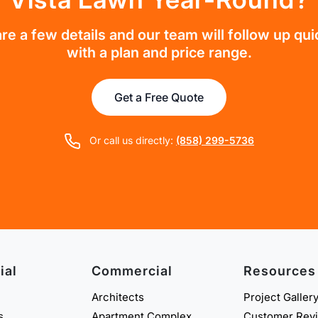
re a few details and our team will follow up qui
with a plan and price range.
Get a Free Quote
Or call us directly:
(858) 299-5736
ial
Commercial
Resources
Architects
Project Galler
s
Apartment Complex
Customer Rev