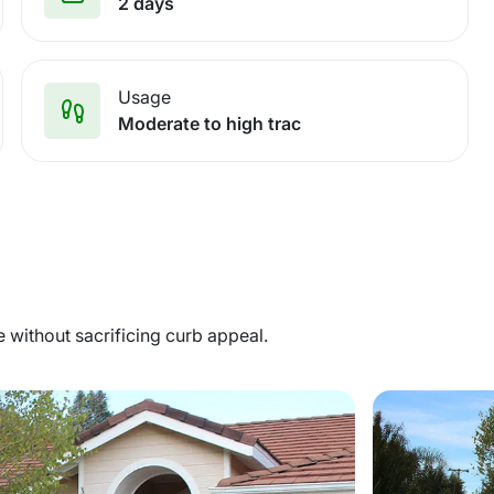
2 days
Usage
Moderate to high trac
without sacrificing curb appeal.