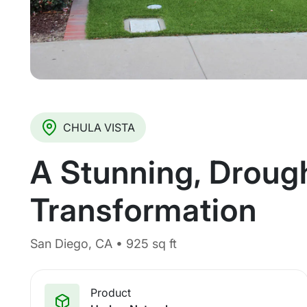
CHULA VISTA
A Stunning, Droug
Transformation
San Diego, CA • 925 sq ft
Product