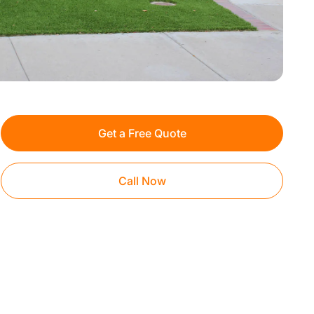
Get a Free Quote
Call Now