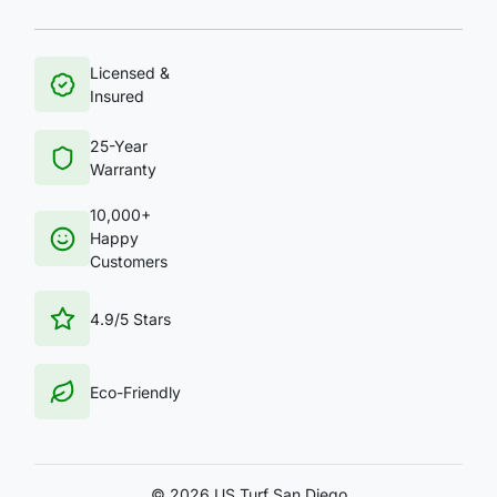
Licensed &
Insured
25-Year
Warranty
10,000+
Happy
Customers
4.9/5 Stars
Eco-Friendly
©
2026 US Turf San Diego