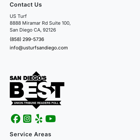
Contact Us
US Turf
8888 Miramar Rd Suite 100,
San Diego CA, 92126
(858) 299-5736
info@usturfsandiego.com
Service Areas