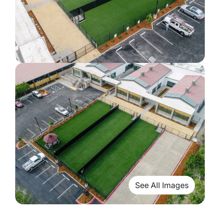
See All Images