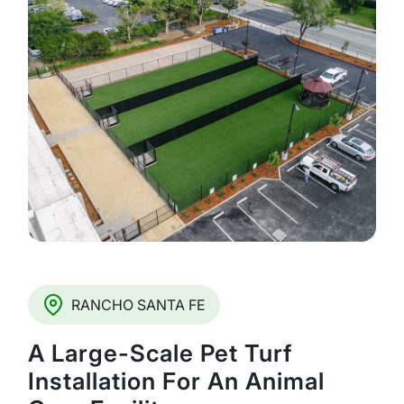
RANCHO SANTA FE
A Large-Scale Pet Turf
Installation For An Animal