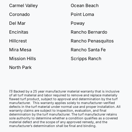
Carmel Valley
Ocean Beach
Coronado
Point Loma
Del Mar
Poway
Encinitas
Rancho Bernardo
Hillcrest
Rancho Penasquitos
Mira Mesa
Rancho Santa Fe
Mission Hills
Scripps Ranch
North Park
(1) Backed by a 25 year manufacturer material warranty that is inclusive
of all turf material and labor required to remove and replace materially
flawed turf product, subject to approval and determination by the turf
manufacturer. This warranty applies solely to manufacturer-verified
defects in the turf material under normal use and proper installation. All
warranty claims are subject to inspection, evaluation, and final
determination by the turf manufacturer. The turf manufacturer retains
sole authority to determine whether a condition qualifies as a covered
material defect and the scope of any approved remedy, and the
manufacturer’s determination shall be final and binding.