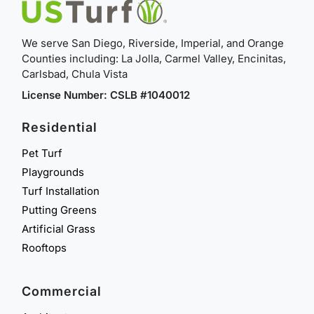
We serve San Diego, Riverside, Imperial, and Orange
Counties including: La Jolla, Carmel Valley, Encinitas,
Carlsbad, Chula Vista
License Number: CSLB #1040012
Residential
Pet Turf
Playgrounds
Turf Installation
Putting Greens
Artificial Grass
Rooftops
Commercial