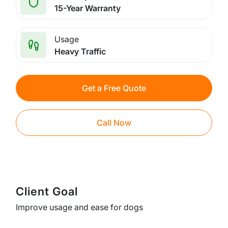
15-Year Warranty
Usage
Heavy Traffic
Get a Free Quote
Call Now
Client Goal
Improve usage and ease for dogs