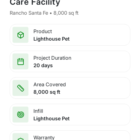
Care Facility
Rancho Santa Fe • 8,000 sq ft
Product
Lighthouse Pet
Project Duration
20 days
Area Covered
8,000 sq ft
Infill
Lighthouse Pet
Warranty