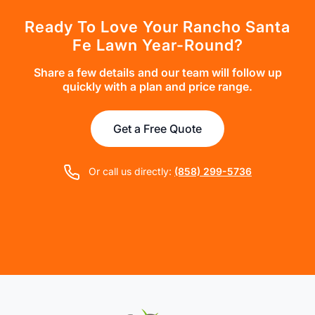
Ready To Love Your Rancho Santa
Fe Lawn Year-Round?
Share a few details and our team will follow up
quickly with a plan and price range.
Get a Free Quote
Or call us directly:
(858) 299-5736