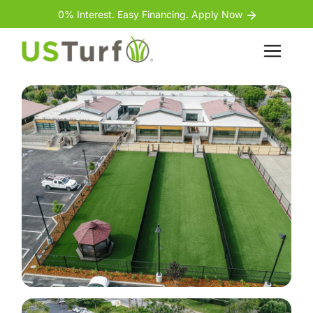
Skip to content
Skip to footer
0% Interest. Easy Financing. Apply Now
Back
Menu