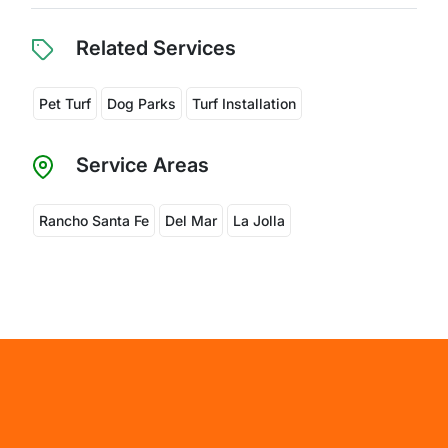
Related Services
Pet Turf
Dog Parks
Turf Installation
Service Areas
Rancho Santa Fe
Del Mar
La Jolla