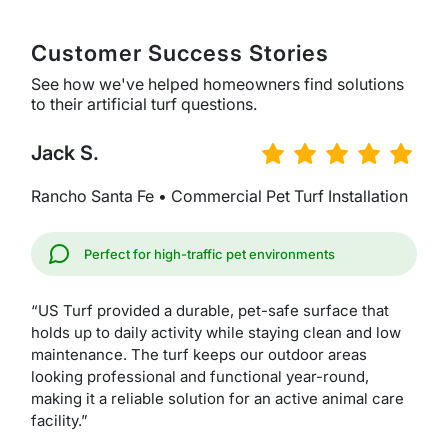
Customer Success Stories
See how we've helped homeowners find solutions
to their artificial turf questions.
Jack S.
Rancho Santa Fe • Commercial Pet Turf Installation
Perfect for high-traffic pet environments
“US Turf provided a durable, pet-safe surface that
holds up to daily activity while staying clean and low
maintenance. The turf keeps our outdoor areas
looking professional and functional year-round,
making it a reliable solution for an active animal care
facility.”