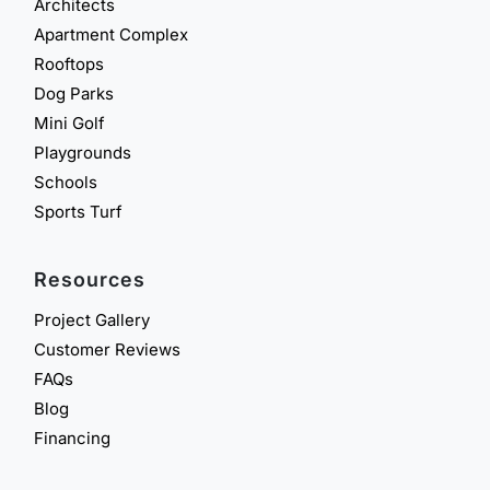
Architects
Apartment Complex
Rooftops
Dog Parks
Mini Golf
Playgrounds
Schools
Sports Turf
Resources
Project Gallery
Customer Reviews
FAQs
Blog
Financing