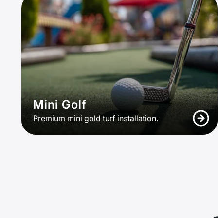
Mini Golf
Premium mini gold turf installation.