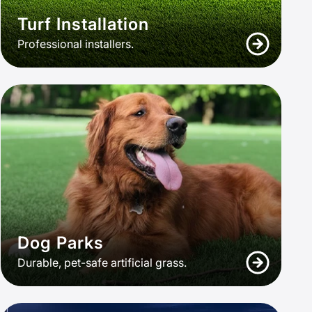
Turf Installation
Professional installers.
Dog Parks
Durable, pet-safe artificial grass.