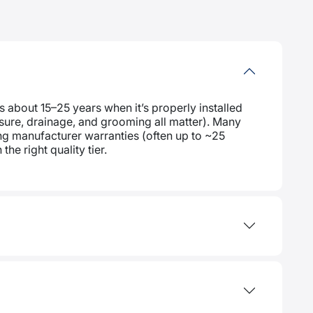
s about 15–25 years when it’s properly installed
posure, drainage, and grooming all matter). Many
g manufacturer warranties (often up to ~25
the right quality tier.