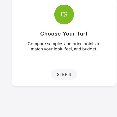
Choose Your Turf
Compare samples and price points to
match your look, feel, and budget.
STEP 4