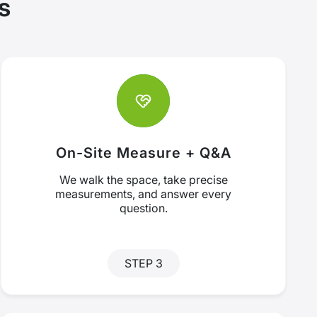
s
On-Site Measure + Q&A
We walk the space, take precise
measurements, and answer every
question.
STEP 3