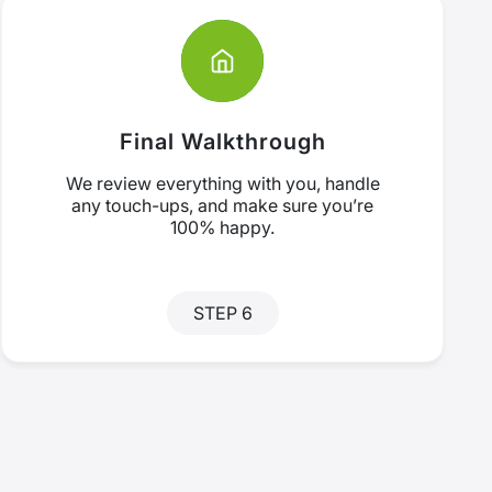
Final Walkthrough
We review everything with you, handle
any touch-ups, and make sure you’re
100% happy.
STEP 6