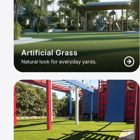
Artificial Grass
Natural look for everyday yards.