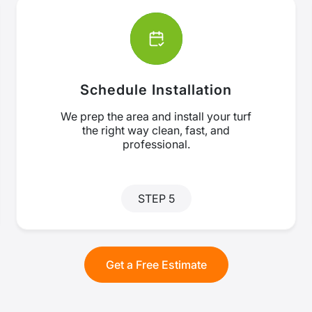
Schedule Installation
We prep the area and install your turf
the right way clean, fast, and
professional.
STEP 5
Get a Free Estimate