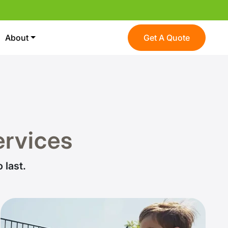
About
Get A Quote
Services
 last.