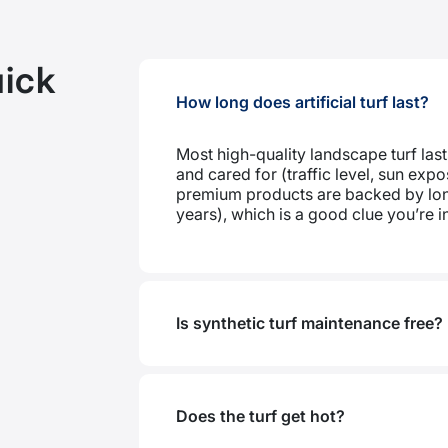
ick
How long does artificial turf last?
Most high-quality landscape turf last
and cared for (traffic level, sun ex
premium products are backed by lon
years), which is a good clue you’re in 
Is synthetic turf maintenance free?
Does the turf get hot?