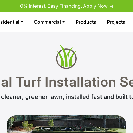
0% Interest. Easy Financing. Apply Now
sidential
Commercial
Products
Projects
ial Turf Installation 
 cleaner, greener lawn, installed fast and built to