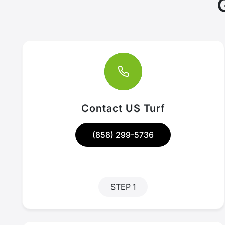
Contact US Turf
(858) 299-5736
STEP 1