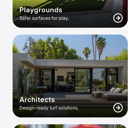
Playgrounds
Safer surfaces for play.
Architects
Design-ready turf solutions.