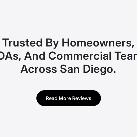
Trusted By Homeowners,
OAs, And Commercial Tea
Across San Diego.
Read More Reviews