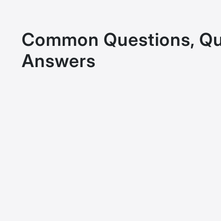
Common Questions, Qu
Answers