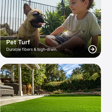
Pet Turf
Durable fibers & high‑drain.