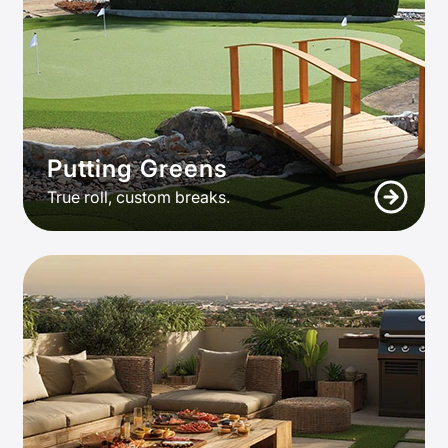
Putting Greens
True roll, custom breaks.