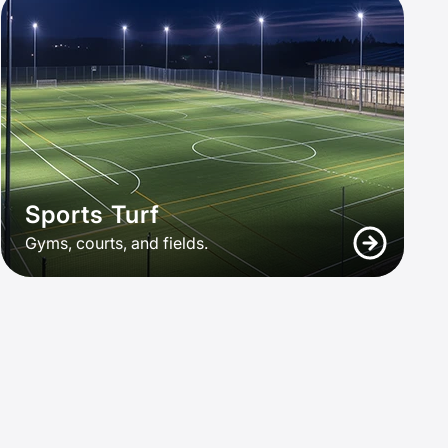
Sports Turf
Gyms, courts, and fields.