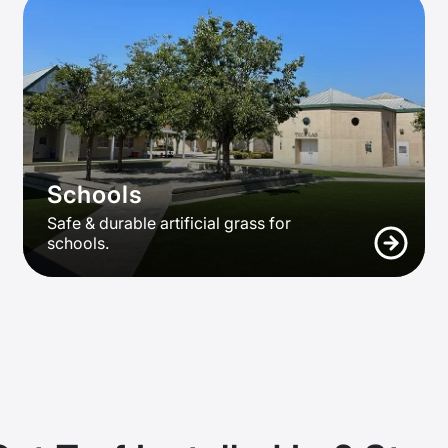
Schools
Safe & durable artificial grass for
schools.