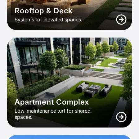
Rooftop & Deck
Systems for elevated spaces.
Apartment Complex
Low-maintenance turf for shared
spaces.