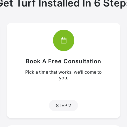
Get Turf Installed In 6 Step
Book A Free Consultation
Pick a time that works, we’ll come to
you.
STEP 2