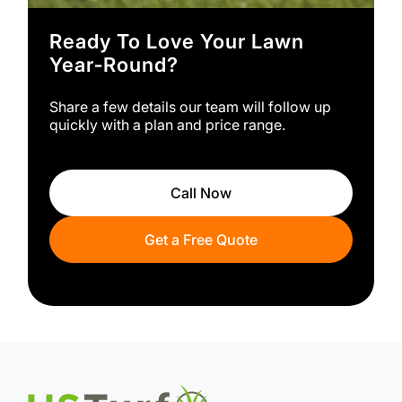
Ready To Love Your Lawn
Year‑round?
Share a few details our team will follow up
quickly with a plan and price range.
Call Now
Get a Free Quote