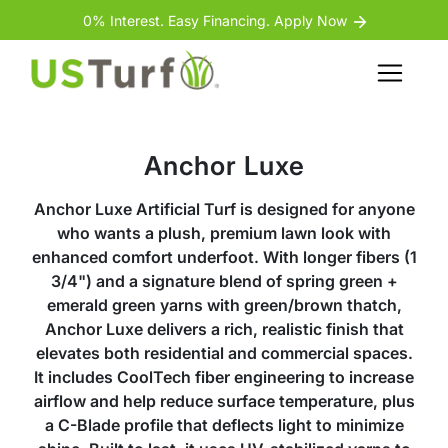
Skip to content
Skip to footer
0% Interest. Easy Financing. Apply Now
Menu
Anchor Luxe
Anchor Luxe Artificial Turf is designed for anyone
who wants a plush, premium lawn look with
enhanced comfort underfoot. With longer fibers (1
3/4") and a signature blend of spring green +
emerald green yarns with green/brown thatch,
Anchor Luxe delivers a rich, realistic finish that
elevates both residential and commercial spaces.
It includes CoolTech fiber engineering to increase
airflow and help reduce surface temperature, plus
a C-Blade profile that deflects light to minimize