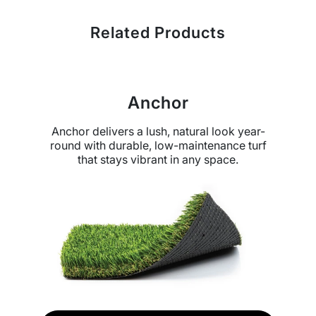
Related Products
Anchor
Anchor delivers a lush, natural look year-
round with durable, low-maintenance turf
that stays vibrant in any space.