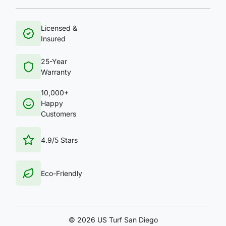
Licensed &
Insured
25-Year
Warranty
10,000+
Happy
Customers
4.9/5 Stars
Eco-Friendly
©
2026 US Turf San Diego