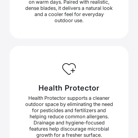
on warm days. Paired with realistic,
dense blades, it delivers a natural look
and a cooler feel for everyday
outdoor use.
Health Protector
Health Protector supports a cleaner
outdoor space by eliminating the need
for pesticides and fertilizers and
helping reduce common allergens.
Drainage and hygiene-focused
features help discourage microbial
growth for a fresher surface.