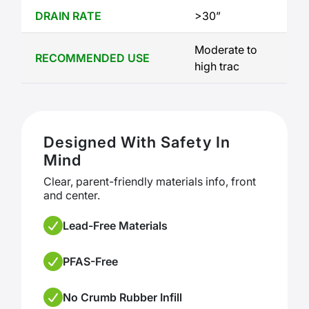
DRAIN RATE
>30”
Moderate to 
RECOMMENDED USE
high trac
Designed With Safety In
Mind
Clear, parent-friendly materials info, front
and center.
Lead-Free Materials
PFAS-Free
No Crumb Rubber Infill