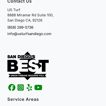
Contact Us
US Turf
8888 Miramar Rd Suite 100,
San Diego CA, 92126
(858) 299-5736
info@usturfsandiego.com
Service Areas