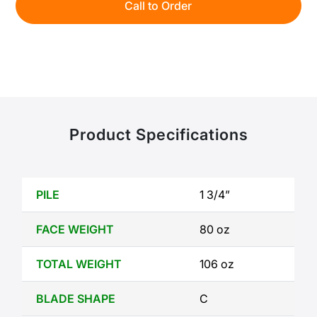
Call to Order
Product Specifications
PILE
1 3/4”
FACE WEIGHT
80 oz
TOTAL WEIGHT
106 oz
BLADE SHAPE
C