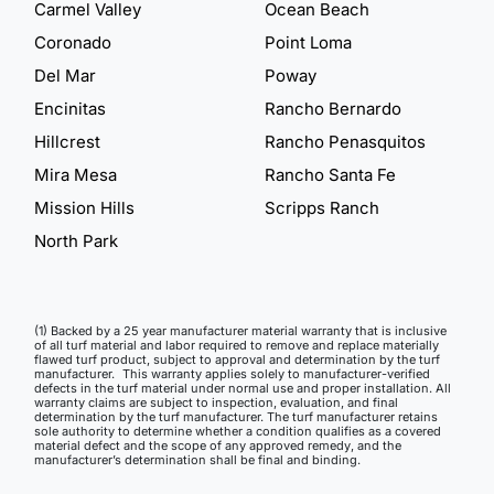
Carmel Valley
Ocean Beach
Coronado
Point Loma
Del Mar
Poway
Encinitas
Rancho Bernardo
Hillcrest
Rancho Penasquitos
Mira Mesa
Rancho Santa Fe
Mission Hills
Scripps Ranch
North Park
(1) Backed by a 25 year manufacturer material warranty that is inclusive
of all turf material and labor required to remove and replace materially
flawed turf product, subject to approval and determination by the turf
manufacturer. This warranty applies solely to manufacturer-verified
defects in the turf material under normal use and proper installation. All
warranty claims are subject to inspection, evaluation, and final
determination by the turf manufacturer. The turf manufacturer retains
sole authority to determine whether a condition qualifies as a covered
material defect and the scope of any approved remedy, and the
manufacturer’s determination shall be final and binding.