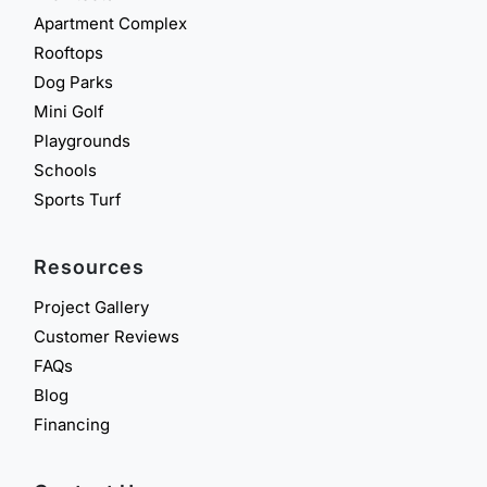
Apartment Complex
Rooftops
Dog Parks
Mini Golf
Playgrounds
Schools
Sports Turf
Resources
Project Gallery
Customer Reviews
FAQs
Blog
Financing