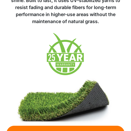
shine. Built to last, it uses UV-stabilized yarns to
resist fading and durable fibers for long-term
performance in higher-use areas without the
maintenance of natural grass.