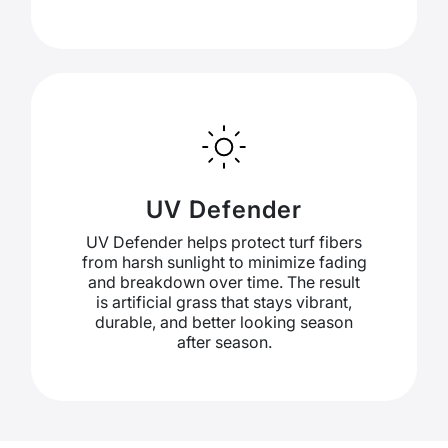
UV Defender
UV Defender helps protect turf fibers
from harsh sunlight to minimize fading
and breakdown over time. The result
is artificial grass that stays vibrant,
durable, and better looking season
after season.