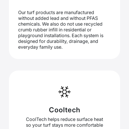
Our turf products are manufactured
without added lead and without PFAS
chemicals. We also do not use recycled
crumb rubber infill in residential or
playground installations. Each system is
designed for durability, drainage, and
everyday family use.
Cooltech
CoolTech helps reduce surface heat
so your turf stays more comfortable