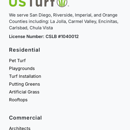
We serve San Diego, Riverside, Imperial, and Orange
Counties including: La Jolla, Carmel Valley, Encinitas,
Carlsbad, Chula Vista
License Number: CSLB #1040012
Residential
Pet Turf
Playgrounds
Turf Installation
Putting Greens
Artificial Grass
Rooftops
Commercial
Architects