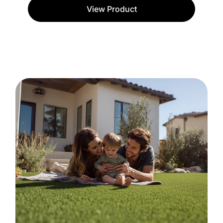
View Product