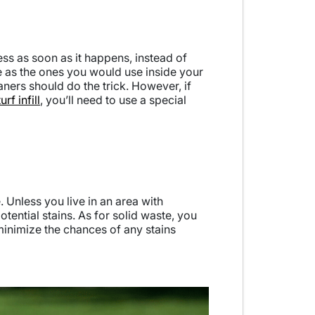
ess as soon as it happens, instead of
ame as the ones you would use inside your
ners should do the trick. However, if
turf infill
, you’ll need to use a special
 Unless you live in an area with
otential stains. As for solid waste, you
 minimize the chances of any stains