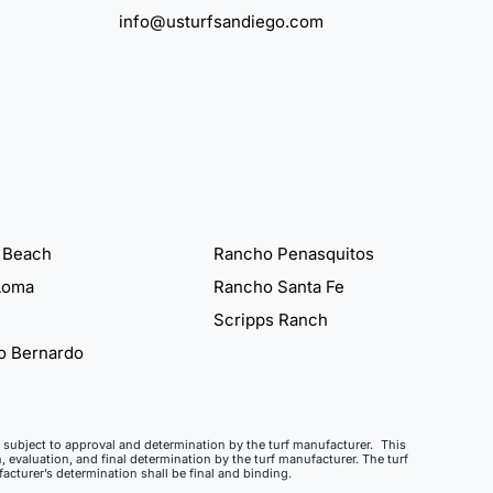
info@usturfsandiego.com
 Beach
Rancho Penasquitos
Loma
Rancho Santa Fe
Scripps Ranch
o Bernardo
ct, subject to approval and determination by the turf manufacturer. This
, evaluation, and final determination by the turf manufacturer. The turf
cturer’s determination shall be final and binding.