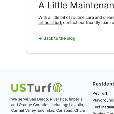
A Little Mainten
With a little bit of routine care and cle
artificial turf
, contact our friendly team 
Back to the blog
Resident
Pet Turf
We serve San Diego, Riverside, Imperial,
Playground
and Orange Counties including: La Jolla,
Turf Install
Carmel Valley, Encinitas, Carlsbad, Chula
Putting Gr