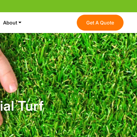
About
Get A Quote
ial Turf