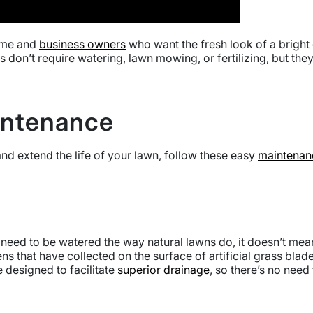
home and
business owners
who want the fresh look of a bright 
 don’t require watering, lawn mowing, or fertilizing, but th
aintenance
nd extend the life of your lawn, follow these easy
maintenanc
 not need to be watered the way natural lawns do, it doesn’t mea
ns that have collected on the surface of artificial grass bl
 designed to facilitate
superior drainage
, so there’s no nee