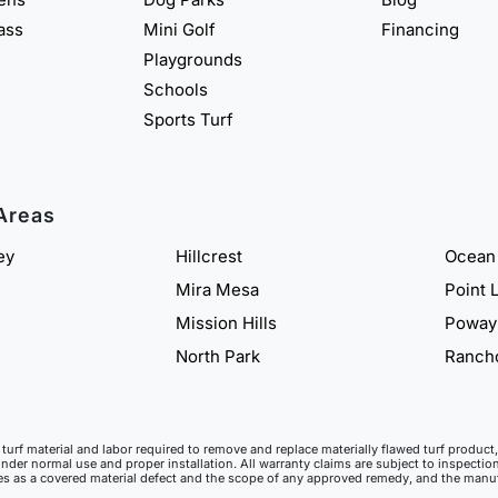
rass
Mini Golf
Financing
Playgrounds
Schools
Sports Turf
Areas
ey
Hillcrest
Ocean
Mira Mesa
Point 
Mission Hills
Poway
North Park
Ranch
ll turf material and labor required to remove and replace materially flawed turf produ
under normal use and proper installation. All warranty claims are subject to inspection
ies as a covered material defect and the scope of any approved remedy, and the manufa