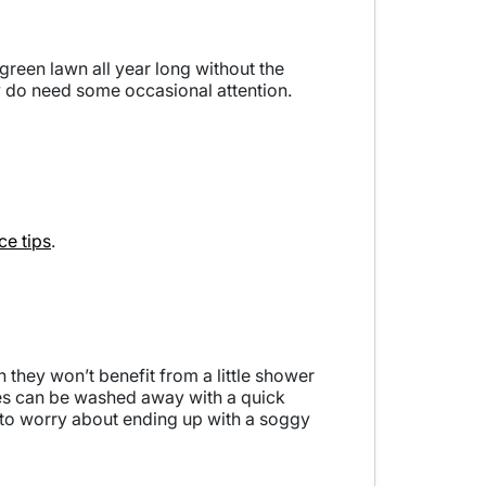
green lawn all year long without the
ey do need some occasional attention.
e tips
.
n they won’t benefit from a little shower
ades can be washed away with a quick
d to worry about ending up with a soggy