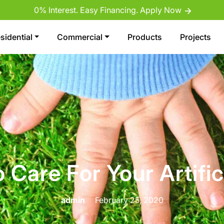
0% Interest. Easy Financing. Apply Now
sidential
Commercial
Products
Projects
Care For Your Artific
admin
February 25, 2020