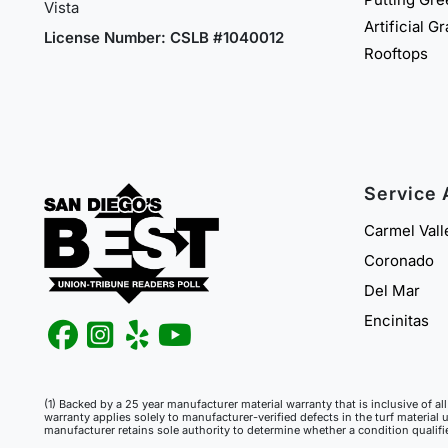
Vista
Artificial G
License Number: CSLB #1040012
Rooftops
Service 
Carmel Vall
Coronado
Del Mar
Encinitas
(1) Backed by a 25 year manufacturer material warranty that is inclusive of a
warranty applies solely to manufacturer-verified defects in the turf material 
manufacturer retains sole authority to determine whether a condition qualif