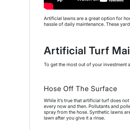
Artificial lawns are a great option for 
hassle of daily maintenance. These yards
Artificial Turf M
To get the most out of your investment a
Hose Off The Surface
While it’s true that artificial turf does
every now and then. Pollutants and polle
spray from the hose. Synthetic lawns are
lawn after you give it a rinse.