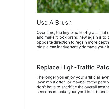
Use A Brush
Over time, the tiny blades of grass th
and make it look brand new again is to br
opposite direction to regain more depth a
plastic can inadvertently damage your l
Replace High-Traffic Pat
The longer you enjoy your artificial law
lawn most often, or maybe it’s the path 
don’t have to sacrifice the overall aesth
sections to make your yard look brand 