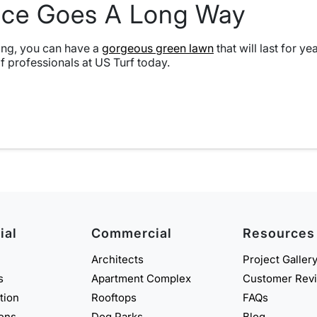
ance Goes A Long Way
aning, you can have a
gorgeous green lawn
that will last for y
of professionals at US Turf today.
ial
Commercial
Resources
Architects
Project Galler
s
Apartment Complex
Customer Rev
ation
Rooftops
FAQs
eens
Dog Parks
Blog