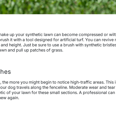
at make up your synthetic lawn can become compressed or wil
ush it with a tool designed for artificial turf. You can revive
nd height. Just be sure to use a brush with synthetic bristle
awn and pull up patches of grass.
ches
n, the more you might begin to notice high-traffic areas. This
your dog travels along the fenceline. Moderate wear and tear i
etic of your lawn for these small sections. A professional can
new again.