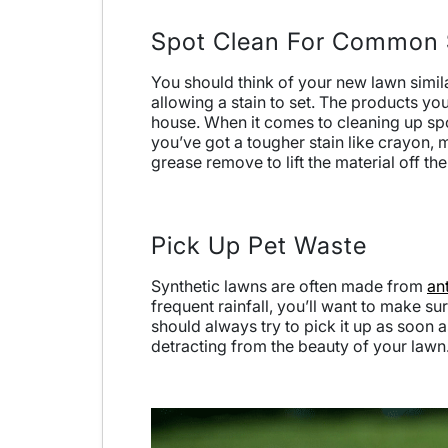
Spot Clean For Common 
You should think of your new lawn similar
allowing a stain to set. The products you
house. When it comes to cleaning up spo
you’ve got a tougher stain like crayon, m
grease remove to lift the material off th
Pick Up Pet Waste
Synthetic lawns are often made from
an
frequent rainfall, you’ll want to make su
should always try to pick it up as soon 
detracting from the beauty of your lawn