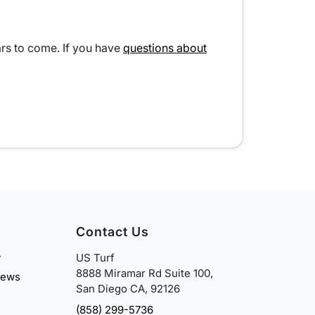
ears to come. If you have
questions about
Contact Us
y
US Turf
8888 Miramar Rd Suite 100,
iews
San Diego CA, 92126
(858) 299-5736