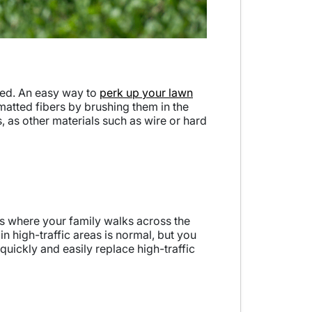
ted. An easy way to
perk up your lawn
 matted fibers by brushing them in the
s, as other materials such as wire or hard
 is where your family walks across the
n high-traffic areas is normal, but you
 quickly and easily replace high-traffic