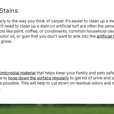
Stains
ly to the way you think of carpet: it’s easier to clean up a m
’ll need to clean up a stain on artificial turf are often the s
ts like paint, coffee, or condiments, common household clea
otor oil, or gum that you don’t want to sink into the
artificial 
e grass.
timicrobial material
that helps keep your family and pets safe.
re to
hose down the surface regularly
to get rid of urine and p
as possible. This will help to cut down on residual odors and
.